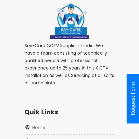
Say-Cure CCTV Supplier in India, We
have a team consisting of technically
qualified people with professional
experience up to 25 years in this CCTV
Installation as well as Servicing of all sorts
of complaints.
Request Form
Quik Links
home