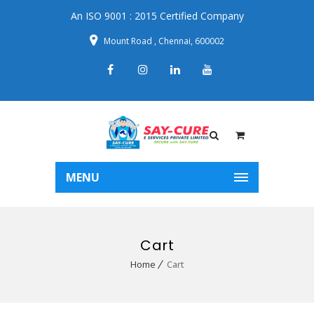
An ISO 9001 : 2015 Certified Company
Mount Road , Chennai, 600002
MENU
Cart
Home
Cart