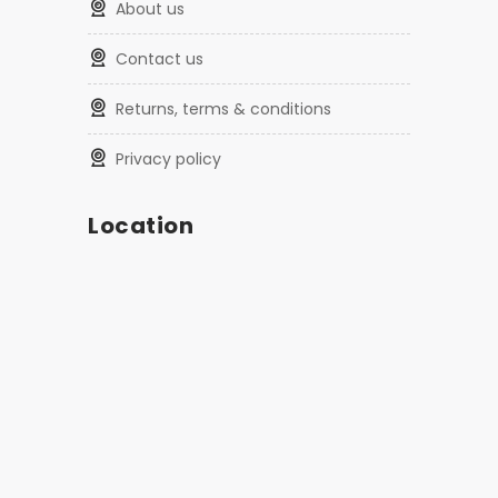
about us
contact us
returns, terms & conditions
privacy policy
Location