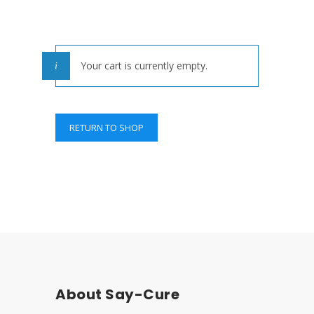
Your cart is currently empty.
RETURN TO SHOP
About Say-Cure