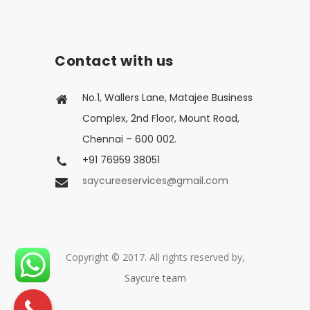
Contact with us
No.1, Wallers Lane, Matajee Business
Complex, 2nd Floor, Mount Road,
Chennai – 600 002.
+91 76959 38051
saycureeservices@gmail.com
Copyright © 2017. All rights reserved by,
Saycure team