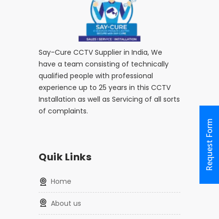
Say-Cure CCTV Supplier in India, We
have a team consisting of technically
qualified people with professional
experience up to 25 years in this CCTV
Installation as well as Servicing of all sorts
of complaints.
Request Form
Quik Links
home
about us