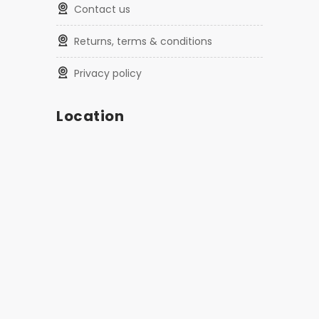
contact us
returns, terms & conditions
privacy policy
Location