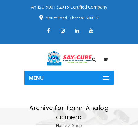
An ISO 9001 : 2015 Certified Company
Mount Road , Chennai, 600002
MENU
Archive for Term: Analog
camera
Home
Shop