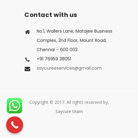
Contact with us
No.1, Wallers Lane, Matajee Business
Complex, 2nd Floor, Mount Road,
Chennai – 600 002.
+91 76959 38051
saycureeservices@gmail.com
Copyright © 2017. All rights reserved by,
Saycure team