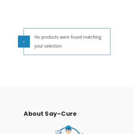
No products were found matching
your selection.
About Say-Cure