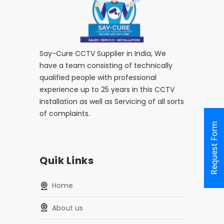
Say-Cure CCTV Supplier in India, We
have a team consisting of technically
qualified people with professional
experience up to 25 years in this CCTV
Installation as well as Servicing of all sorts
of complaints.
Request Form
Quik Links
home
about us