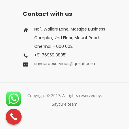
Contact with us
No.1, Wallers Lane, Matajee Business
Complex, 2nd Floor, Mount Road,
Chennai – 600 002.
+91 76959 38051
saycureeservices@gmail.com
Copyright © 2017. All rights reserved by,
Saycure team