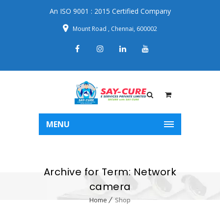
An ISO 9001 : 2015 Certified Company
Mount Road , Chennai, 600002
MENU
Archive for Term: Network
camera
Home
Shop