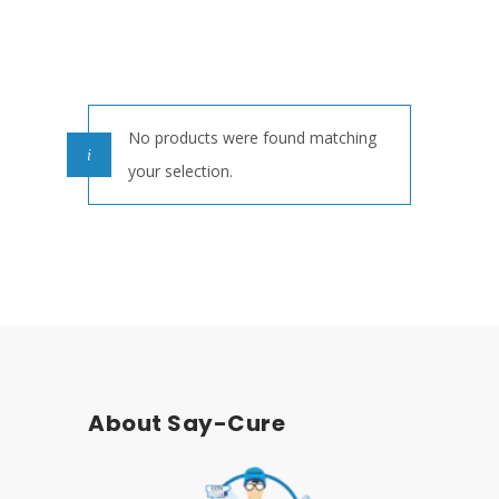
No products were found matching
your selection.
About Say-Cure