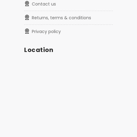
contact us
returns, terms & conditions
privacy policy
Location