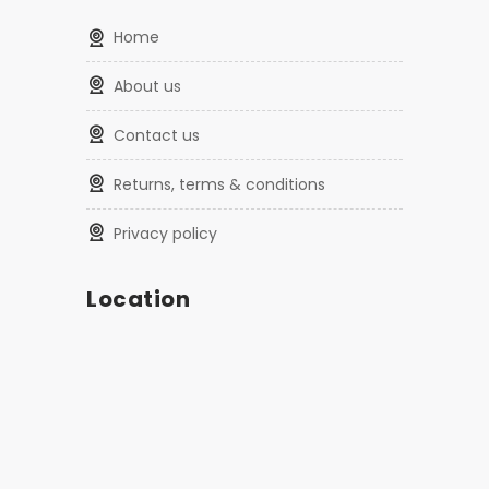
home
about us
contact us
returns, terms & conditions
privacy policy
Location