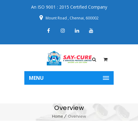
An ISO 9001 : 2015 Certified Company
Mount Road , Chennai, 600002
MENU
Overview
Home
Overview