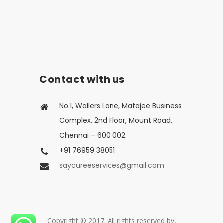
Contact with us
No.1, Wallers Lane, Matajee Business
Complex, 2nd Floor, Mount Road,
Chennai – 600 002.
+91 76959 38051
saycureeservices@gmail.com
Copyright © 2017. All rights reserved by,