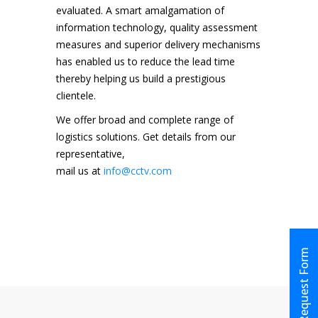
evaluated. A smart amalgamation of
information technology, quality assessment
measures and superior delivery mechanisms
has enabled us to reduce the lead time
thereby helping us build a prestigious
clientele.
We offer broad and complete range of
logistics solutions. Get details from our
representative,
mail us at
info@cctv.com
Request Form