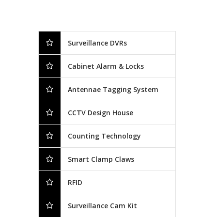
Surveillance DVRs
Cabinet Alarm & Locks
Antennae Tagging System
CCTV Design House
Counting Technology
Smart Clamp Claws
RFID
Surveillance Cam Kit