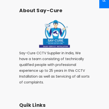
About Say-Cure
Say-Cure CCTV Supplier in India, We
have a team consisting of technically
qualified people with professional
experience up to 25 years in this CCTV
Installation as well as Servicing of all sorts
of complaints.
Quik Links