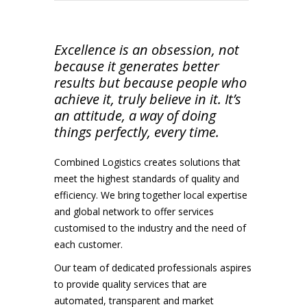
Excellence is an obsession, not
because it generates better
results but because people who
achieve it, truly believe in it. It’s
an attitude, a way of doing
things perfectly, every time.
Combined Logistics creates solutions that
meet the highest standards of quality and
efficiency. We bring together local expertise
and global network to offer services
customised to the industry and the need of
each customer.
Our team of dedicated professionals aspires
to provide quality services that are
automated, transparent and market