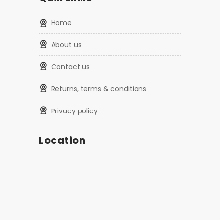
home
about us
contact us
returns, terms & conditions
privacy policy
Location