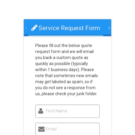
Service Request Form
Please fill out the below quote
request form and we will email
you back a custom quote as
quickly as possible (typically
within 1 business days). Please
note that sometimes new emails
may get labeled as spam, so if
you do not see a response from
us, please check your junk folder.
First Name
Email