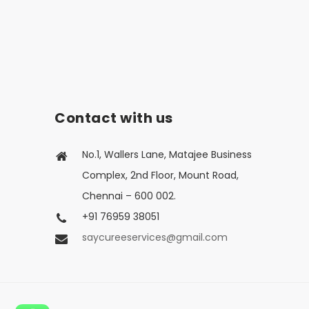
Contact with us
No.1, Wallers Lane, Matajee Business
Complex, 2nd Floor, Mount Road,
Chennai – 600 002.
+91 76959 38051
saycureeservices@gmail.com