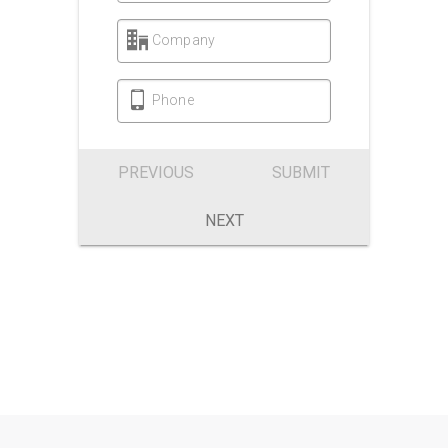
Company
Phone
PREVIOUS
SUBMIT
NEXT