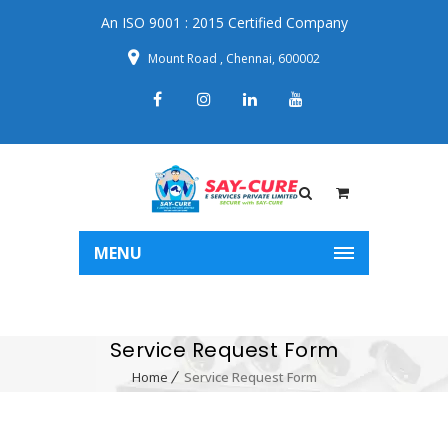
An ISO 9001 : 2015 Certified Company
Mount Road , Chennai, 600002
MENU
Service Request Form
Home
Service Request Form