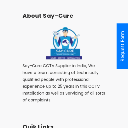
About Say-Cure
Request Form
Say-Cure CCTV Supplier in India, We
have a team consisting of technically
qualified people with professional
experience up to 25 years in this CCTV
Installation as well as Servicing of all sorts
of complaints.
Quik Links