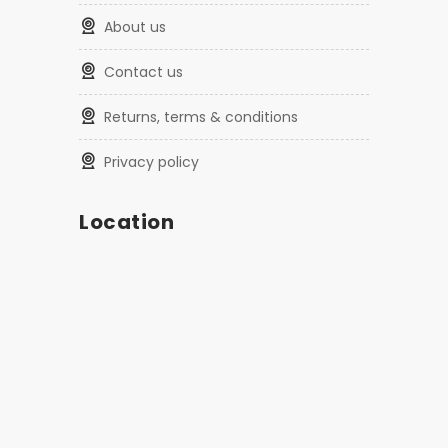
about us
contact us
returns, terms & conditions
privacy policy
Location