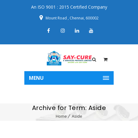
An ISO 9001 : 2015 Certified Company
Mount Road , Chennai, 600002
MENU
Archive for Term: Aside
Home
Aside