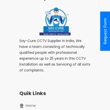
Request Form
Say-Cure CCTV Supplier in India, We
have a team consisting of technically
qualified people with professional
experience up to 25 years in this CCTV
Installation as well as Servicing of all sorts
of complaints.
Quik Links
home