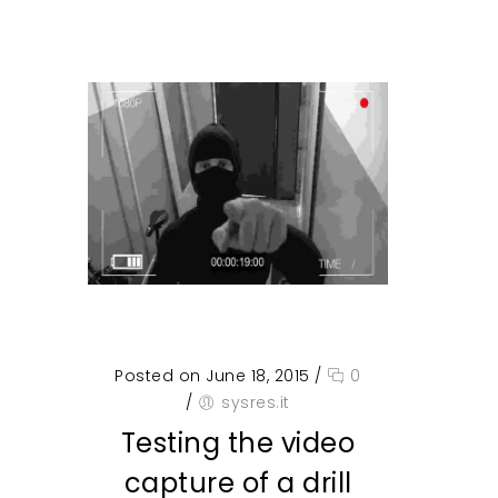
Posted on June 18, 2015
/
0
/
sysres.it
Testing the video
capture of a drill