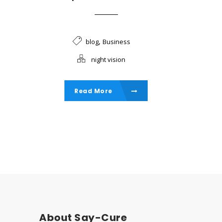
,
blog
Business
night vision
Read More
About Say-Cure