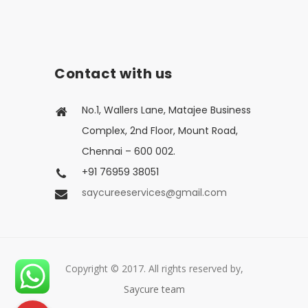
Contact with us
No.1, Wallers Lane, Matajee Business
Complex, 2nd Floor, Mount Road,
Chennai – 600 002.
+91 76959 38051
saycureeservices@gmail.com
Copyright © 2017. All rights reserved by,
Saycure team