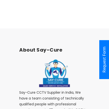
Request Form
About Say-Cure
Say-Cure CCTV Supplier in India, We
have a team consisting of technically
qualified people with professional