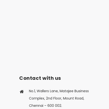
Contact with us
No.1, Wallers Lane, Matajee Business
Complex, 2nd Floor, Mount Road,
Chennai – 600 002.