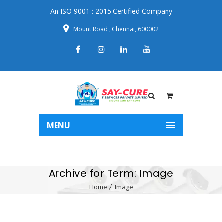
An ISO 9001 : 2015 Certified Company
Mount Road , Chennai, 600002
MENU
Archive for Term: Image
Home
Image