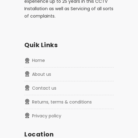
experience up to 25 years in this CCTV
Installation as well as Servicing of all sorts
of complaints.
Quik Links
home
about us
contact us
returns, terms & conditions
privacy policy
Location