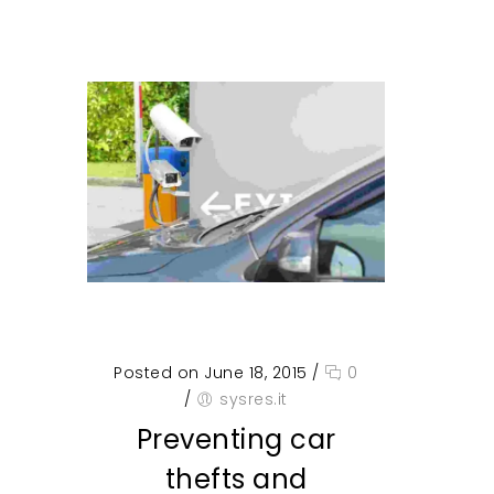
Posted on June 18, 2015
/
0
/
sysres.it
Preventing car
thefts and