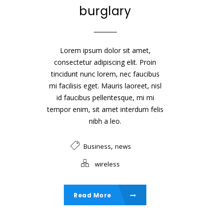
burglary
Lorem ipsum dolor sit amet,
consectetur adipiscing elit. Proin
tincidunt nunc lorem, nec faucibus
mi facilisis eget. Mauris laoreet, nisl
id faucibus pellentesque, mi mi
tempor enim, sit amet interdum felis
nibh a leo.
,
Business
news
wireless
Read More