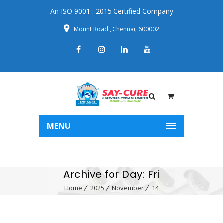
An ISO 9001 : 2015 Certified Company
Mount Road , Chennai, 600002
MENU
Archive for Day: Fri
Home
2025
November
14