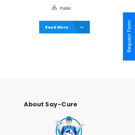
Public
Request Form
Read More
About Say-Cure