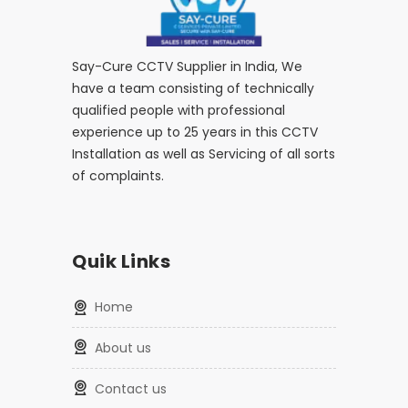
Say-Cure CCTV Supplier in India, We
have a team consisting of technically
qualified people with professional
experience up to 25 years in this CCTV
Installation as well as Servicing of all sorts
of complaints.
Quik Links
home
about us
contact us