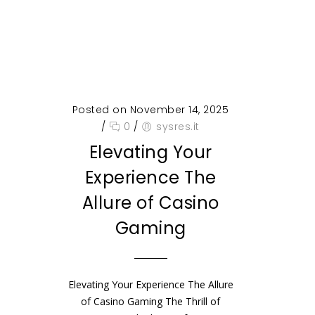
Posted on November 14, 2025
/
0
/
sysres.it
Elevating Your
Experience The
Allure of Casino
Gaming
Elevating Your Experience The Allure
of Casino Gaming The Thrill of