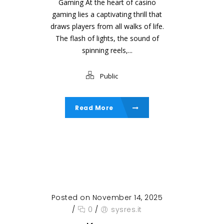
Gaming At the heart of casino
gaming lies a captivating thrill that
draws players from all walks of life.
The flash of lights, the sound of
spinning reels,...
Public
Read More
Posted on November 14, 2025
/
0
/
sysres.it