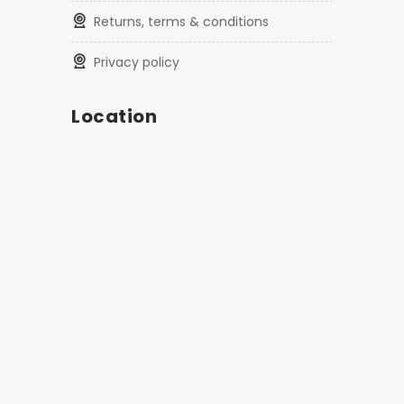
returns, terms & conditions
privacy policy
Location