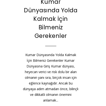
Kumar
Dünyasında Yolda
Kalmak İçin
Bilmeniz
Gerekenler
Kumar Dünyasında Yolda Kalmak
İçin Bilmeniz Gerekenler Kumar
Dünyasına Giriş Kumar dünyası,
heyecan verici ve risk dolu bir alan
olmanın yanı sıra, birçok insan için
eğlence kaynağıdır. Ancak bu
dünyaya adım atmadan önce, bilinçli
ve dikkatli olmanın önemini
anlamak...