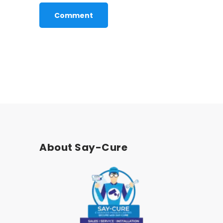
About Say-Cure