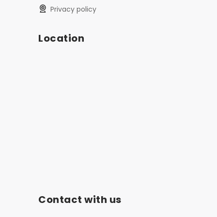
privacy policy
Location
Contact with us