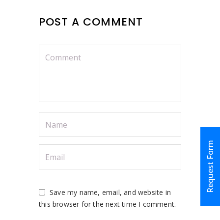
POST A COMMENT
Request Form
Save my name, email, and website in
this browser for the next time I comment.