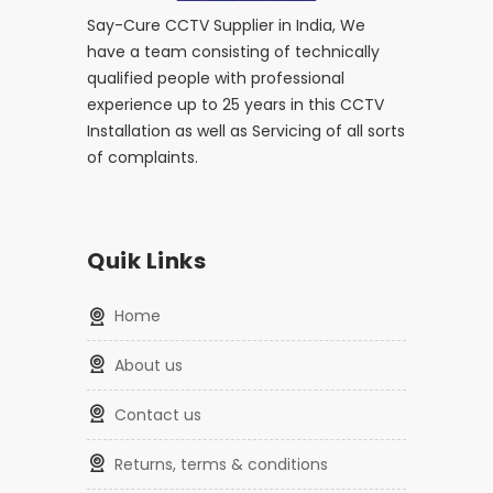
Say-Cure CCTV Supplier in India, We
have a team consisting of technically
qualified people with professional
experience up to 25 years in this CCTV
Installation as well as Servicing of all sorts
of complaints.
Quik Links
home
about us
contact us
returns, terms & conditions