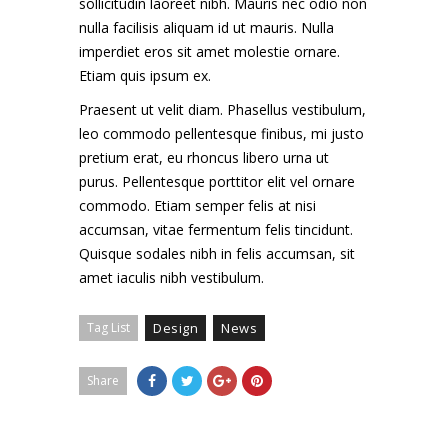
sollicitudin laoreet nibh. Mauris nec odio non
nulla facilisis aliquam id ut mauris. Nulla
imperdiet eros sit amet molestie ornare.
Etiam quis ipsum ex.
Praesent ut velit diam. Phasellus vestibulum,
leo commodo pellentesque finibus, mi justo
pretium erat, eu rhoncus libero urna ut
purus. Pellentesque porttitor elit vel ornare
commodo. Etiam semper felis at nisi
accumsan, vitae fermentum felis tincidunt.
Quisque sodales nibh in felis accumsan, sit
amet iaculis nibh vestibulum.
Tag List
Design
News
Share