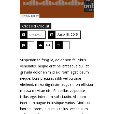
Closed Circuit
sysres.it
June 18, 2015
0
141
0
Suspendisse fringilla, dolor non faucibus
venenatis, neque erat pellentesque dui, et
gravida dolor enim id ex. Nam eget ipsum
neque. Duis pretium, nibh vel pulvinar
eleifend, mi ex dignissim augue, non efficitur
massa mi vitae nisi. Phasellus vulputate
tellus eget interdum sollicitudin. Aliquam
interdum augue in tristique varius. Morbi ut
laoreet lorem, a cursus tellus. Vestibulum