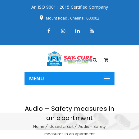
An ISO 9001 : 2015 Certified Company
Mount Road , Chennai, 600002
MENU
Audio – Safety measures in
an apartment
Home
closed circuit
Audio – Safety
measures in an apartment