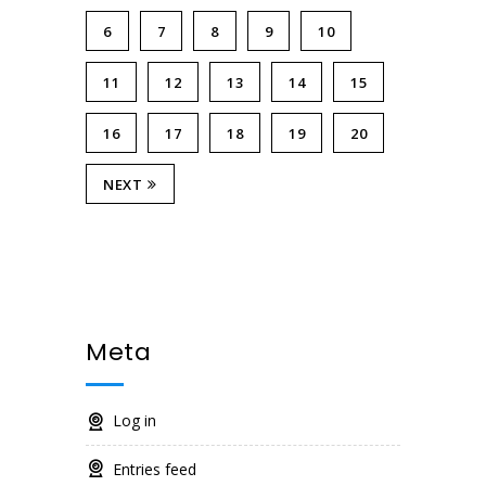
6
7
8
9
10
11
12
13
14
15
16
17
18
19
20
NEXT
Meta
Log in
Entries feed