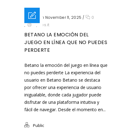
Posted on November 11, 2025
/
0
/
sysres.it
BETANO LA EMOCIÓN DEL
JUEGO EN LÍNEA QUE NO PUEDES
PERDERTE
Betano la emoción del juego en línea que
no puedes perderte La experiencia del
usuario en Betano Betano se destaca
por ofrecer una experiencia de usuario
inigualable, donde cada jugador puede
disfrutar de una plataforma intuitiva y
fácil de navegar. Desde el momento en...
Public