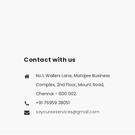
Contact with us
No.1, Wallers Lane, Matajee Business
Complex, 2nd Floor, Mount Road,
Chennai – 600 002.
+91 76959 38051
saycureeservices@gmail.com