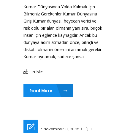
Kumar Dünyasında Yolda Kalmak İçin
Bilmeniz Gerekenler Kumar Dünyasına
Giriş Kumar dünyası, heyecan verici ve
risk dolu bir alan olmanın yanı sıra, birçok
insan için eğlence kaynağıdır. Ancak bu
dünyaya adım atmadan önce, bilinçli ve
dikkatli olmanın önemini anlamak gerekir.
Kumar oynamak, sadece şansa...
Public
Read More
Posted on November 13, 2025
/
0