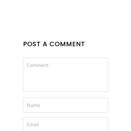
POST A COMMENT