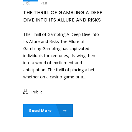
/
sysres.it
THE THRILL OF GAMBLING A DEEP
DIVE INTO ITS ALLURE AND RISKS
The Thrill of Gambling A Deep Dive into
Its Allure and Risks The Allure of
Gambling Gambling has captivated
individuals for centuries, drawing them
into a world of excitement and
anticipation. The thrill of placing a bet,
whether on a casino game or a...
Public
Read More