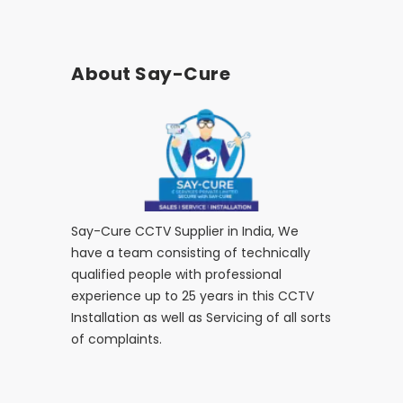
About Say-Cure
Say-Cure CCTV Supplier in India, We
have a team consisting of technically
qualified people with professional
experience up to 25 years in this CCTV
Installation as well as Servicing of all sorts
of complaints.