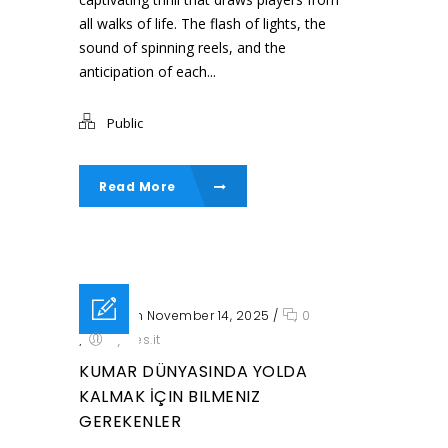
all walks of life. The flash of lights, the
sound of spinning reels, and the
anticipation of each...
Public
Read More
Posted on November 14, 2025
/
0
/
sysres.it
KUMAR DÜNYASINDA YOLDA
KALMAK İÇIN BILMENIZ
GEREKENLER