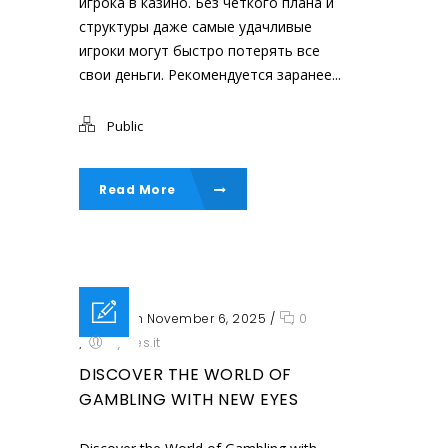
игрока в казино. Без четкого плана и
структуры даже самые удачливые
игроки могут быстро потерять все
свои деньги. Рекомендуется заранее...
Public
Read More
Posted on November 6, 2025
/
0
/
sysres.it
DISCOVER THE WORLD OF
GAMBLING WITH NEW EYES