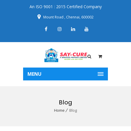
An ISO 9001 : 2015 Certified Company
Mount Road , Chennai, 600002
MENU
Blog
Home
Blog