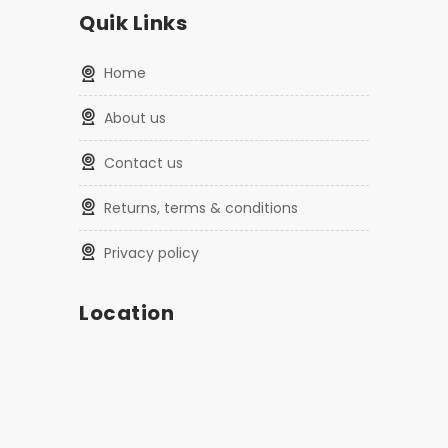
Quik Links
home
about us
contact us
returns, terms & conditions
privacy policy
Location