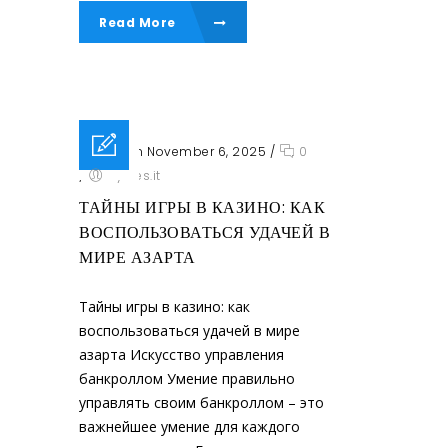
Read More
Posted on November 6, 2025
/
0
/
sysres.it
ТАЙНЫ ИГРЫ В КАЗИНО: КАК
ВОСПОЛЬЗОВАТЬСЯ УДАЧЕЙ В
МИРЕ АЗАРТА
Тайны игры в казино: как
воспользоваться удачей в мире
азарта Искусство управления
банкроллом Умение правильно
управлять своим банкроллом – это
важнейшее умение для каждого