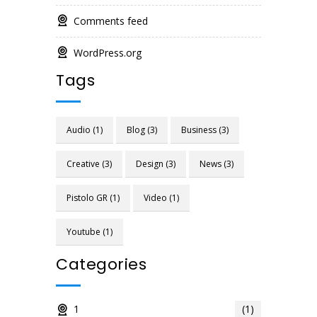
Comments feed
WordPress.org
Tags
Audio
(1)
Blog
(3)
Business
(3)
Creative
(3)
Design
(3)
News
(3)
Pistolo GR
(1)
Video
(1)
Youtube
(1)
Categories
1
(1)