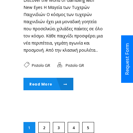
Discover the World of Gambling with
New Eyes Η Μαγεία των Τυχερών
Παιχνιδιών Ο κόσμος των τυχερών
παιχνιδιών έχει μια μοναδική γοητεία
που προσελκύει χιλιάδες παίκτες σε όλο
τον κόσμο. Κάθε παιχνίδι προσφέρει μια
νέα περιπέτεια, γεμάτη αγωνία και
Request Form
προσμονή. Από την κλασική ρουλέτα...
Pistolo GR
Pistolo GR
Read More
1
2
3
4
5