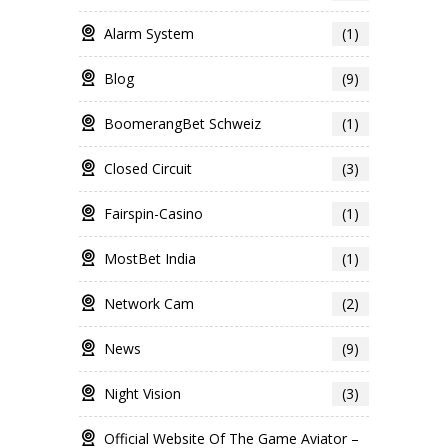
Alarm System
(1)
Blog
(9)
BoomerangBet Schweiz
(1)
Closed Circuit
(3)
Fairspin-Casino
(1)
MostBet India
(1)
Network Cam
(2)
News
(9)
Night Vision
(3)
Official Website Of The Game Aviator –