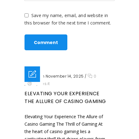
Save my name, email, and website in
this browser for the next time I comment.
Posted on November 14, 2025
/
0
/
sysres.it
ELEVATING YOUR EXPERIENCE
THE ALLURE OF CASINO GAMING
Elevating Your Experience The Allure of
Casino Gaming The Thrill of Gaming At
the heart of casino gaming lies a
captivating thrill that draws players from