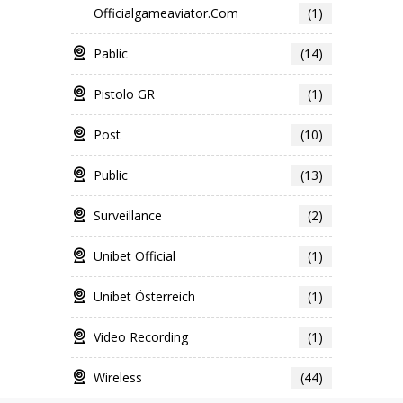
Officialgameaviator.com
(1)
Pablic
(14)
Pistolo GR
(1)
Post
(10)
Public
(13)
Surveillance
(2)
Unibet Official
(1)
Unibet Österreich
(1)
Video Recording
(1)
Wireless
(44)