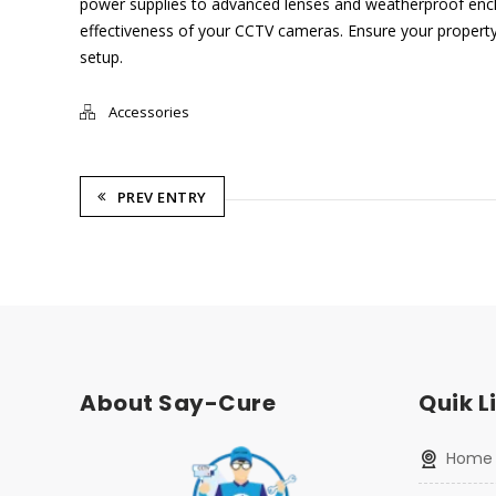
power supplies to advanced lenses and weatherproof enclo
effectiveness of your CCTV cameras. Ensure your property’
setup.
Accessories
PREV ENTRY
About Say-Cure
Quik L
home