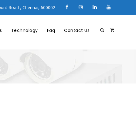
unt Road , Chennai, 600002
s
Technology
Faq
Contact Us