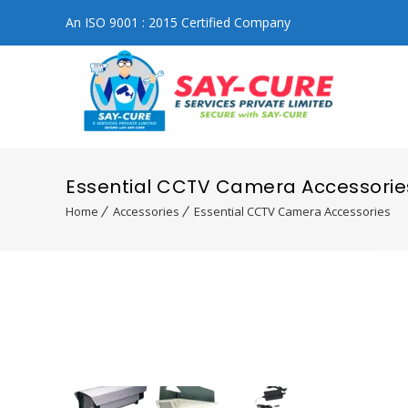
An ISO 9001 : 2015 Certified Company
Essential CCTV Camera Accessorie
Home
Accessories
Essential CCTV Camera Accessories