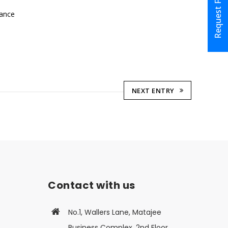
Request Form
lance
NEXT ENTRY
Contact with us
No.1, Wallers Lane, Matajee
Business Complex, 2nd Floor,