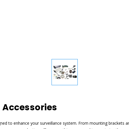
 Accessories
gned to enhance your surveillance system. From mounting brackets a