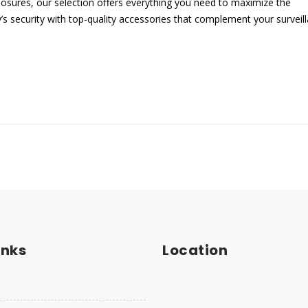
sures, our selection offers everything you need to maximize the
s security with top-quality accessories that complement your surveil
inks
Location