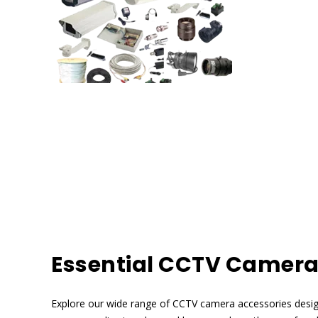
Essential CCTV Camera
Explore our wide range of CCTV camera accessories desi