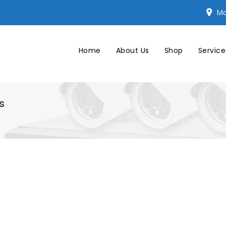
Mo
Home
About Us
Shop
Service
s