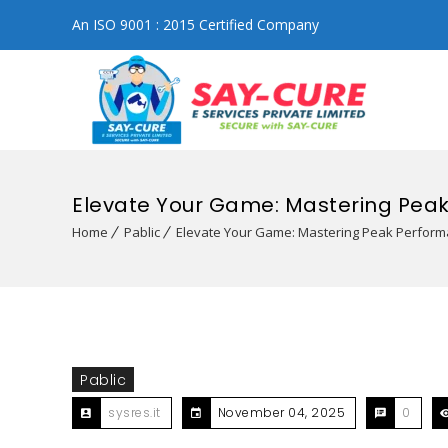
An ISO 9001 : 2015 Certified Company
Elevate Your Game: Mastering Pea
Home
Pablic
Elevate Your Game: Mastering Peak Perfor
Pablic
sysres.it
November 04, 2025
0