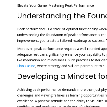
Elevate Your Game: Mastering Peak Performance
Understanding the Foun
Peak performance is a state of optimal functionality where 
understanding the foundation of peak performance is critic
improvement, you create a tailored roadmap to success. 
Moreover, peak performance requires a well-rounded approa
adequate rest can significantly enhance your capability to
like meditation and mindfulness. Such practices foster cla
Elon Casino
, where strategy and skill are paramount to s
Developing a Mindset fo
Achieving peak performance demands more than just physic
challenges and viewing failures as learning opportunities ra
excellence. A positive attitude and the ability to visualiz
confidence and readiness to tackle real-life challenges.