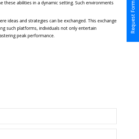
ne these abilities in a dynamic setting. Such environments
Request Form
here ideas and strategies can be exchanged. This exchange
g such platforms, individuals not only entertain
 mastering peak performance.