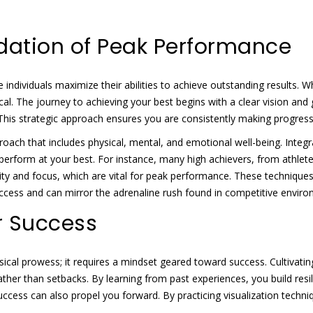
dation of Peak Performance
individuals maximize their abilities to achieve outstanding results. W
al. The journey to achieving your best begins with a clear vision and 
This strategic approach ensures you are consistently making progres
ch that includes physical, mental, and emotional well-being. Integra
 perform at your best. For instance, many high achievers, from athlet
rity and focus, which are vital for peak performance. These technique
uccess and can mirror the adrenaline rush found in competitive envir
r Success
al prowess; it requires a mindset geared toward success. Cultivating
ther than setbacks. By learning from past experiences, you build resili
e success can also propel you forward. By practicing visualization tec