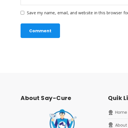
Save my name, email, and website in this browser fo
About Say-Cure
Quik L
home
about