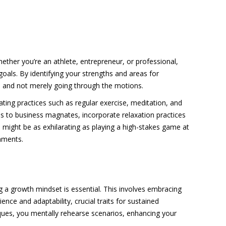
hether you’re an athlete, entrepreneur, or professional,
goals. By identifying your strengths and areas for
s and not merely going through the motions.
ting practices such as regular exercise, meditation, and
es to business magnates, incorporate relaxation practices
s might be as exhilarating as playing a high-stakes game at
onments.
 a growth mindset is essential. This involves embracing
ence and adaptability, crucial traits for sustained
hniques, you mentally rehearse scenarios, enhancing your