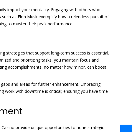
undly impact your mentality. Engaging with others who
 such as Elon Musk exemplify how a relentless pursuit of
ming to master their peak performance.
g strategies that support long-term success is essential.
anized and prioritizing tasks, you maintain focus and
ognizing accomplishments, no matter how minor, can boost
tify gaps and areas for further enhancement. Embracing
g work with downtime is critical; ensuring you have time
cement
on Casino provide unique opportunities to hone strategic