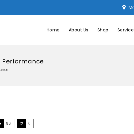
Mo
Home
About Us
Shop
Service
k Performance
mance
96
0