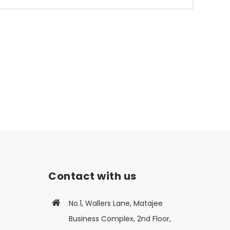
Contact with us
No.1, Wallers Lane, Matajee
Business Complex, 2nd Floor,