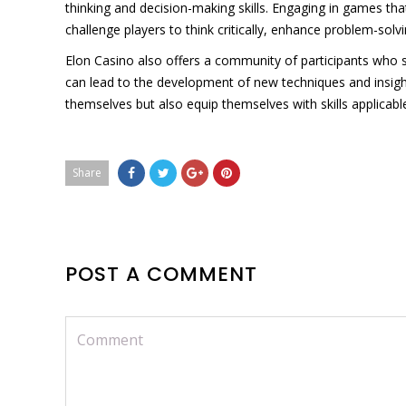
thinking and decision-making skills. Engaging in games that
challenge players to think critically, enhance problem-solvi
Elon Casino also offers a community of participants who 
can lead to the development of new techniques and insight
themselves but also equip themselves with skills applicabl
Share
POST A COMMENT