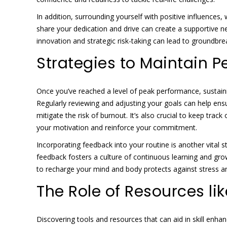
In addition, surrounding yourself with positive influences
share your dedication and drive can create a supportive n
innovation and strategic risk-taking can lead to groundb
Strategies to Maintain 
Once you’ve reached a level of peak performance, sustaini
Regularly reviewing and adjusting your goals can help ensu
mitigate the risk of burnout. It’s also crucial to keep tr
your motivation and reinforce your commitment.
Incorporating feedback into your routine is another vital s
feedback fosters a culture of continuous learning and gro
to recharge your mind and body protects against stress 
The Role of Resources li
Discovering tools and resources that can aid in skill enha