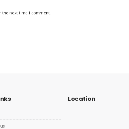
r the next time I comment.
inks
Location
 us