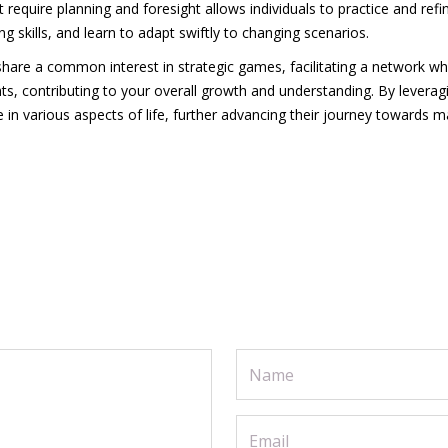
 require planning and foresight allows individuals to practice and refi
ng skills, and learn to adapt swiftly to changing scenarios.
share a common interest in strategic games, facilitating a network w
s, contributing to your overall growth and understanding. By leveragin
e in various aspects of life, further advancing their journey towards