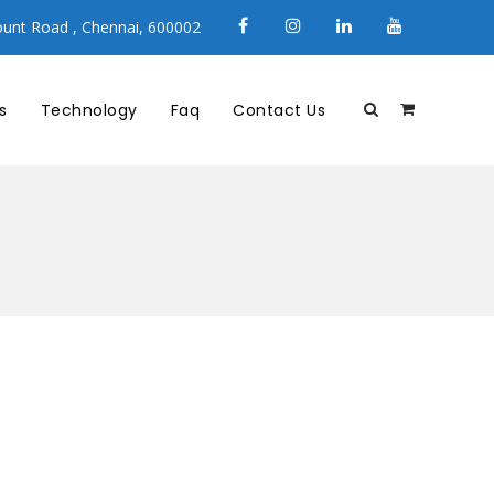
unt Road , Chennai, 600002
s
Technology
Faq
Contact Us