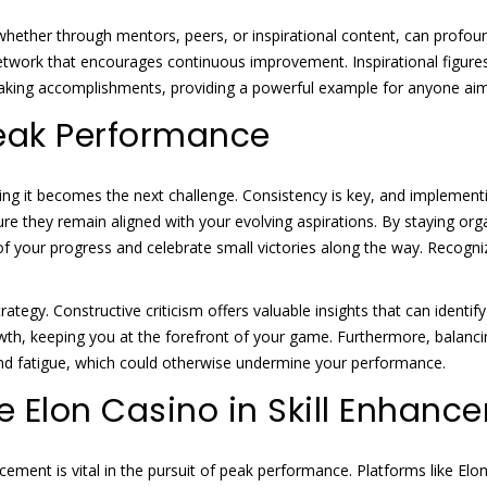
, whether through mentors, peers, or inspirational content, can profo
etwork that encourages continuous improvement. Inspirational figures
reaking accomplishments, providing a powerful example for anyone ai
Peak Performance
ng it becomes the next challenge. Consistency is key, and implementin
re they remain aligned with your evolving aspirations. By staying org
ack of your progress and celebrate small victories along the way. Rec
trategy. Constructive criticism offers valuable insights that can iden
wth, keeping you at the forefront of your game. Furthermore, balancin
and fatigue, which could otherwise undermine your performance.
ke Elon Casino in Skill Enhan
ncement is vital in the pursuit of peak performance. Platforms like El