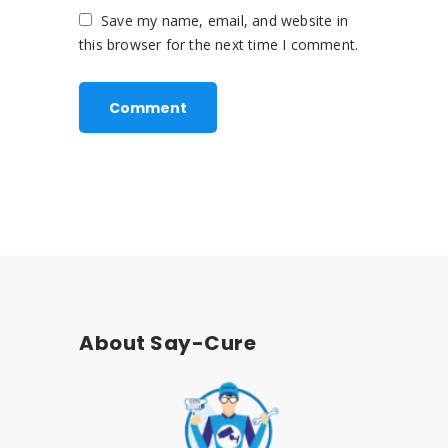
Save my name, email, and website in
this browser for the next time I comment.
About Say-Cure