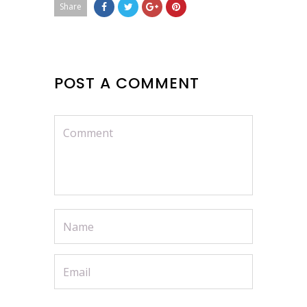
Share
POST A COMMENT