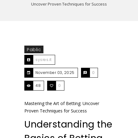
Uncover Proven Techniques for Success
Pablic
sysres.it
November 03, 2025
0
48
0
Mastering the Art of Betting: Uncover
Proven Techniques for Success
Understanding the