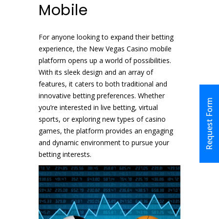
Mobile
For anyone looking to expand their betting
experience, the New Vegas Casino mobile
platform opens up a world of possibilities.
With its sleek design and an array of
features, it caters to both traditional and
innovative betting preferences. Whether
Request Form
you’re interested in live betting, virtual
sports, or exploring new types of casino
games, the platform provides an engaging
and dynamic environment to pursue your
betting interests.