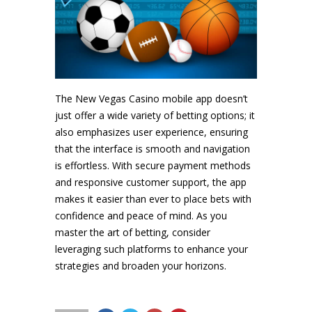
The New Vegas Casino mobile app doesn’t
just offer a wide variety of betting options; it
also emphasizes user experience, ensuring
that the interface is smooth and navigation
is effortless. With secure payment methods
and responsive customer support, the app
makes it easier than ever to place bets with
confidence and peace of mind. As you
master the art of betting, consider
leveraging such platforms to enhance your
strategies and broaden your horizons.