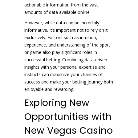
actionable information from the vast
amounts of data available online.
However, while data can be incredibly
informative, it’s important not to rely on it
exclusively. Factors such as intuition,
experience, and understanding of the sport
or game also play significant roles in
successful betting. Combining data-driven
insights with your personal expertise and
instincts can maximize your chances of
success and make your betting journey both
enjoyable and rewarding.
Exploring New
Opportunities with
New Vegas Casino