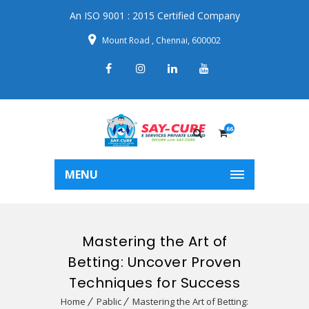
An ISO 9001 : 2015 Certified Company
Mount Road , Chennai, 600002
66
MENU
Mastering the Art of
Betting: Uncover Proven
Techniques for Success
Home
Pablic
Mastering the Art of Betting: