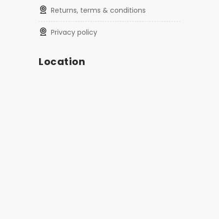
returns, terms & conditions
privacy policy
Location