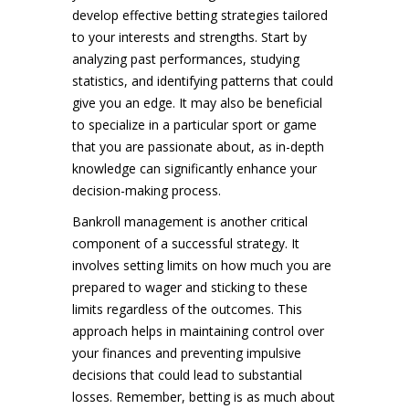
develop effective betting strategies tailored
to your interests and strengths. Start by
analyzing past performances, studying
statistics, and identifying patterns that could
give you an edge. It may also be beneficial
to specialize in a particular sport or game
that you are passionate about, as in-depth
knowledge can significantly enhance your
decision-making process.
Bankroll management is another critical
component of a successful strategy. It
involves setting limits on how much you are
prepared to wager and sticking to these
limits regardless of the outcomes. This
approach helps in maintaining control over
your finances and preventing impulsive
decisions that could lead to substantial
losses. Remember, betting is as much about