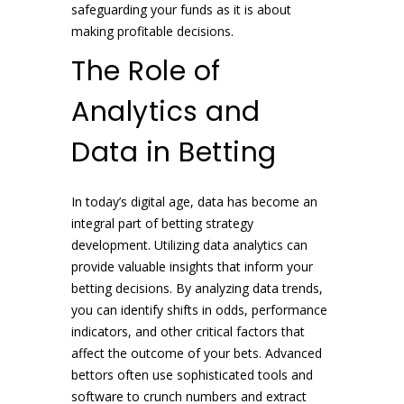
safeguarding your funds as it is about
making profitable decisions.
The Role of
Analytics and
Data in Betting
In today’s digital age, data has become an
integral part of betting strategy
development. Utilizing data analytics can
provide valuable insights that inform your
betting decisions. By analyzing data trends,
you can identify shifts in odds, performance
indicators, and other critical factors that
affect the outcome of your bets. Advanced
bettors often use sophisticated tools and
software to crunch numbers and extract