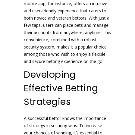
mobile app, for instance, offers an intuitive
and user-friendly experience that caters to
both novice and veteran bettors. With just a
few taps, users can place bets and manage
their accounts from anywhere, anytime. This
convenience, combined with a robust
security system, makes it a popular choice
among those who wish to enjoy a flexible
and secure betting experience on the go.
Developing
Effective Betting
Strategies
A successful bettor knows the importance
of strategy in securing wins. To increase
your chances of winning, it’s essential to