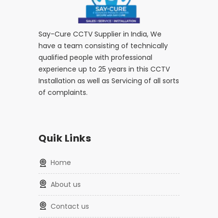
Say-Cure CCTV Supplier in India, We
have a team consisting of technically
qualified people with professional
experience up to 25 years in this CCTV
Installation as well as Servicing of all sorts
of complaints.
Quik Links
home
about us
contact us