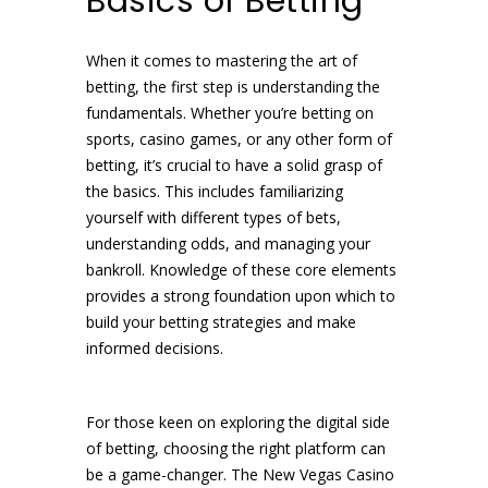
Basics of Betting
When it comes to mastering the art of
betting, the first step is understanding the
fundamentals. Whether you’re betting on
sports, casino games, or any other form of
betting, it’s crucial to have a solid grasp of
the basics. This includes familiarizing
yourself with different types of bets,
understanding odds, and managing your
bankroll. Knowledge of these core elements
provides a strong foundation upon which to
build your betting strategies and make
informed decisions.
For those keen on exploring the digital side
of betting, choosing the right platform can
be a game-changer. The New Vegas Casino