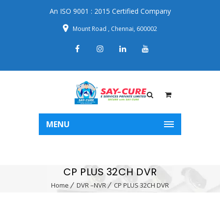
An ISO 9001 : 2015 Certified Company
Mount Road , Chennai, 600002
MENU
CP PLUS 32CH DVR
Home
DVR –NVR
CP PLUS 32CH DVR