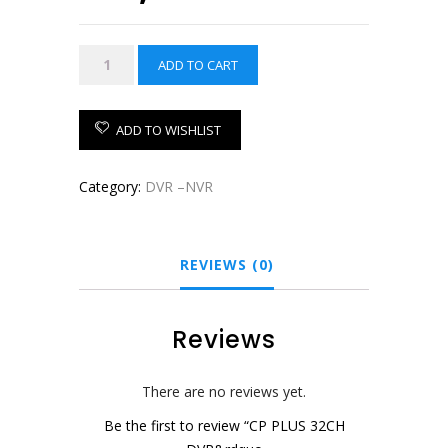
price
price
was:
is:
CP
ADD TO CART
₹22,500.00.
₹19,850.00.
PLUS
32CH
DVR
ADD TO WISHLIST
quantity
Category:
DVR –NVR
REVIEWS (0)
Reviews
There are no reviews yet.
Be the first to review “CP PLUS 32CH