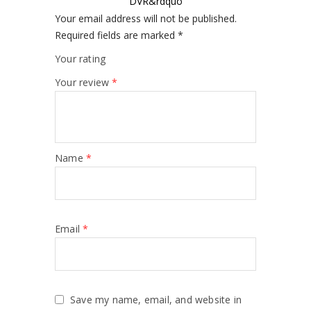
DVR&rdquo
Your email address will not be published.
Required fields are marked
*
Your rating
Your review
*
Name
*
Email
*
Save my name, email, and website in