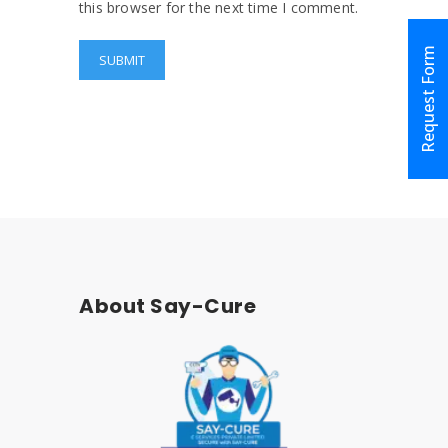
this browser for the next time I comment.
Request Form
About Say-Cure