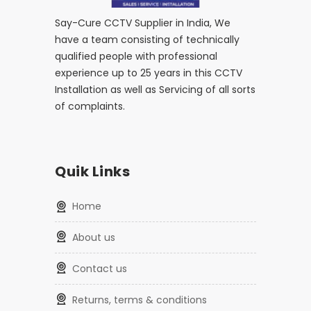
Say-Cure CCTV Supplier in India, We
have a team consisting of technically
qualified people with professional
experience up to 25 years in this CCTV
Installation as well as Servicing of all sorts
of complaints.
Quik Links
home
about us
contact us
returns, terms & conditions