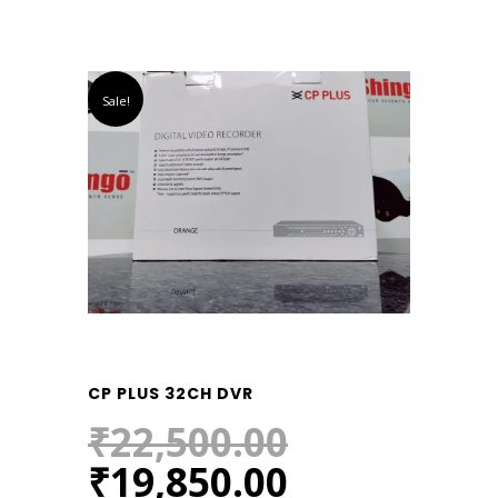
Sale!
CP PLUS 32CH DVR
₹
22,500.00
Original
Current
₹
19,850.00