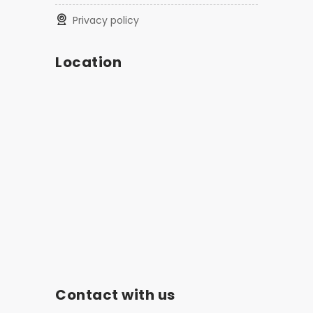
privacy policy
Location
Contact with us