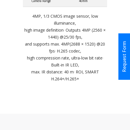
Camera Range
40mm
4MP, 1/3 CMOS image sensor, low
illuminance,
high image definition· Outputs 4MP (2560 ×
1440) @25/30 fps,
Request Form
and supports max. 4MP(2688 × 1520) @20
fps· H.265 codec,
high compression rate, ultra-low bit rate·
Built-in IR LED,
max. IR distance: 40 m· ROI, SMART
H.264+/H.265+