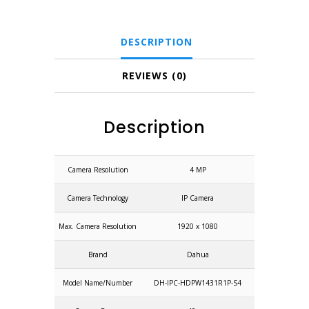
IPC-
HDPW1431R1P-
DESCRIPTION
S4)
quantity
REVIEWS (0)
Description
Camera Resolution
4 MP
Camera Technology
IP Camera
Max. Camera Resolution
1920 x 1080
Brand
Dahua
Model Name/Number
DH-IPC-HDPW1431R1P-S4