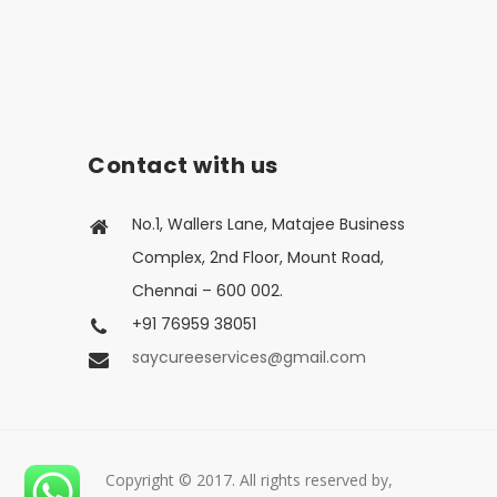
Contact with us
No.1, Wallers Lane, Matajee Business
Complex, 2nd Floor, Mount Road,
Chennai – 600 002.
+91 76959 38051
saycureeservices@gmail.com
Copyright © 2017. All rights reserved by,