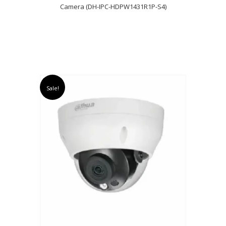
Camera (DH-IPC-HDPW1431R1P-S4)
Sale!