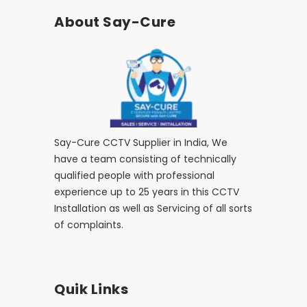
About Say-Cure
Say-Cure CCTV Supplier in India, We
have a team consisting of technically
qualified people with professional
experience up to 25 years in this CCTV
Installation as well as Servicing of all sorts
of complaints.
Quik Links