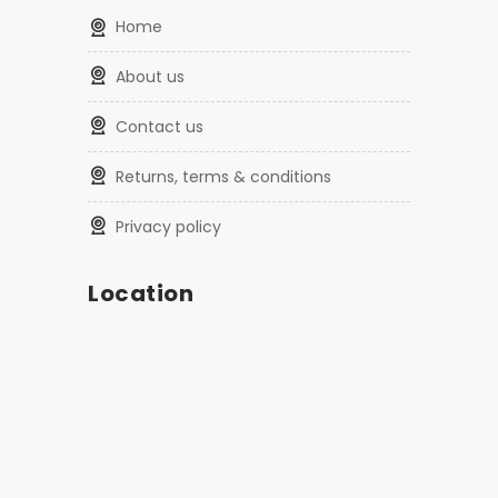
home
about us
contact us
returns, terms & conditions
privacy policy
Location