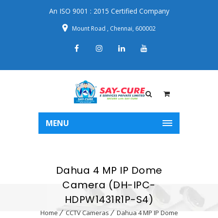
An ISO 9001 : 2015 Certified Company
Mount Road , Chennai, 600002
MENU
Dahua 4 MP IP Dome
Camera (DH-IPC-
HDPW1431R1P-S4)
Home
CCTV Cameras
Dahua 4 MP IP Dome