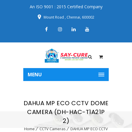
An ISO 9001 : 2015 Certified Company
Mount Road , Chennai, 600002
MENU
DAHUA MP ECO CCTV DOME
CAMERA (DH-HAC-T1A21P
2)
Home
CCTV Cameras
DAHUA MP ECO CCTV