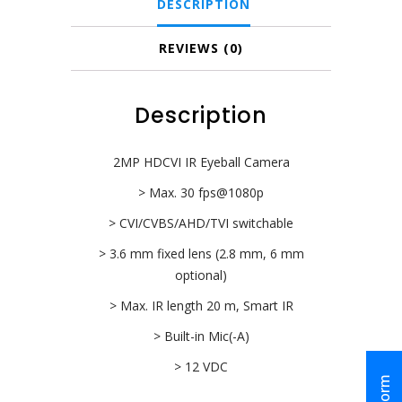
DESCRIPTION
2)
quantity
REVIEWS (0)
Description
2MP HDCVI IR Eyeball Camera
> Max. 30 fps@1080p
> CVI/CVBS/AHD/TVI switchable
> 3.6 mm fixed lens (2.8 mm, 6 mm
optional)
> Max. IR length 20 m, Smart IR
> Built-in Mic(-A)
> 12 VDC