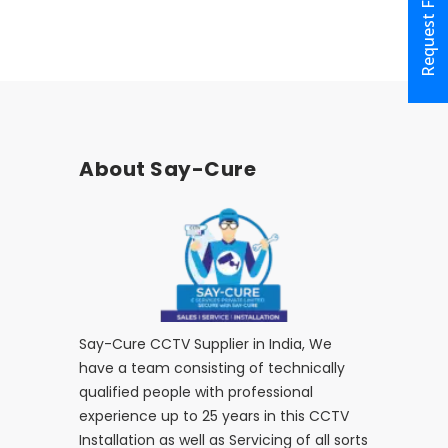
Request Form
About Say-Cure
Say-Cure CCTV Supplier in India, We
have a team consisting of technically
qualified people with professional
experience up to 25 years in this CCTV
Installation as well as Servicing of all sorts