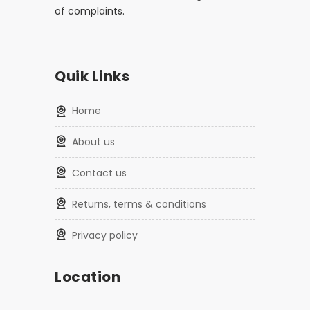
of complaints.
Quik Links
home
about us
contact us
returns, terms & conditions
privacy policy
Location