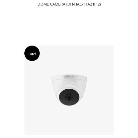
DOME CAMERA (DH-HAC-T1A21P 2)
Sale!