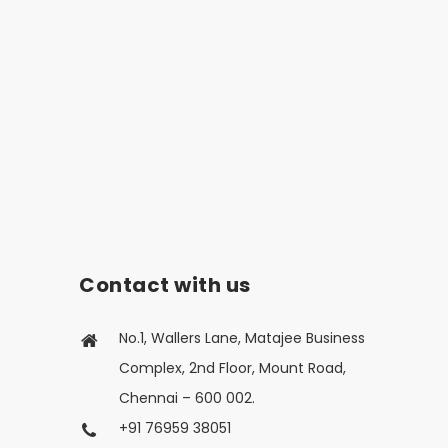
Contact with us
No.1, Wallers Lane, Matajee Business
Complex, 2nd Floor, Mount Road,
Chennai – 600 002.
+91 76959 38051