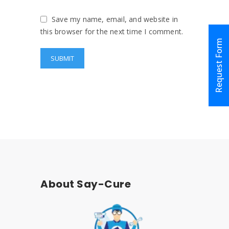
Save my name, email, and website in
this browser for the next time I comment.
Request Form
About Say-Cure