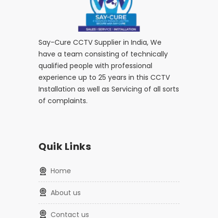
Say-Cure CCTV Supplier in India, We
have a team consisting of technically
qualified people with professional
experience up to 25 years in this CCTV
Installation as well as Servicing of all sorts
of complaints.
Quik Links
home
about us
contact us