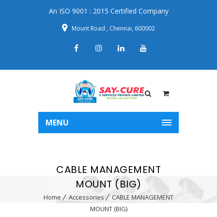
An ISO 9001 : 2015 Certified Company
Mount Road , Chennai, 600002
MENU
CABLE MANAGEMENT
MOUNT (BIG)
Home
Accessories
CABLE MANAGEMENT
MOUNT (BIG)