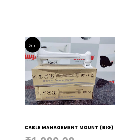
Sale!
CABLE MANAGEMENT MOUNT (BIG)