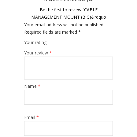
Be the first to review “CABLE
MANAGEMENT MOUNT (BIG)&rdquo
Your email address will not be published.
Required fields are marked
*
Your rating
Your review
*
Name
*
Email
*