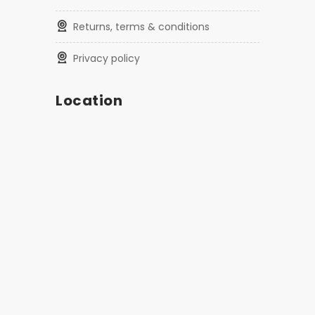
returns, terms & conditions
privacy policy
Location