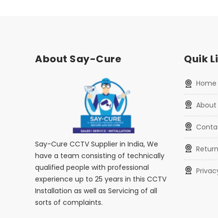
About Say-Cure
Quik L
home
about
conta
Say-Cure CCTV Supplier in India, We
retur
have a team consisting of technically
qualified people with professional
priva
experience up to 25 years in this CCTV
Installation as well as Servicing of all
sorts of complaints.