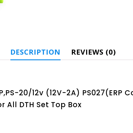
DESCRIPTION
REVIEWS (0)
PS-20/12v (12V-2A) PS027(ERP Cod
r All DTH Set Top Box