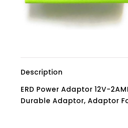
Description
ERD Power Adaptor 12V-2AMP,
Durable Adaptor, Adaptor Fo