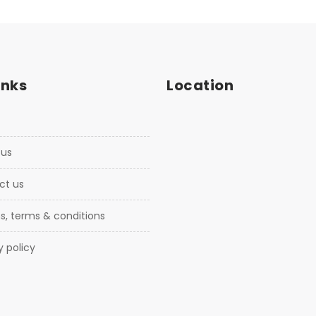
inks
Location
 us
ct us
ns, terms & conditions
cy policy