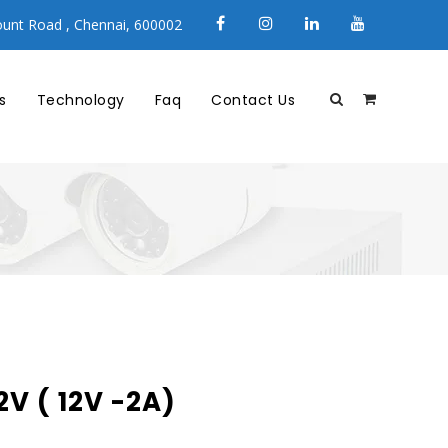
unt Road , Chennai, 600002
s
Technology
Faq
Contact Us
V ( 12V -2A)