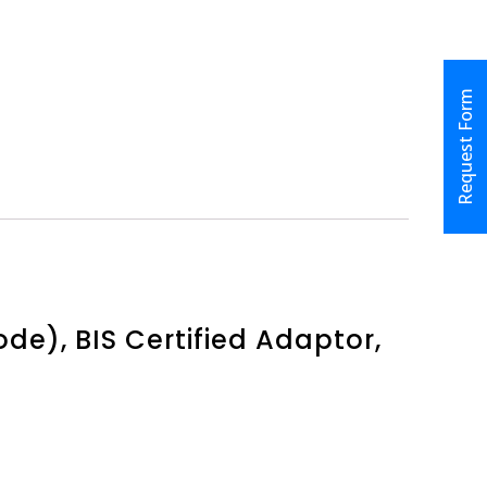
Request Form
e), BIS Certified Adaptor,