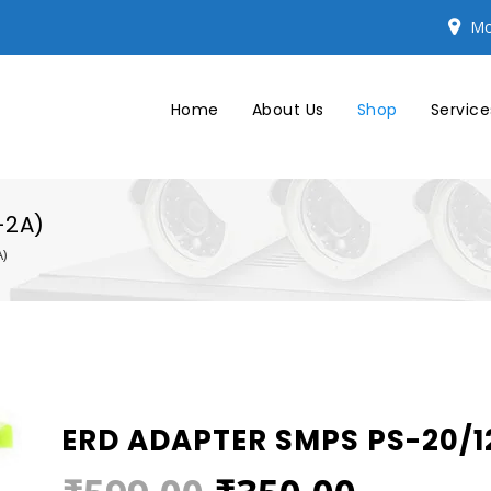
Mo
Home
About Us
Shop
Service
-2A)
)
ERD ADAPTER SMPS PS-20/12