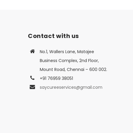
Contact with us
No.1, Wallers Lane, Matajee
Business Complex, 2nd Floor,
Mount Road, Chennai – 600 002.
+91 76959 38051
saycureeservices@gmail.com