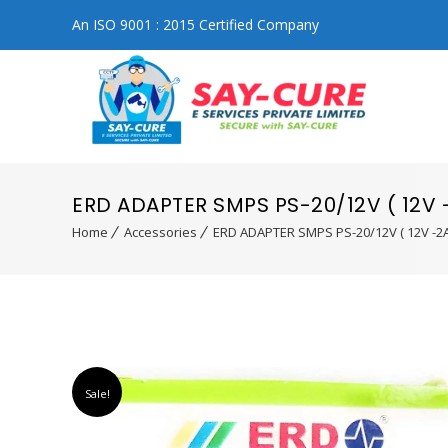
An ISO 9001 : 2015 Certified Company
ERD ADAPTER SMPS PS-20/12V ( 12V 
Home
Accessories
ERD ADAPTER SMPS PS-20/12V ( 12V -2A
Sale!