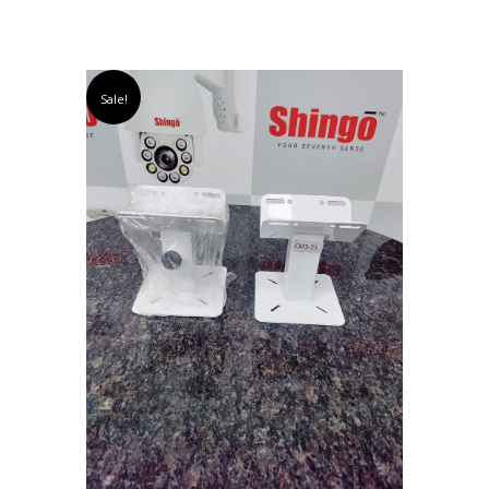
Sale!