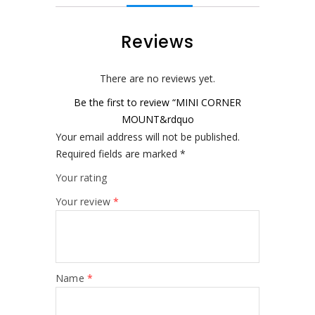
Reviews
There are no reviews yet.
Be the first to review “MINI CORNER
MOUNT&rdquo
Your email address will not be published.
Required fields are marked
*
Your rating
Your review
*
Name
*