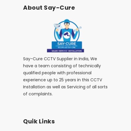
About Say-Cure
Say-Cure CCTV Supplier in India, We
have a team consisting of technically
qualified people with professional
experience up to 25 years in this CCTV
Installation as well as Servicing of all sorts
of complaints.
Quik Links