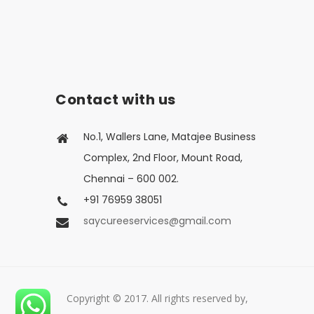
Contact with us
No.1, Wallers Lane, Matajee Business
Complex, 2nd Floor, Mount Road,
Chennai – 600 002.
+91 76959 38051
saycureeservices@gmail.com
Copyright © 2017. All rights reserved by,