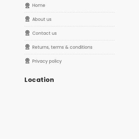
home
about us
contact us
returns, terms & conditions
privacy policy
Location