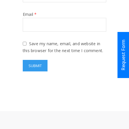
Email
*
Request Form
Save my name, email, and website in
this browser for the next time I comment.