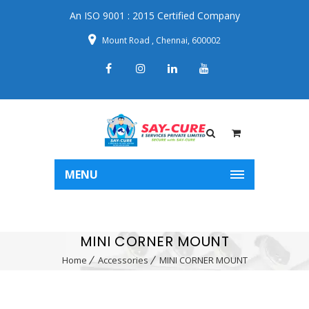
An ISO 9001 : 2015 Certified Company
Mount Road , Chennai, 600002
MENU
MINI CORNER MOUNT
Home
Accessories
MINI CORNER MOUNT