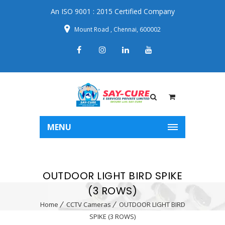
An ISO 9001 : 2015 Certified Company
Mount Road , Chennai, 600002
MENU
OUTDOOR LIGHT BIRD SPIKE
(3 ROWS)
Home
CCTV Cameras
OUTDOOR LIGHT BIRD
SPIKE (3 ROWS)