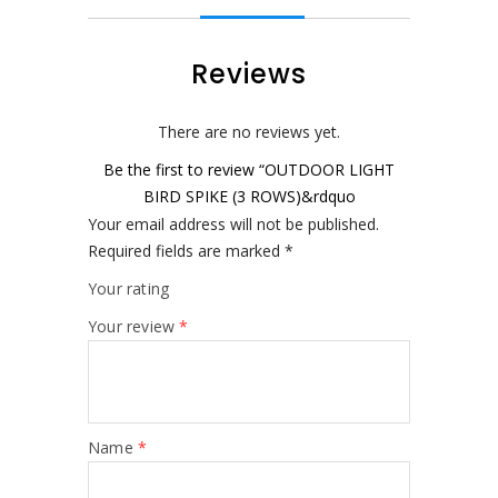
Reviews
There are no reviews yet.
Be the first to review “OUTDOOR LIGHT
BIRD SPIKE (3 ROWS)&rdquo
Your email address will not be published.
Required fields are marked
*
Your rating
Your review
*
Name
*