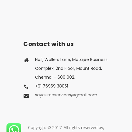
Contact with us
No.1, Wallers Lane, Matajee Business
Complex, 2nd Floor, Mount Road,
Chennai – 600 002.
+91 76959 38051
saycureeservices@gmail.com
Copyright © 2017. All rights reserved by,