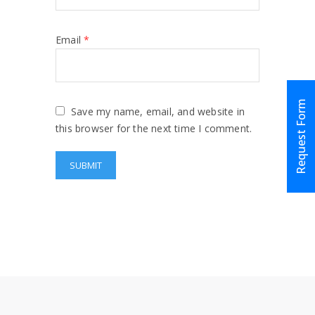
Email
*
Request Form
Save my name, email, and website in
this browser for the next time I comment.