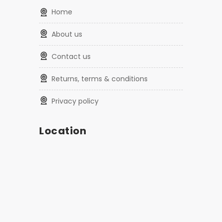
home
about us
contact us
returns, terms & conditions
privacy policy
Location