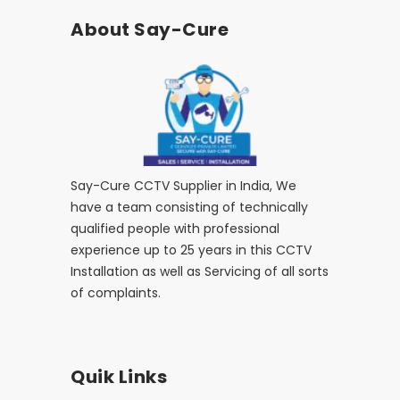
About Say-Cure
Say-Cure CCTV Supplier in India, We
have a team consisting of technically
qualified people with professional
experience up to 25 years in this CCTV
Installation as well as Servicing of all sorts
of complaints.
Quik Links