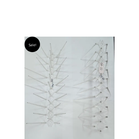
Sale!