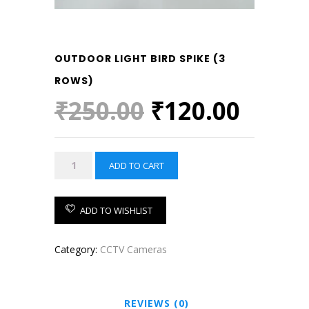
OUTDOOR LIGHT BIRD SPIKE (3
ROWS)
Original
Curre
₹
250.00
₹
120.00
price
price
was:
is:
OUTDOOR
ADD TO CART
₹250.00.
₹120.
LIGHT
BIRD
SPIKE
ADD TO WISHLIST
(3
ROWS)
Category:
CCTV Cameras
quantity
REVIEWS (0)