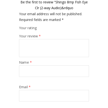
Be the first to review “Shingo 8mp Fish Eye
Clr (2-way Audio)&rdquo
Your email address will not be published.
Required fields are marked
*
Your rating
Your review
*
Name
*
Email
*