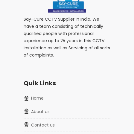
Say-Cure CCTV Supplier in India, We
have a team consisting of technically
qualified people with professional
experience up to 25 years in this CCTV
Installation as well as Servicing of all sorts
of complaints.
Quik Links
home
about us
contact us