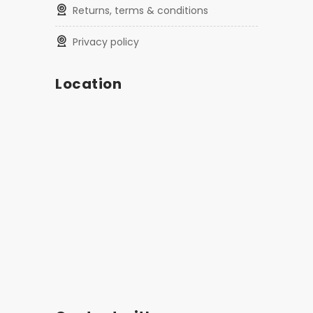
returns, terms & conditions
privacy policy
Location