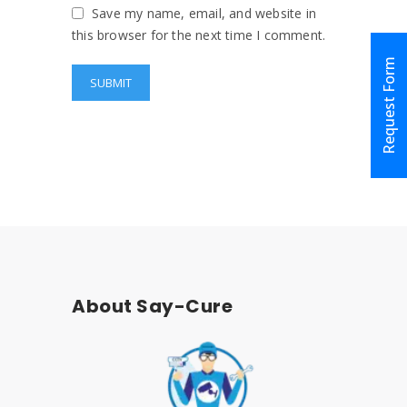
Save my name, email, and website in
this browser for the next time I comment.
Request Form
About Say-Cure