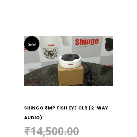
Sale!
SHINGO 8MP FISH EYE CLR (2-WAY
AUDIO)
₹
14,500.00