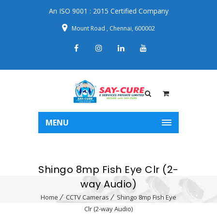
An ISO 9001 : 2015 Certified Company
Mount Road , Chennai, 600002
MENU
Shingo 8mp Fish Eye Clr (2-
way Audio)
Home
CCTV Cameras
Shingo 8mp Fish Eye
Clr (2-way Audio)