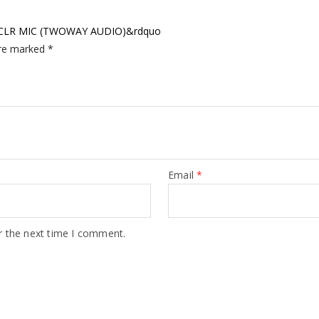
IP CLR MIC (TWOWAY AUDIO)&rdquo
are marked
*
Email
*
r the next time I comment.