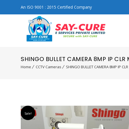
An ISO 9001 : 2015 Certified Company
SHINGO BULLET CAMERA 8MP IP CLR
Home
CCTV Cameras
SHINGO BULLET CAMERA 8MP IP CLR
Sale!