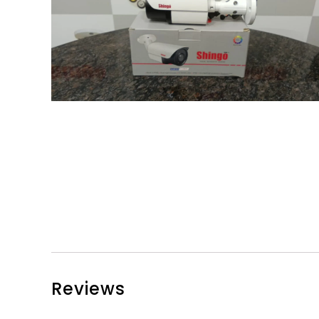
Reviews