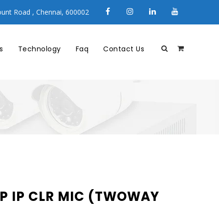
unt Road , Chennai, 600002
s
Technology
Faq
Contact Us
P IP CLR MIC (TWOWAY