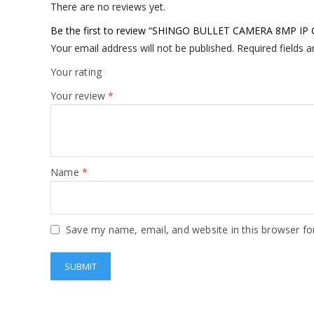
There are no reviews yet.
Be the first to review “SHINGO BULLET CAMERA 8MP 
Your email address will not be published.
Required fields 
Your rating
Your review
*
Name
*
Save my name, email, and website in this browser fo