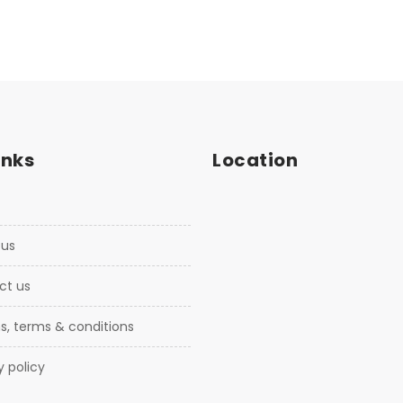
inks
Location
 us
ct us
ns, terms & conditions
cy policy