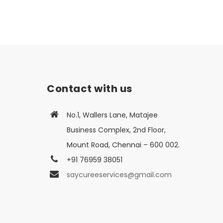
Contact with us
No.1, Wallers Lane, Matajee
Business Complex, 2nd Floor,
Mount Road, Chennai – 600 002.
+91 76959 38051
saycureeservices@gmail.com