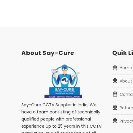
About Say-Cure
Quik L
home
about
conta
Say-Cure CCTV Supplier in India, We
retur
have a team consisting of technically
qualified people with professional
priva
experience up to 25 years in this CCTV