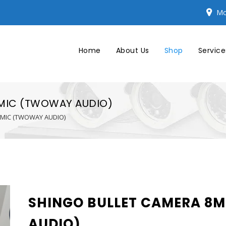
Mo
Home
About Us
Shop
Service
 MIC (TWOWAY AUDIO)
 MIC (TWOWAY AUDIO)
SHINGO BULLET CAMERA 8M
AUDIO)