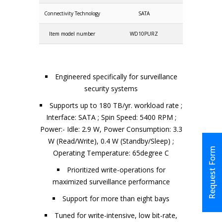
Connectivity Technology
SATA
Item model number
WD10PURZ
Engineered specifically for surveillance
security systems
Supports up to 180 TB/yr. workload rate ;
Interface: SATA ; Spin Speed: 5400 RPM ;
Power:- Idle: 2.9 W, Power Consumption: 3.3
W (Read/Write), 0.4 W (Standby/Sleep) ;
Request Form
Operating Temperature: 65degree C
Prioritized write-operations for
maximized surveillance performance
Support for more than eight bays
Tuned for write-intensive, low bit-rate,