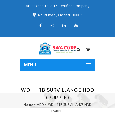
An ISO 9001 : 2015 Certified Company
Mount Road , Chennai, 600002
MENU
WD – 1TB SURVILLANCE HDD
(PURPLE)
Home
HDD
WD – 1TB SURVILLANCE HDD
(PURPLE)