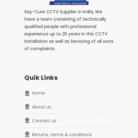
Say-Cure CCTV Supplier in India, We
have a team consisting of technically
qualified people with professional
experience up to 25 years in this CCTV
Installation as well as Servicing of all sorts
of complaints.
Quik Links
home
about us
contact us
returns, terms & conditions