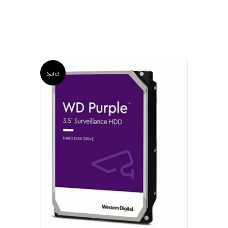
Sale!