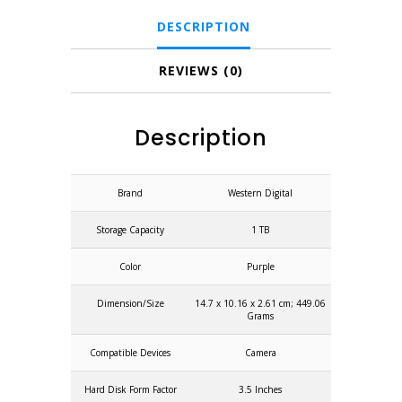
DESCRIPTION
REVIEWS (0)
Description
Brand
Western Digital
Storage Capacity
1 TB
Color
Purple
Dimension/Size
14.7 x 10.16 x 2.61 cm; 449.06
Grams
Compatible Devices
Camera
Hard Disk Form Factor
3.5 Inches