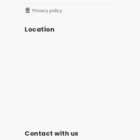
privacy policy
Location
Contact with us