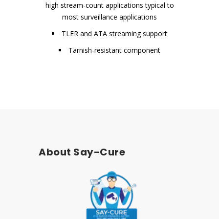
high stream-count applications typical to
most surveillance applications
TLER and ATA streaming support
Tarnish-resistant component
About Say-Cure