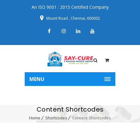
An ISO 9001 : 2015 Certified Company
Mount Road , Chennai, 600002
MENU
Content Shortcodes
Home
Shortcodes
Content Shortcodes