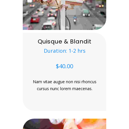
Quisque & Blandit
Duration: 1-2 hrs
$40.00
Nam vitae augue non nisi rhoncus
cursus nunc lorem maecenas.