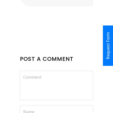
Request Form
POST A COMMENT