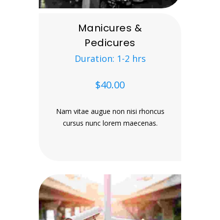
Manicures &
Pedicures
Duration: 1-2 hrs
$40.00
Nam vitae augue non nisi rhoncus
cursus nunc lorem maecenas.