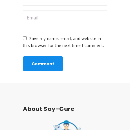
Save my name, email, and website in
this browser for the next time I comment.
About Say-Cure