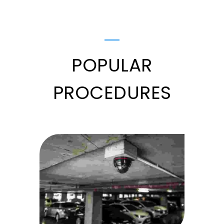
POPULAR
PROCEDURES