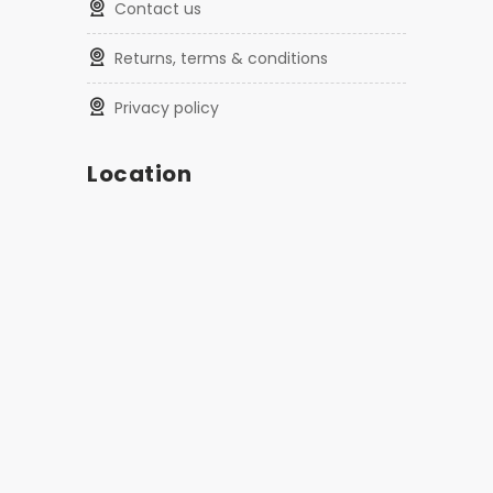
contact us
returns, terms & conditions
privacy policy
Location