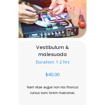
Vestibulum &
malesuada
Duration: 1-2 hrs
$40.00
Nam vitae augue non nisi rhoncus
cursus nunc lorem maecenas.