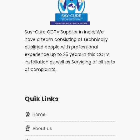
Say-Cure CCTV Supplier in India, We
have a team consisting of technically
qualified people with professional
experience up to 25 years in this CCTV
Installation as well as Servicing of all sorts
of complaints.
Quik Links
home
about us