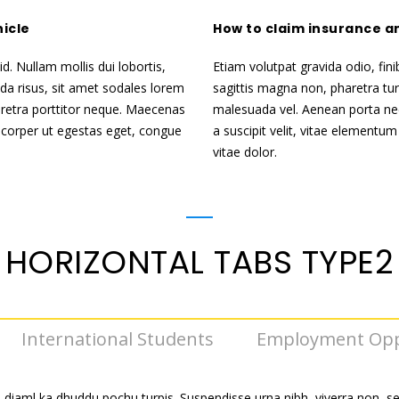
hicle
How to claim insurance a
d. Nullam mollis dui lobortis,
Etiam volutpat gravida odio, fini
ida risus, sit amet sodales lorem
sagittis magna non, pharetra tur
retra porttitor neque. Maecenas
malesuada vel. Aenean porta nec
lamcorper ut egestas eget, congue
a suscipit velit, vitae elementum
vitae dolor.
HORIZONTAL TABS TYPE2
International Students
Employment Opp
 diaml ka dhuddu pochu turpis. Suspendisse urna nibh, viverra non, s