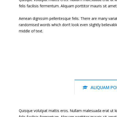
felis facilisis fermentum. Aliquam porttitor mauris sit amet 
Aenean dignissim pellentesque felis. There are many varia
randomised words which don’t look even slightly believabl
middle of text.
ALIQUAM PO
Quisque volutpat mattis eros. Nullam malesuada erat ut ki
felis facilisis fermentum. Aliquam porttitor mauris sit amet 