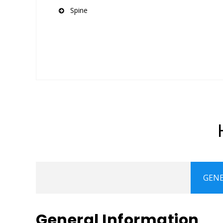
Spine
GENE
General Information