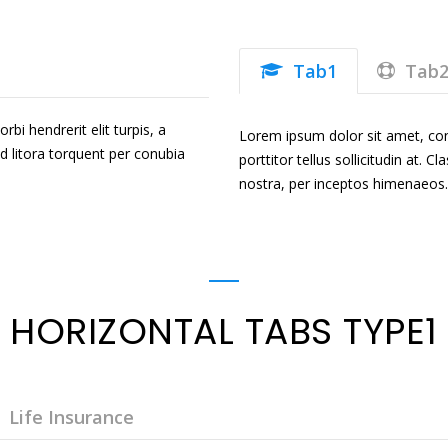
Tab1
Tab
bi hendrerit elit turpis, a
Lorem ipsum dolor sit amet, conse
 ad litora torquent per conubia
porttitor tellus sollicitudin at. 
nostra, per inceptos himenaeos.
HORIZONTAL TABS TYPE1
Life Insurance