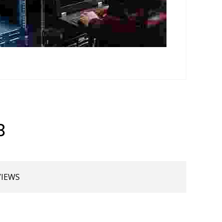
B
VIEWS