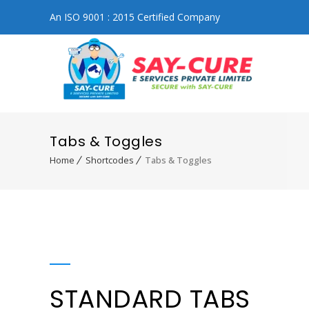
An ISO 9001 : 2015 Certified Company
Tabs & Toggles
Home
Shortcodes
Tabs & Toggles
STANDARD TABS