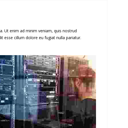
ua. Ut enim ad minim veniam, quis nostrud
t esse cillum dolore eu fugiat nulla pariatur.