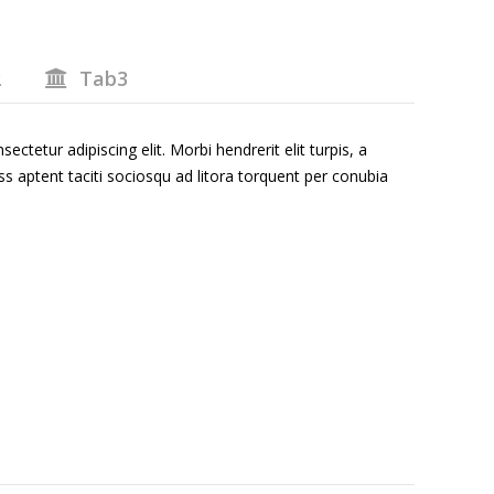
2
Tab3
ctetur adipiscing elit. Morbi hendrerit elit turpis, a
Class aptent taciti sociosqu ad litora torquent per conubia