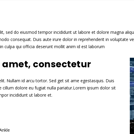
lit, sed do eiusmod tempor incididunt ut labore et dolore magna aliq
odo consequat. Duis aute irure dolor in reprehenderit in voluptate veli
n culpa qui officia deserunt mollit anim id est laborum
t amet, consectetur
it. Nullam id arcu tortor. Sed get sit ame egestasquis. Duis
se cillum dolore eu fugiat nulla pariatur.Lorem ipsum dolor sit
por incididunt ut labore et.
Ankle