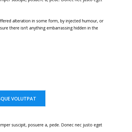
ffered alteration in some form, by injected humour, or
ure there isn’t anything embarrassing hidden in the
SQUE VOLUTPAT
emper suscipit, posuere a, pede. Donec nec justo eget