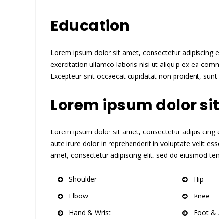
Education
Lorem ipsum dolor sit amet, consectetur adipiscing e
exercitation ullamco laboris nisi ut aliquip ex ea comm
Excepteur sint occaecat cupidatat non proident, sunt i
Lorem ipsum dolor si
Lorem ipsum dolor sit amet, consectetur adipis cing el
aute irure dolor in reprehenderit in voluptate velit es
amet, consectetur adipiscing elit, sed do eiusmod tem
Shoulder
Hip
Elbow
Knee
Hand & Wrist
Foot & 