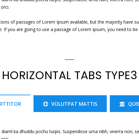
orci.
tions of passages of Lorem Ipsum available, but the majority have su
e. If you are going to use a passage of Lorem Ipsum, you need to be s
HORIZONTAL TABS TYPE3
RTTITOR
VOLUTPAT MATTIS
QUI
 diaml ka dhuddu pochu turpis. Suspendisse urna nibh, viverra non, s
orci.