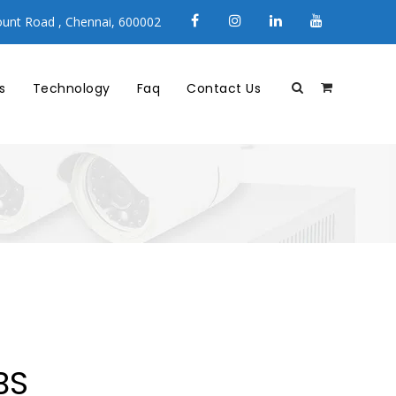
unt Road , Chennai, 600002
s
Technology
Faq
Contact Us
BS