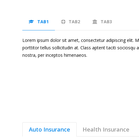
TAB1
TAB2
TAB3
Lorem ipsum dolor sit amet, consectetur adipiscing elit. Mor
porttitor tellus sollicitudin at. Class aptent taciti sociosqu
nostra, per inceptos himenaeos.
Auto Insurance
Health Insurance