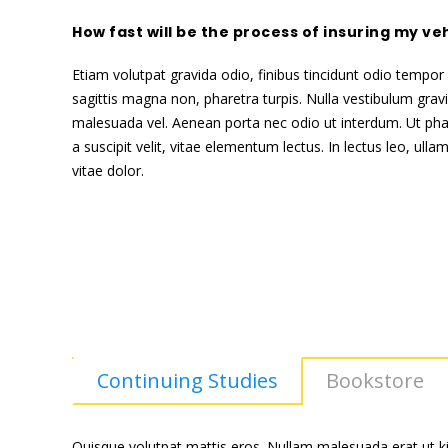
How fast will be the process of insuring my ve
Etiam volutpat gravida odio, finibus tincidunt odio tempor i
sagittis magna non, pharetra turpis. Nulla vestibulum grav
malesuada vel. Aenean porta nec odio ut interdum. Ut pha
a suscipit velit, vitae elementum lectus. In lectus leo, ul
vitae dolor.
Continuing Studies
Bookstore
Quisque volutpat mattis eros. Nullam malesuada erat ut ki