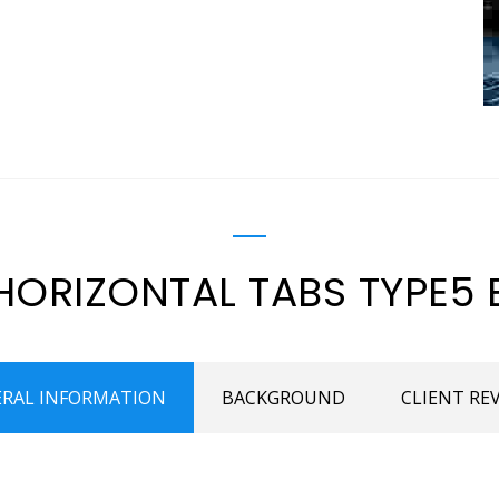
HORIZONTAL TABS TYPE5 
RAL INFORMATION
BACKGROUND
CLIENT RE