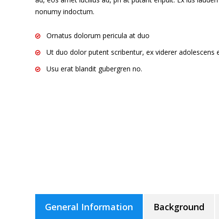
nonumy indoctum.
Ornatus dolorum pericula at duo
Ut duo dolor putent scribentur, ex viderer adolescens e
Usu erat blandit gubergren no.
General Information
Background