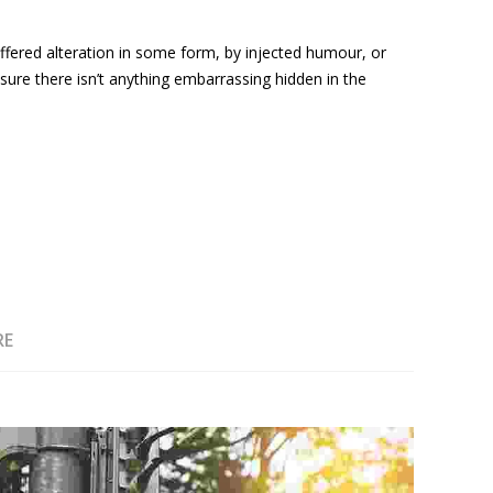
ffered alteration in some form, by injected humour, or
ure there isn’t anything embarrassing hidden in the
RE