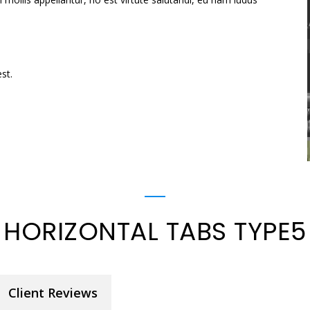
st.
HORIZONTAL TABS TYPE5
Client Reviews