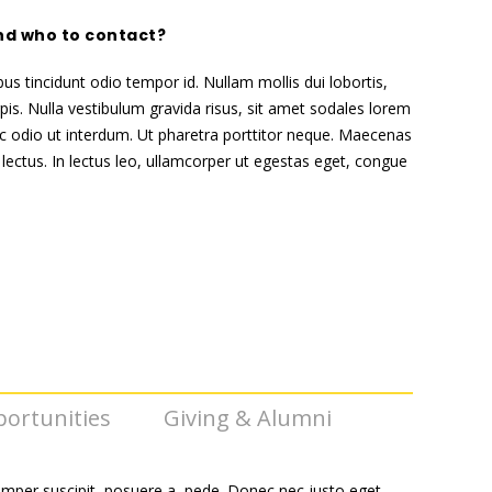
nd who to contact?
bus tincidunt odio tempor id. Nullam mollis dui lobortis,
pis. Nulla vestibulum gravida risus, sit amet sodales lorem
 odio ut interdum. Ut pharetra porttitor neque. Maecenas
 lectus. In lectus leo, ullamcorper ut egestas eget, congue
ortunities
Giving & Alumni
emper suscipit, posuere a, pede. Donec nec justo eget