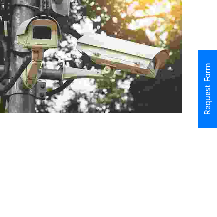
Request Form