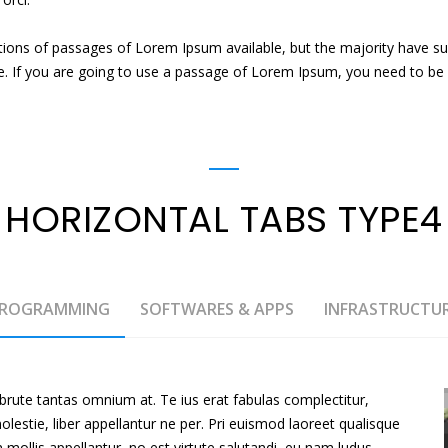
tions of passages of Lorem Ipsum available, but the majority have su
e. If you are going to use a passage of Lorem Ipsum, you need to be s
HORIZONTAL TABS TYPE4
ROGRAMMING
SOFTWARES & APPS
INFRASTRUCTU
brute tantas omnium at. Te ius erat fabulas complectitur,
stie, liber appellantur ne per. Pri euismod laoreet qualisque
em mollis appellantur, no est virtute salutandi, eu nam ludus