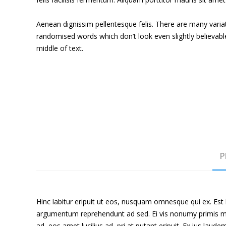
Aenean dignissim pellentesque felis. There are many varia
randomised words which don’t look even slightly believabl
middle of text.
P
Hinc labitur eripuit ut eos, nusquam omnesque qui ex. Est 
argumentum reprehendunt ad sed. Ei vis nonumy primis mole
ad, eos amet lucilius ad, pri at putant eripuit. Ex ius laud