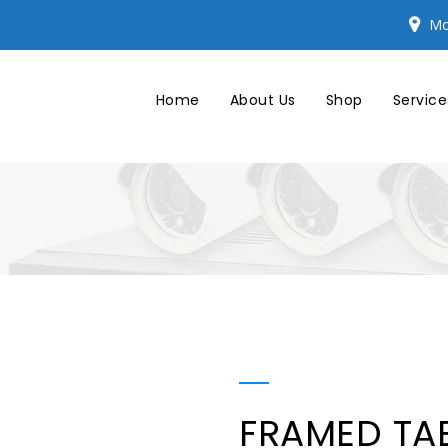
Mo
Home
About Us
Shop
Service
FRAMED TA