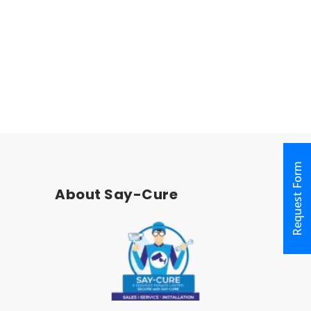
Nungambakkam
Chennai
600017
India
Request Form
About Say-Cure