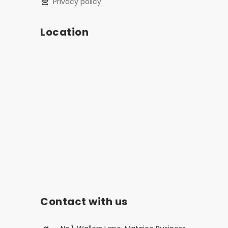
privacy policy
Location
Contact with us