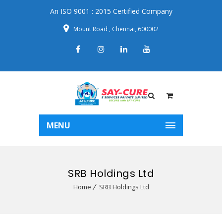
An ISO 9001 : 2015 Certified Company
Mount Road , Chennai, 600002
MENU
SRB Holdings Ltd
Home
SRB Holdings Ltd