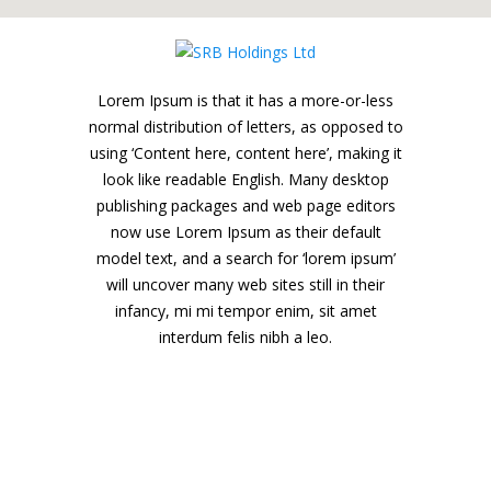
Lorem Ipsum is that it has a more-or-less
normal distribution of letters, as opposed to
using ‘Content here, content here’, making it
look like readable English. Many desktop
publishing packages and web page editors
now use Lorem Ipsum as their default
model text, and a search for ‘lorem ipsum’
will uncover many web sites still in their
infancy, mi mi tempor enim, sit amet
interdum felis nibh a leo.
SRB Holdings Ltd
18, Khader Nawaz Khan Rd