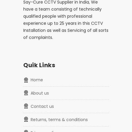
Say-Cure CCTV Supplier in India, We
have a team consisting of technically
qualified people with professional
experience up to 25 years in this CCTV
Installation as well as Servicing of all sorts
of complaints.
Quik Links
home
about us
contact us
returns, terms & conditions