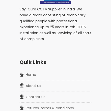
Say-Cure CCTV Supplier in India, We
have a team consisting of technically
qualified people with professional
experience up to 25 years in this CCTV
Installation as well as Servicing of all sorts
of complaints.
Quik Links
home
about us
contact us
returns, terms & conditions