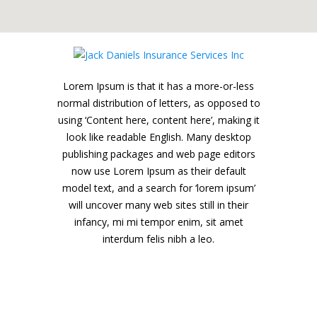
Lorem Ipsum is that it has a more-or-less
normal distribution of letters, as opposed to
using ‘Content here, content here’, making it
look like readable English. Many desktop
publishing packages and web page editors
now use Lorem Ipsum as their default
model text, and a search for ‘lorem ipsum’
will uncover many web sites still in their
infancy, mi mi tempor enim, sit amet
interdum felis nibh a leo.
Jack Daniels Insurance Services Inc