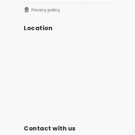
privacy policy
Location
Contact with us