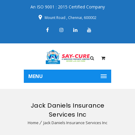
An ISO 9001 : 2015 Certified Company
Mount Road , Chennai, 600002
MENU
Jack Daniels Insurance
Services Inc
Home
Jack Daniels Insurance Services Inc