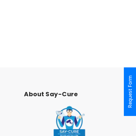
Tamil Sangam Road
Sankar Nagar
Salem
636602
India
Request Form
About Say-Cure