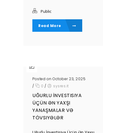
Public
Read More
Posted on October 23, 2025
/
0
/
sysres.it
UĞURLU İNVESTISIYA
ÜÇÜN ƏN YAXŞI
YANAŞMALAR VƏ
TÖVSIYƏLƏR
Uğurlu İnvestisiya Üçün Ən Yaxşı