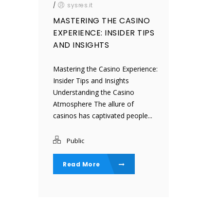
/
sysres.it
MASTERING THE CASINO
EXPERIENCE: INSIDER TIPS
AND INSIGHTS
Mastering the Casino Experience:
Insider Tips and Insights
Understanding the Casino
Atmosphere The allure of
casinos has captivated people...
Public
Read More