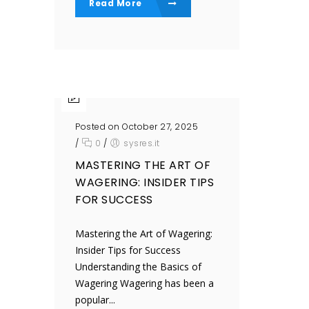
Read More
Posted on October 27, 2025
/
0
/
sysres.it
MASTERING THE ART OF
WAGERING: INSIDER TIPS
FOR SUCCESS
Mastering the Art of Wagering:
Insider Tips for Success
Understanding the Basics of
Wagering Wagering has been a
popular...