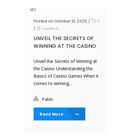
Posted on October 31, 2025
/
0
/
sysres.it
UNVEIL THE SECRETS OF
WINNING AT THE CASINO
Unveil the Secrets of Winning at
the Casino Understanding the
Basics of Casino Games When it
comes to winning...
Pablic
Read More