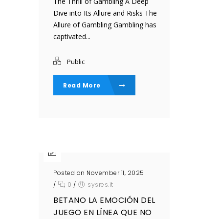
The Thrill of Gambling A Deep
Dive into Its Allure and Risks The
Allure of Gambling Gambling has
captivated...
Public
Read More
Posted on November 11, 2025
/
0
/
sysres.it
BETANO LA EMOCIÓN DEL
JUEGO EN LÍNEA QUE NO