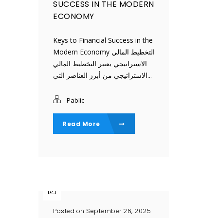
SUCCESS IN THE MODERN
ECONOMY
Keys to Financial Success in the
Modern Economy التخطيط المالي
الاستراتيجي يعتبر التخطيط المالي
الاستراتيجي من أبرز العناصر التي...
Pablic
Read More
Posted on September 26, 2025