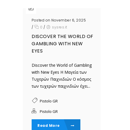
Posted on November 6, 2025
/
0
/
sysres.it
DISCOVER THE WORLD OF
GAMBLING WITH NEW
EYES
Discover the World of Gambling
with New Eyes Η Μαγεία των
Τυχερών Παιχνιδιών Ο κόσμος
των τυχερών παιχνιδιών έχει...
Pistolo GR
Pistolo GR
Read More