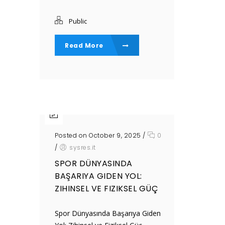
Public
Read More
Posted on October 9, 2025
/
0
/
sysres.it
SPOR DÜNYASINDA
BAŞARIYA GIDEN YOL:
ZIHINSEL VE FIZIKSEL GÜÇ
Spor Dünyasında Başarıya Giden