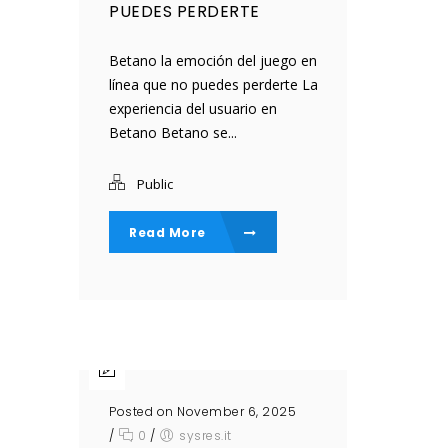
PUEDES PERDERTE
Betano la emoción del juego en
línea que no puedes perderte La
experiencia del usuario en
Betano Betano se...
Public
Read More
Posted on November 6, 2025
/
0
/
sysres.it