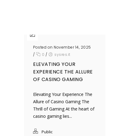
Posted on November 14, 2025
/
0
/
sysres.it
ELEVATING YOUR
EXPERIENCE THE ALLURE
OF CASINO GAMING
Elevating Your Experience The
Allure of Casino Gaming The
Thrill of Gaming At the heart of
casino gaming lies...
Public