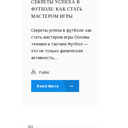
СЕКРЕТЫ УСПЕХА В
ФУТБОЛЕ: КАК СТАТЬ
МАСТЕРОМ ИГРЫ
Секреты успеха в футболе: как
стать мастером игры Основы
техники и тактики Футбол —
это не только физическая
активность,...
Public
Read More