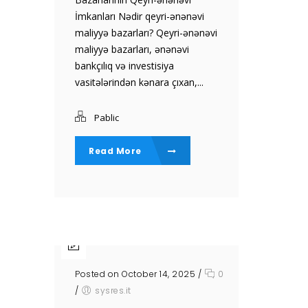
İmkanları Nədir qeyri-ənənəvi
maliyyə bazarları? Qeyri-ənənəvi
maliyyə bazarları, ənənəvi
bankçılıq və investisiya
vasitələrindən kənara çıxan,...
Pablic
Read More
Posted on October 14, 2025
/
0
/
sysres.it