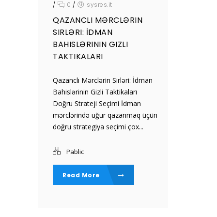
/
0
/
sysres.it
QAZANCLI MƏRCLƏRIN
SIRLƏRI: İDMAN
BAHISLƏRININ GIZLI
TAKTIKALARI
Qazanclı Mərclərin Sirləri: İdman
Bahislərinin Gizli Taktikaları
Doğru Strateji Seçimi İdman
mərclərində uğur qazanmaq üçün
doğru strategiya seçimi çox...
Pablic
Read More