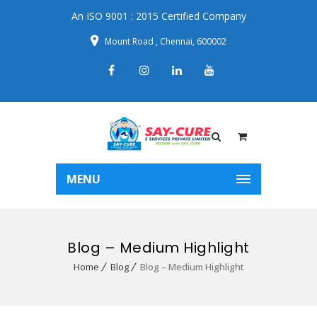
An ISO 9001 : 2015 Certified Company
Mount Road , Chennai, 600002
MENU
Blog – Medium Highlight
Home
Blog
Blog – Medium Highlight