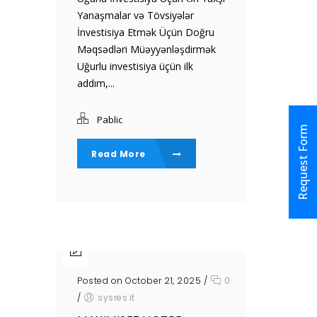
Yanaşmalar və Tövsiyələr
İnvestisiya Etmək Üçün Doğru
Məqsədləri Müəyyənləşdirmək
Uğurlu investisiya üçün ilk
addım,...
Pablic
Request Form
Read More
Posted on October 21, 2025
/
0
/
sysres.it