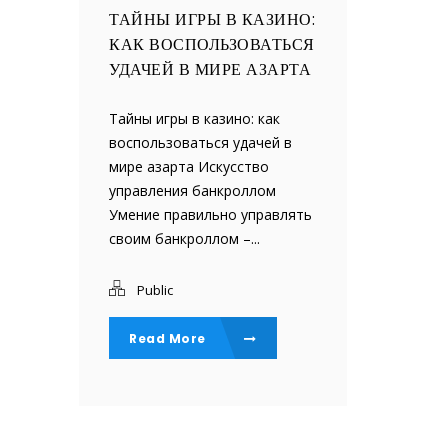
ТАЙНЫ ИГРЫ В КАЗИНО:
КАК ВОСПОЛЬЗОВАТЬСЯ
УДАЧЕЙ В МИРЕ АЗАРТА
Тайны игры в казино: как
воспользоваться удачей в
мире азарта Искусство
управления банкроллом
Умение правильно управлять
своим банкроллом –...
Public
Read More