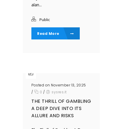
alan...
Public
Read More
Posted on November 13, 2025
/
0
/
sysres.it
THE THRILL OF GAMBLING
A DEEP DIVE INTO ITS
ALLURE AND RISKS