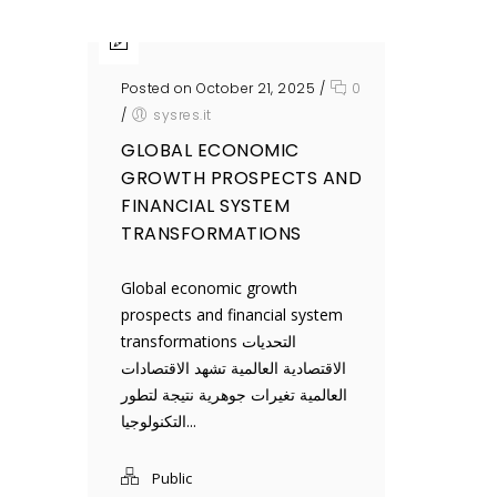
Posted on October 21, 2025
/
0
/
sysres.it
GLOBAL ECONOMIC
GROWTH PROSPECTS AND
FINANCIAL SYSTEM
TRANSFORMATIONS
Global economic growth
prospects and financial system
transformations التحديات
الاقتصادية العالمية تشهد الاقتصادات
العالمية تغيرات جوهرية نتيجة لتطور
التكنولوجيا...
Public