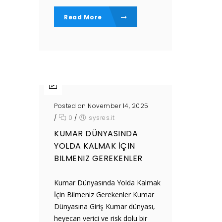
Read More
Posted on November 14, 2025
/
0
/
sysres.it
KUMAR DÜNYASINDA
YOLDA KALMAK İÇIN
BILMENIZ GEREKENLER
Kumar Dünyasında Yolda Kalmak
İçin Bilmeniz Gerekenler Kumar
Dünyasına Giriş Kumar dünyası,
heyecan verici ve risk dolu bir