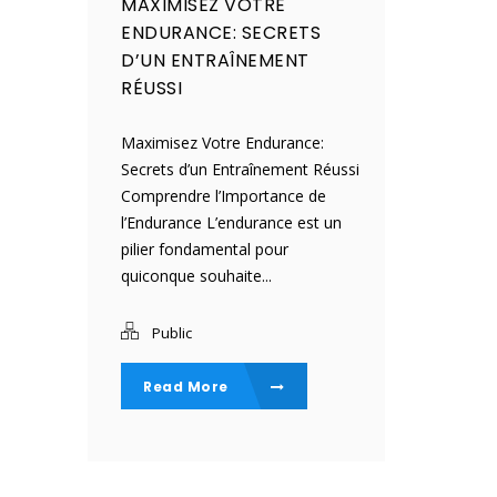
MAXIMISEZ VOTRE
ENDURANCE: SECRETS
D’UN ENTRAÎNEMENT
RÉUSSI
Maximisez Votre Endurance:
Secrets d’un Entraînement Réussi
Comprendre l’Importance de
l’Endurance L’endurance est un
pilier fondamental pour
quiconque souhaite...
Public
Read More