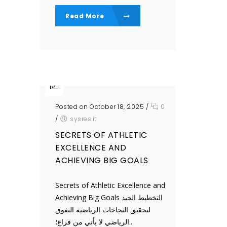
Read More
Posted on October 18, 2025
/
0
/
sysres.it
SECRETS OF ATHLETIC
EXCELLENCE AND
ACHIEVING BIG GOALS
Secrets of Athletic Excellence and
Achieving Big Goals التخطيط الجيد
لتحقيق النجاحات الرياضية التفوق
الرياضي لا يأتي من فراغ؛...