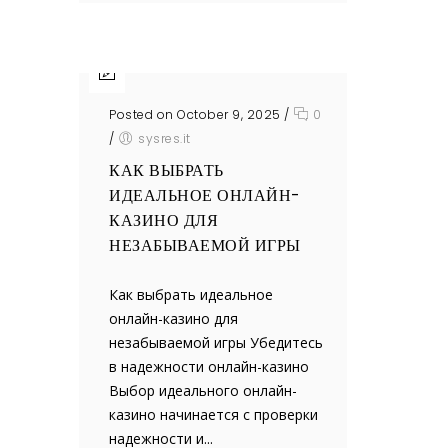
Posted on October 9, 2025
/
0
/
sysres.it
КАК ВЫБРАТЬ
ИДЕАЛЬНОЕ ОНЛАЙН-
КАЗИНО ДЛЯ
НЕЗАБЫВАЕМОЙ ИГРЫ
Как выбрать идеальное
онлайн-казино для
незабываемой игры Убедитесь
в надежности онлайн-казино
Выбор идеального онлайн-
казино начинается с проверки
надежности и...