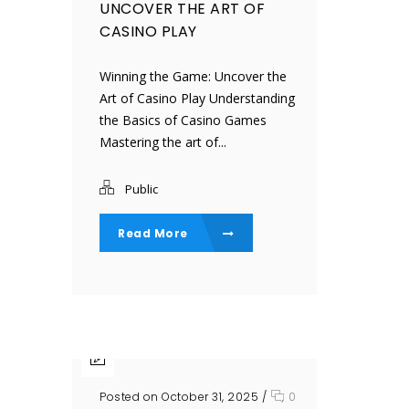
UNCOVER THE ART OF
CASINO PLAY
Winning the Game: Uncover the
Art of Casino Play Understanding
the Basics of Casino Games
Mastering the art of...
Public
Read More
Posted on October 31, 2025
/
0