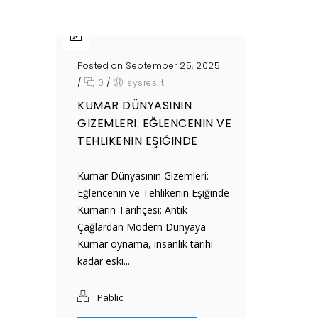
Posted on September 25, 2025
/
0
/
sysres.it
KUMAR DÜNYASININ
GIZEMLERI: EĞLENCENIN VE
TEHLIKENIN EŞIĞINDE
Kumar Dünyasının Gizemleri:
Eğlencenin ve Tehlikenin Eşiğinde
Kumarın Tarihçesi: Antik
Çağlardan Modern Dünyaya
Kumar oynama, insanlık tarihi
kadar eski...
Pablic