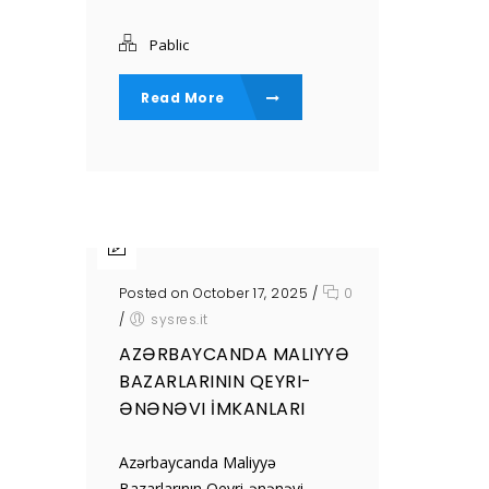
Pablic
Read More
Posted on October 17, 2025
/
0
/
sysres.it
AZƏRBAYCANDA MALIYYƏ
BAZARLARININ QEYRI-
ƏNƏNƏVI İMKANLARI
Azərbaycanda Maliyyə
Bazarlarının Qeyri-ənənəvi