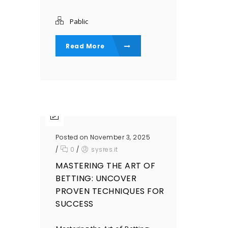
Pablic
Read More
Posted on November 3, 2025
/
0
/
sysres.it
MASTERING THE ART OF
BETTING: UNCOVER
PROVEN TECHNIQUES FOR
SUCCESS