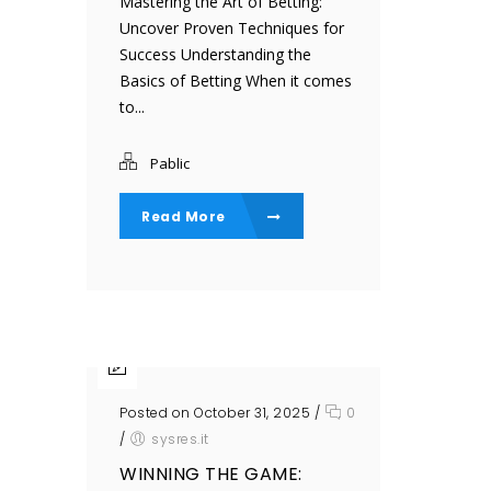
Mastering the Art of Betting:
Uncover Proven Techniques for
Success Understanding the
Basics of Betting When it comes
to...
Pablic
Read More
Posted on October 31, 2025
/
0
/
sysres.it
WINNING THE GAME: