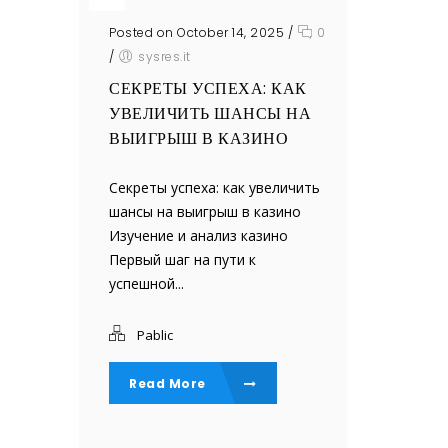
Posted on October 14, 2025
/
0
/
sysres.it
СЕКРЕТЫ УСПЕХА: КАК
УВЕЛИЧИТЬ ШАНСЫ НА
ВЫИГРЫШ В КАЗИНО
Секреты успеха: как увеличить
шансы на выигрыш в казино
Изучение и анализ казино
Первый шаг на пути к
успешной...
Pablic
Read More