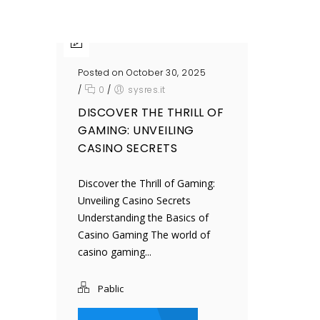
Posted on October 30, 2025
/
0
/
sysres.it
DISCOVER THE THRILL OF
GAMING: UNVEILING
CASINO SECRETS
Discover the Thrill of Gaming:
Unveiling Casino Secrets
Understanding the Basics of
Casino Gaming The world of
casino gaming...
Pablic