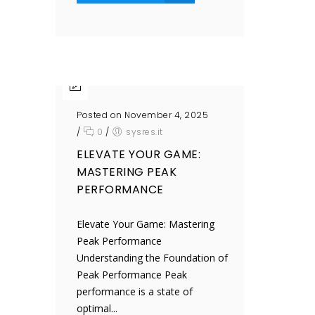
Posted on November 4, 2025
/
0
/
sysres.it
ELEVATE YOUR GAME:
MASTERING PEAK
PERFORMANCE
Elevate Your Game: Mastering
Peak Performance
Understanding the Foundation of
Peak Performance Peak
performance is a state of
optimal...