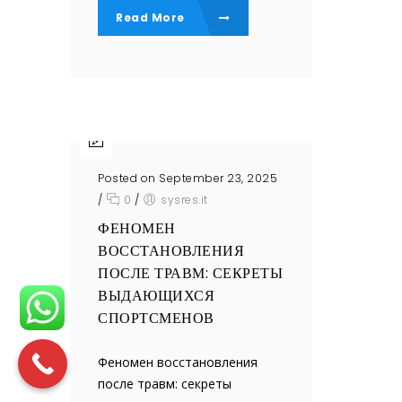
Read More
Posted on September 23, 2025
/
0
/
sysres.it
ФЕНОМЕН
ВОССТАНОВЛЕНИЯ
ПОСЛЕ ТРАВМ: СЕКРЕТЫ
ВЫДАЮЩИХСЯ
СПОРТСМЕНОВ
Феномен восстановления
после травм: секреты