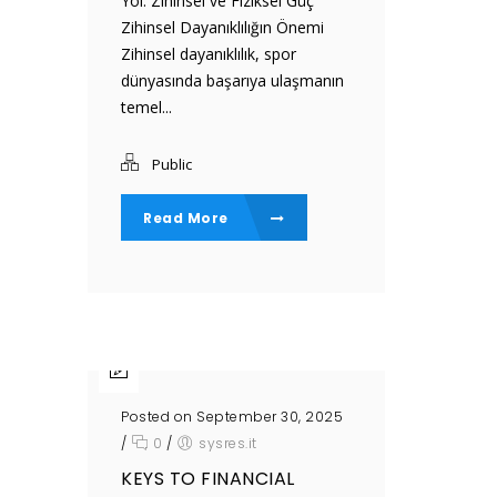
Yol: Zihinsel ve Fiziksel Güç
Zihinsel Dayanıklılığın Önemi
Zihinsel dayanıklılık, spor
dünyasında başarıya ulaşmanın
temel...
Public
Read More
Posted on September 30, 2025
/
0
/
sysres.it
KEYS TO FINANCIAL