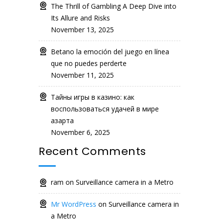
The Thrill of Gambling A Deep Dive into
Its Allure and Risks
November 13, 2025
Betano la emoción del juego en línea
que no puedes perderte
November 11, 2025
Тайны игры в казино: как
воспользоваться удачей в мире
азарта
November 6, 2025
Recent Comments
ram
on
Surveillance camera in a Metro
Mr WordPress
on
Surveillance camera in
a Metro