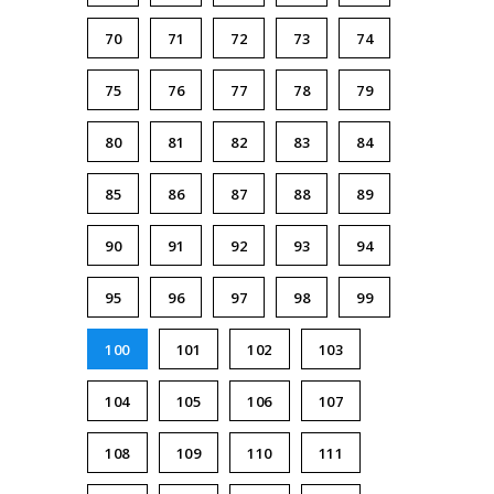
70
71
72
73
74
75
76
77
78
79
80
81
82
83
84
85
86
87
88
89
90
91
92
93
94
95
96
97
98
99
100
101
102
103
104
105
106
107
108
109
110
111