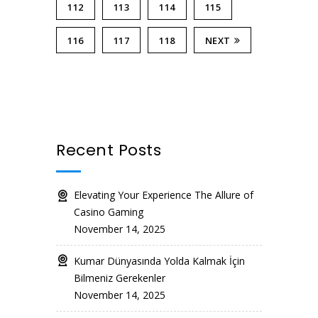
112
113
114
115
116
117
118
NEXT
Recent Posts
Elevating Your Experience The Allure of
Casino Gaming
November 14, 2025
Kumar Dünyasında Yolda Kalmak İçin
Bilmeniz Gerekenler
November 14, 2025