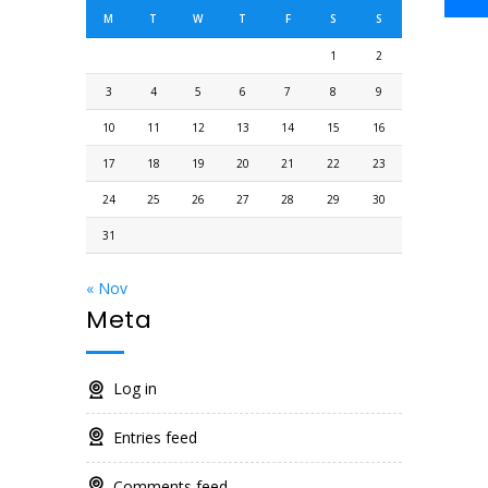
M
T
W
T
F
S
S
1
2
3
4
5
6
7
8
9
10
11
12
13
14
15
16
17
18
19
20
21
22
23
24
25
26
27
28
29
30
31
« Nov
Meta
Log in
Entries feed
Comments feed