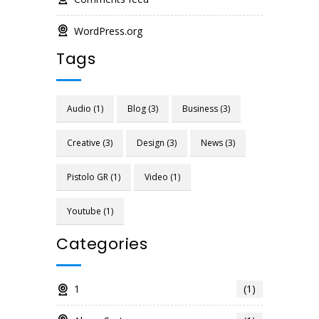
WordPress.org
Tags
Audio
(1)
Blog
(3)
Business
(3)
Creative
(3)
Design
(3)
News
(3)
Pistolo GR
(1)
Video
(1)
Youtube
(1)
Categories
1
(1)