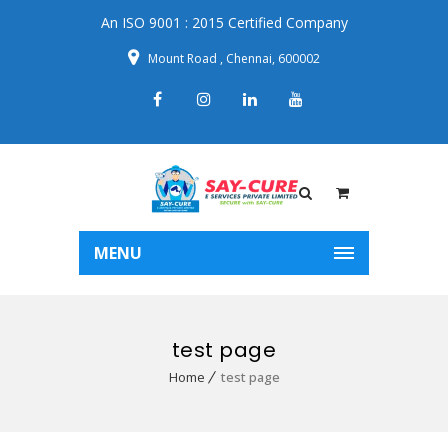
An ISO 9001 : 2015 Certified Company
Mount Road , Chennai, 600002
MENU
test page
Home
test page