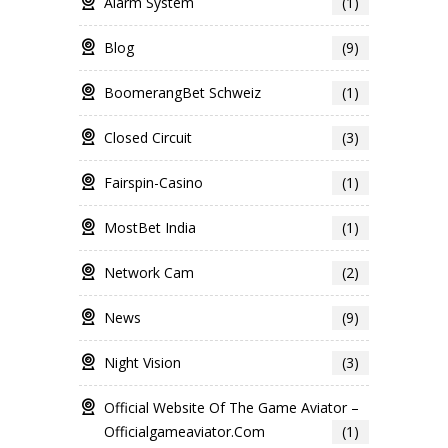
Alarm System
(1)
Blog
(9)
BoomerangBet Schweiz
(1)
Closed Circuit
(3)
Fairspin-Casino
(1)
MostBet India
(1)
Network Cam
(2)
News
(9)
Night Vision
(3)
Official Website Of The Game Aviator –
Officialgameaviator.com
(1)