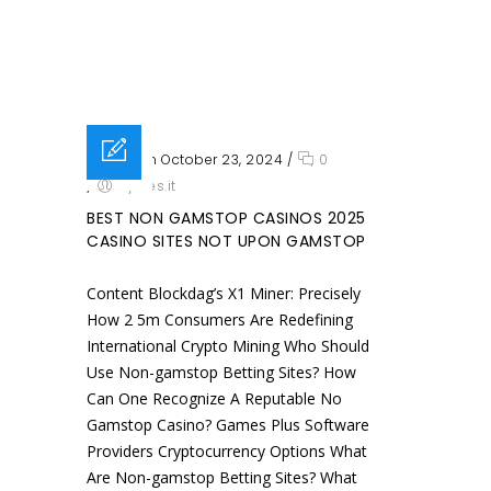
Posted on October 23, 2024
/
0
/
sysres.it
BEST NON GAMSTOP CASINOS 2025
CASINO SITES NOT UPON GAMSTOP
Content Blockdag’s X1 Miner: Precisely
How 2 5m Consumers Are Redefining
International Crypto Mining Who Should
Use Non-gamstop Betting Sites? How
Can One Recognize A Reputable No
Gamstop Casino? Games Plus Software
Providers Cryptocurrency Options What
Are Non-gamstop Betting Sites? What