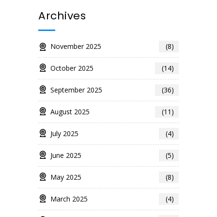
Archives
November 2025
(8)
October 2025
(14)
September 2025
(36)
August 2025
(11)
July 2025
(4)
June 2025
(5)
May 2025
(8)
March 2025
(4)