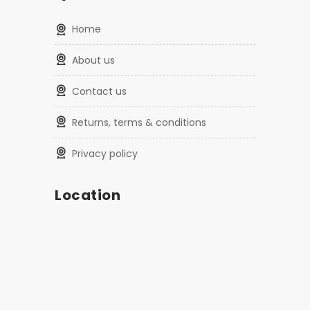
home
about us
contact us
returns, terms & conditions
privacy policy
Location