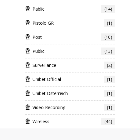
Pablic
(14)
Pistolo GR
(1)
Post
(10)
Public
(13)
Surveillance
(2)
Unibet Official
(1)
Unibet Österreich
(1)
Video Recording
(1)
Wireless
(44)