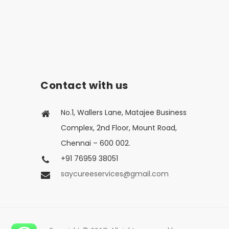
Contact with us
No.1, Wallers Lane, Matajee Business
Complex, 2nd Floor, Mount Road,
Chennai – 600 002.
+91 76959 38051
saycureeservices@gmail.com