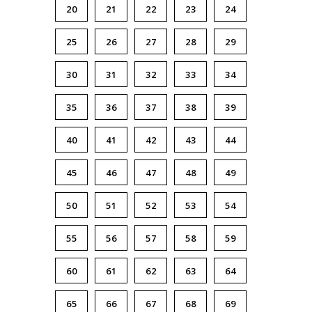
20
21
22
23
24
25
26
27
28
29
30
31
32
33
34
35
36
37
38
39
40
41
42
43
44
45
46
47
48
49
50
51
52
53
54
55
56
57
58
59
60
61
62
63
64
65
66
67
68
69