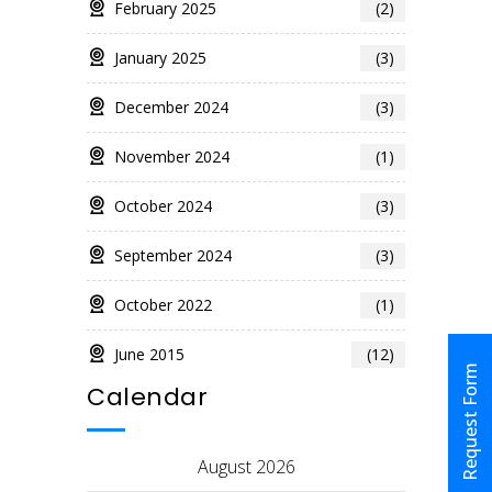
February 2025
(2)
January 2025
(3)
December 2024
(3)
November 2024
(1)
October 2024
(3)
September 2024
(3)
October 2022
(1)
June 2015
(12)
Request Form
Calendar
August 2026