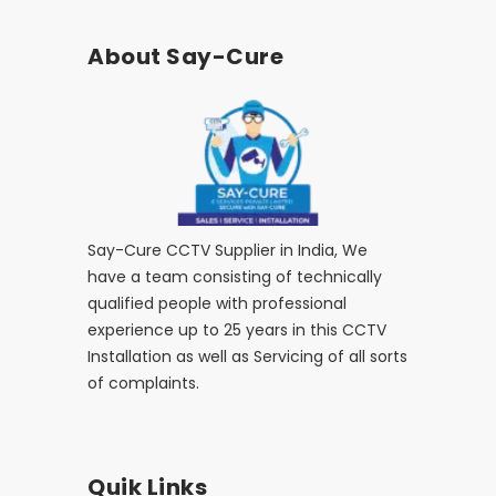
About Say-Cure
Say-Cure CCTV Supplier in India, We
have a team consisting of technically
qualified people with professional
experience up to 25 years in this CCTV
Installation as well as Servicing of all sorts
of complaints.
Quik Links