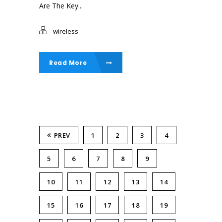
Are The Key...
wireless
Read More
PREV
1
2
3
4
5
6
7
8
9
10
11
12
13
14
15
16
17
18
19