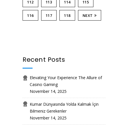
112
113
114
115
116
117
118
NEXT
Recent Posts
Elevating Your Experience The Allure of
Casino Gaming
November 14, 2025
Kumar Dünyasında Yolda Kalmak İçin
Bilmeniz Gerekenler
November 14, 2025