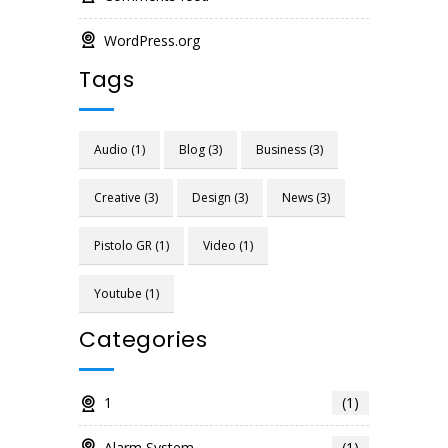
WordPress.org
Tags
Audio
(1)
Blog
(3)
Business
(3)
Creative
(3)
Design
(3)
News
(3)
Pistolo GR
(1)
Video
(1)
Youtube
(1)
Categories
1
(1)
Alarm System
(1)