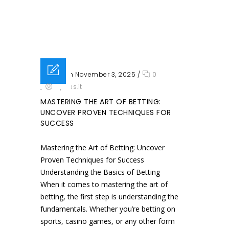
Posted on November 3, 2025
/
0
/
sysres.it
MASTERING THE ART OF BETTING:
UNCOVER PROVEN TECHNIQUES FOR
SUCCESS
Mastering the Art of Betting: Uncover
Proven Techniques for Success
Understanding the Basics of Betting
When it comes to mastering the art of
betting, the first step is understanding the
fundamentals. Whether you’re betting on
sports, casino games, or any other form