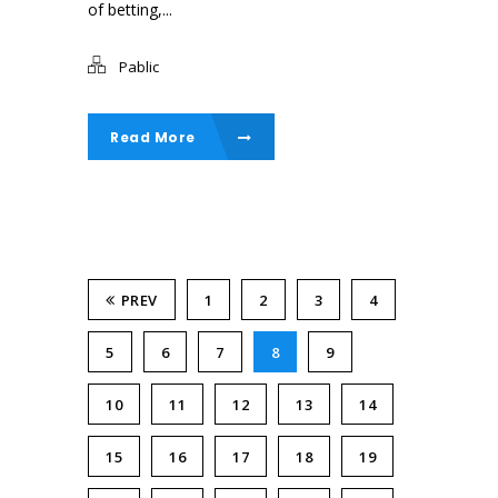
of betting,...
Pablic
Read More
PREV
1
2
3
4
5
6
7
8
9
10
11
12
13
14
15
16
17
18
19