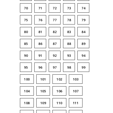
70
71
72
73
74
75
76
77
78
79
80
81
82
83
84
85
86
87
88
89
90
91
92
93
94
95
96
97
98
99
100
101
102
103
104
105
106
107
108
109
110
111