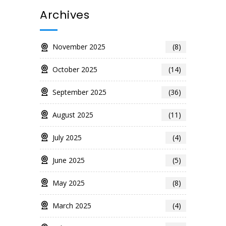
Archives
November 2025
(8)
October 2025
(14)
September 2025
(36)
August 2025
(11)
July 2025
(4)
June 2025
(5)
May 2025
(8)
March 2025
(4)