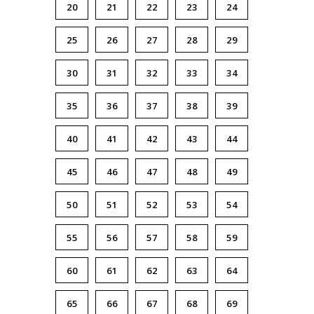
20
21
22
23
24
25
26
27
28
29
30
31
32
33
34
35
36
37
38
39
40
41
42
43
44
45
46
47
48
49
50
51
52
53
54
55
56
57
58
59
60
61
62
63
64
65
66
67
68
69