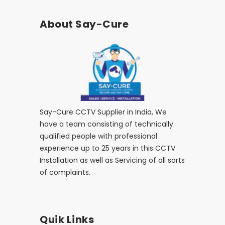
About Say-Cure
Say-Cure CCTV Supplier in India, We
have a team consisting of technically
qualified people with professional
experience up to 25 years in this CCTV
Installation as well as Servicing of all sorts
of complaints.
Quik Links