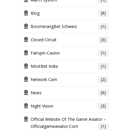
Blog
(9)
BoomerangBet Schweiz
(1)
Closed Circuit
(3)
Fairspin-Casino
(1)
MostBet India
(1)
Network Cam
(2)
News
(9)
Night Vision
(3)
Official Website Of The Game Aviator –
Officialgameaviator.com
(1)