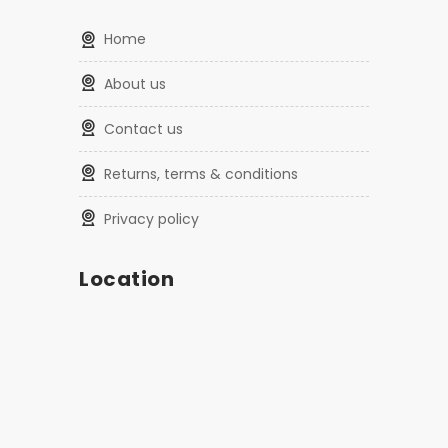
home
about us
contact us
returns, terms & conditions
privacy policy
Location