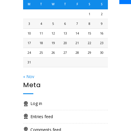
M
T
W
T
F
S
S
1
2
3
4
5
6
7
8
9
10
11
12
13
14
15
16
17
18
19
20
21
22
23
24
25
26
27
28
29
30
31
« Nov
Meta
Log in
Entries feed
Comments feed