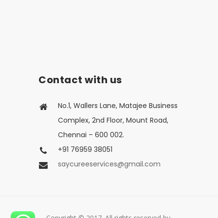
Contact with us
No.1, Wallers Lane, Matajee Business
Complex, 2nd Floor, Mount Road,
Chennai – 600 002.
+91 76959 38051
saycureeservices@gmail.com
Copyright © 2017. All rights reserved by,