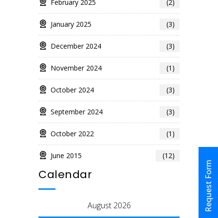
February 2025
(2)
January 2025
(3)
December 2024
(3)
November 2024
(1)
October 2024
(3)
September 2024
(3)
October 2022
(1)
June 2015
(12)
Request Form
Calendar
August 2026