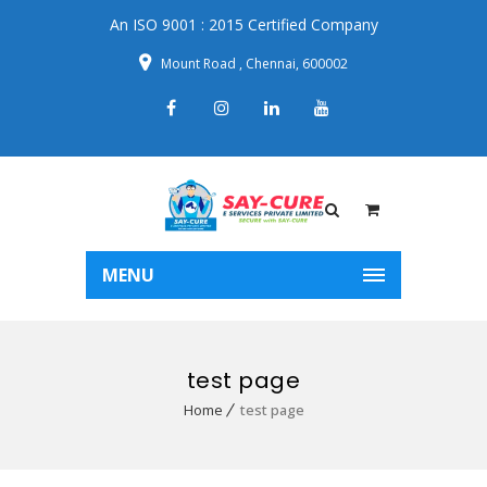
An ISO 9001 : 2015 Certified Company
Mount Road , Chennai, 600002
MENU
test page
Home
test page