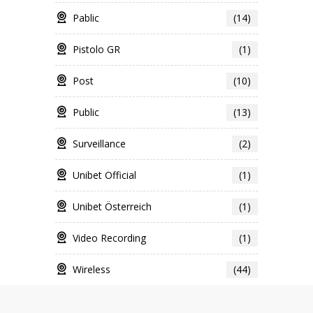
Pablic
(14)
Pistolo GR
(1)
Post
(10)
Public
(13)
Surveillance
(2)
Unibet Official
(1)
Unibet Österreich
(1)
Video Recording
(1)
Wireless
(44)