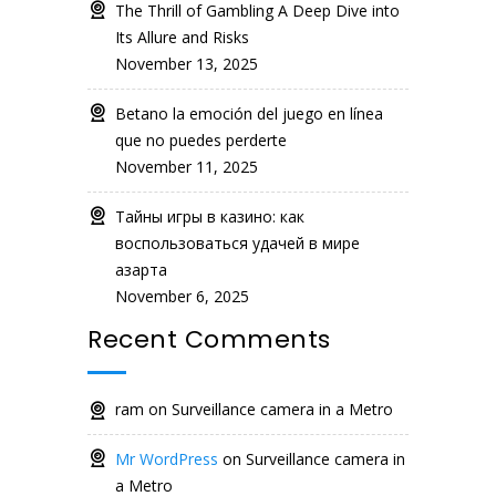
The Thrill of Gambling A Deep Dive into
Its Allure and Risks
November 13, 2025
Betano la emoción del juego en línea
que no puedes perderte
November 11, 2025
Тайны игры в казино: как
воспользоваться удачей в мире
азарта
November 6, 2025
Recent Comments
ram
on
Surveillance camera in a Metro
Mr WordPress
on
Surveillance camera in
a Metro