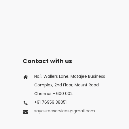
Contact with us
No.1, Wallers Lane, Matajee Business
Complex, 2nd Floor, Mount Road,
Chennai – 600 002.
+91 76959 38051
saycureeservices@gmail.com