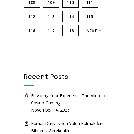
108
109
110
111
112
113
114
115
116
117
118
NEXT
Recent Posts
Elevating Your Experience The Allure of
Casino Gaming
November 14, 2025
Kumar Dünyasında Yolda Kalmak İçin
Bilmeniz Gerekenler