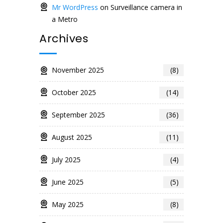
Mr WordPress
on
Surveillance camera in
a Metro
Archives
November 2025
(8)
October 2025
(14)
September 2025
(36)
August 2025
(11)
July 2025
(4)
June 2025
(5)
May 2025
(8)