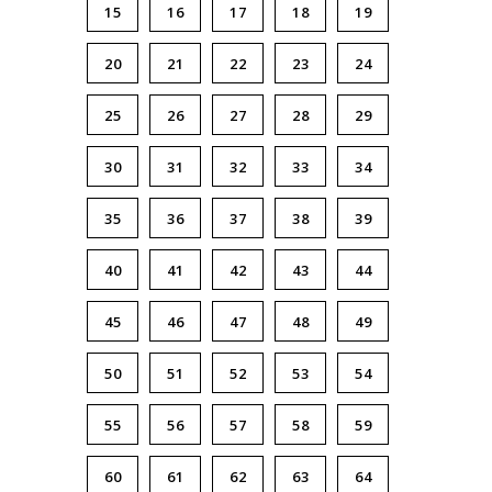
15
16
17
18
19
20
21
22
23
24
25
26
27
28
29
30
31
32
33
34
35
36
37
38
39
40
41
42
43
44
45
46
47
48
49
50
51
52
53
54
55
56
57
58
59
60
61
62
63
64