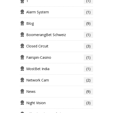
1
(1)
Alarm System
(1)
Blog
(9)
BoomerangBet Schweiz
(1)
Closed Circuit
(3)
Fairspin-Casino
(1)
MostBet India
(1)
Network Cam
(2)
News
(9)
Night Vision
(3)