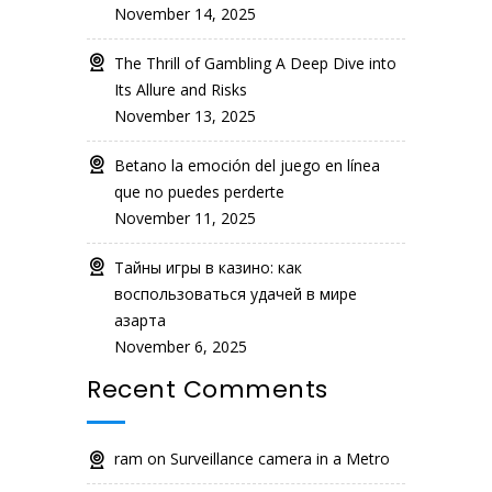
November 14, 2025
The Thrill of Gambling A Deep Dive into
Its Allure and Risks
November 13, 2025
Betano la emoción del juego en línea
que no puedes perderte
November 11, 2025
Тайны игры в казино: как
воспользоваться удачей в мире
азарта
November 6, 2025
Recent Comments
ram
on
Surveillance camera in a Metro