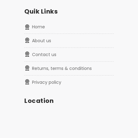
Quik Links
home
about us
contact us
returns, terms & conditions
privacy policy
Location