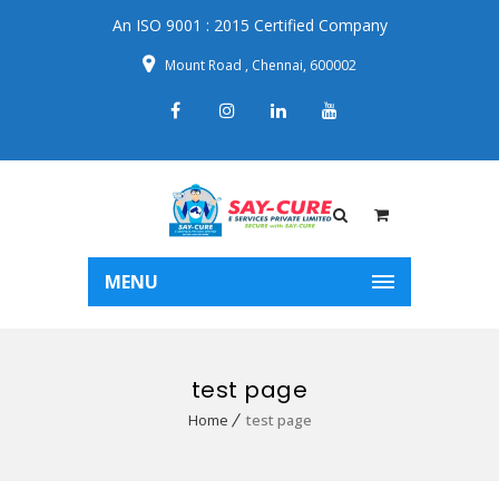
An ISO 9001 : 2015 Certified Company
Mount Road , Chennai, 600002
MENU
test page
Home
test page