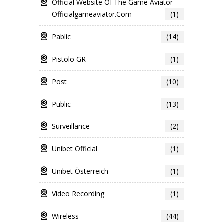
Official Website Of The Game Aviator –
Officialgameaviator.com
(1)
Pablic
(14)
Pistolo GR
(1)
Post
(10)
Public
(13)
Surveillance
(2)
Unibet Official
(1)
Unibet Österreich
(1)
Video Recording
(1)
Wireless
(44)