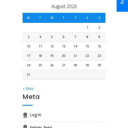
August 2026
M
T
W
T
F
S
S
1
2
3
4
5
6
7
8
9
10
11
12
13
14
15
16
17
18
19
20
21
22
23
24
25
26
27
28
29
30
31
« Nov
Meta
Log in
Entries feed