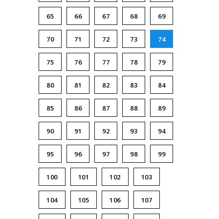
65
66
67
68
69
70
71
72
73
74
75
76
77
78
79
80
81
82
83
84
85
86
87
88
89
90
91
92
93
94
95
96
97
98
99
100
101
102
103
104
105
106
107