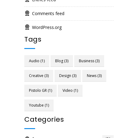
Comments feed
WordPress.org
Tags
Audio
(1)
Blog
(3)
Business
(3)
Creative
(3)
Design
(3)
News
(3)
Pistolo GR
(1)
Video
(1)
Youtube
(1)
Categories