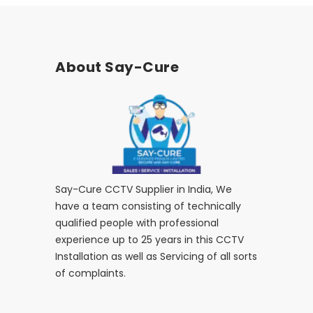
About Say-Cure
Say-Cure CCTV Supplier in India, We
have a team consisting of technically
qualified people with professional
experience up to 25 years in this CCTV
Installation as well as Servicing of all sorts
of complaints.