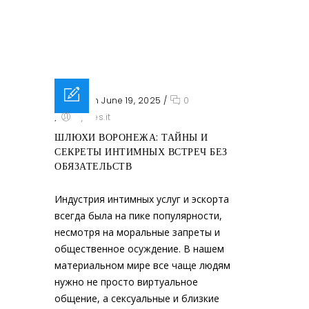
Posted on June 19, 2025
/
0
/
sysres.it
ШЛЮХИ ВОРОНЕЖА: ТАЙНЫ И
СЕКРЕТЫ ИНТИМНЫХ ВСТРЕЧ БЕЗ
ОБЯЗАТЕЛЬСТВ
Индустрия интимных услуг и эскорта
всегда была на пике популярности,
несмотря на моральные запреты и
общественное осуждение. В нашем
материальном мире все чаще людям
нужно не просто виртуальное
общение, а сексуальные и близкие