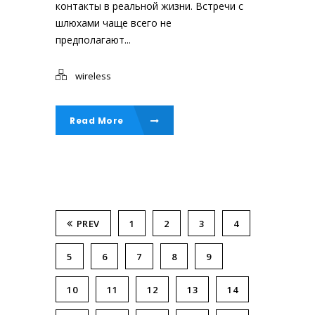
контакты в реальной жизни. Встречи с
шлюхами чаще всего не
предполагают...
wireless
Read More
PREV
1
2
3
4
5
6
7
8
9
10
11
12
13
14