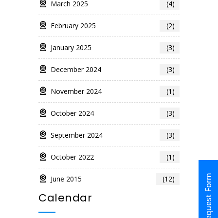
March 2025
(4)
February 2025
(2)
January 2025
(3)
December 2024
(3)
November 2024
(1)
October 2024
(3)
September 2024
(3)
October 2022
(1)
Request Form
June 2015
(12)
Calendar