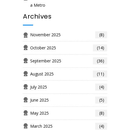
a Metro
Archives
November 2025
(8)
October 2025
(14)
September 2025
(36)
August 2025
(11)
July 2025
(4)
June 2025
(5)
May 2025
(8)
March 2025
(4)