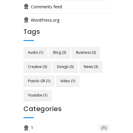
Comments feed
WordPress.org
Tags
Audio
(1)
Blog
(3)
Business
(3)
Creative
(3)
Design
(3)
News
(3)
Pistolo GR
(1)
Video
(1)
Youtube
(1)
Categories
1
(1)