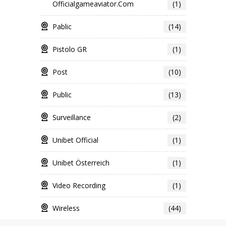
Officialgameaviator.com
(1)
Pablic
(14)
Pistolo GR
(1)
Post
(10)
Public
(13)
Surveillance
(2)
Unibet Official
(1)
Unibet Österreich
(1)
Video Recording
(1)
Wireless
(44)