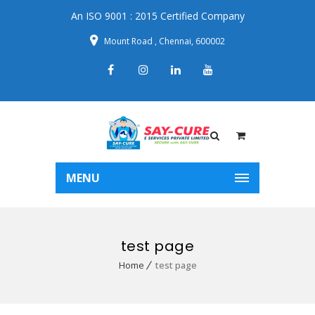
An ISO 9001 : 2015 Certified Company
Mount Road , Chennai, 600002
MENU
test page
Home
test page