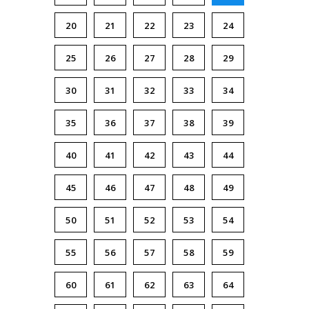
20
21
22
23
24
25
26
27
28
29
30
31
32
33
34
35
36
37
38
39
40
41
42
43
44
45
46
47
48
49
50
51
52
53
54
55
56
57
58
59
60
61
62
63
64