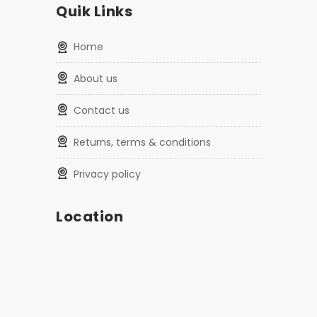
Quik Links
home
about us
contact us
returns, terms & conditions
privacy policy
Location