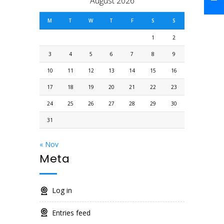
August 2026
M
T
W
T
F
S
S
1
2
3
4
5
6
7
8
9
10
11
12
13
14
15
16
17
18
19
20
21
22
23
24
25
26
27
28
29
30
31
« Nov
Meta
Log in
Entries feed