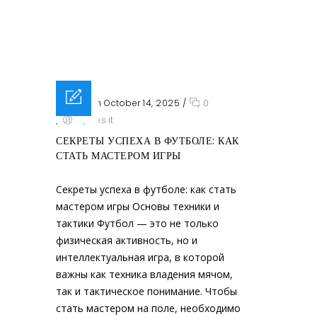
Posted on October 14, 2025
/
0
/
sysres.it
СЕКРЕТЫ УСПЕХА В ФУТБОЛЕ: КАК
СТАТЬ МАСТЕРОМ ИГРЫ
Секреты успеха в футболе: как стать
мастером игры Основы техники и
тактики Футбол — это не только
физическая активность, но и
интеллектуальная игра, в которой
важны как техника владения мячом,
так и тактическое понимание. Чтобы
стать мастером на поле, необходимо