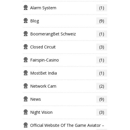
Alarm System
(1)
Blog
(9)
BoomerangBet Schweiz
(1)
Closed Circuit
(3)
Fairspin-Casino
(1)
MostBet India
(1)
Network Cam
(2)
News
(9)
Night Vision
(3)
Official Website Of The Game Aviator –