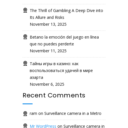
The Thrill of Gambling A Deep Dive into
Its Allure and Risks
November 13, 2025
Betano la emoción del juego en línea
que no puedes perderte
November 11, 2025
Тайны игры в казино: как
воспользоваться удачей в мире
азарта
November 6, 2025
Recent Comments
ram
on
Surveillance camera in a Metro
Mr WordPress
on
Surveillance camera in