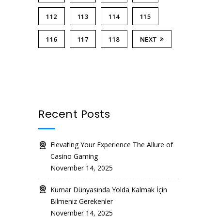
112
113
114
115
116
117
118
NEXT
Recent Posts
Elevating Your Experience The Allure of
Casino Gaming
November 14, 2025
Kumar Dünyasında Yolda Kalmak İçin
Bilmeniz Gerekenler
November 14, 2025