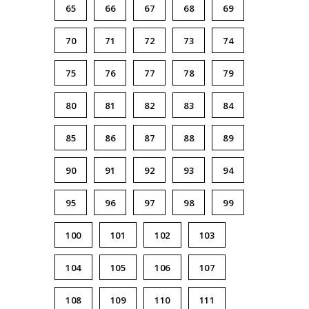
65
66
67
68
69
70
71
72
73
74
75
76
77
78
79
80
81
82
83
84
85
86
87
88
89
90
91
92
93
94
95
96
97
98
99
100
101
102
103
104
105
106
107
108
109
110
111