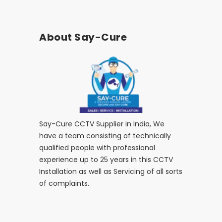
About Say-Cure
Say-Cure CCTV Supplier in India, We
have a team consisting of technically
qualified people with professional
experience up to 25 years in this CCTV
Installation as well as Servicing of all sorts
of complaints.