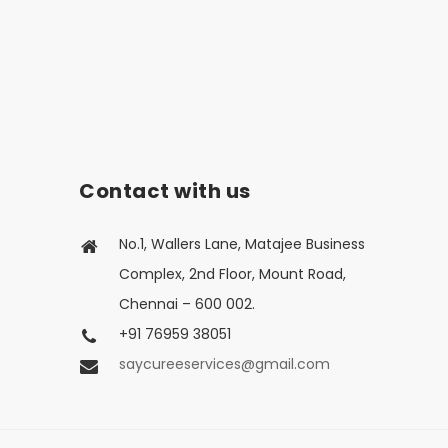
Contact with us
No.1, Wallers Lane, Matajee Business
Complex, 2nd Floor, Mount Road,
Chennai – 600 002.
+91 76959 38051
saycureeservices@gmail.com