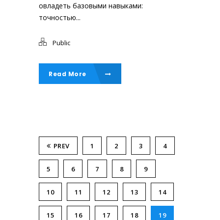
овладеть базовыми навыками:
точностью...
Public
Read More
PREV
1
2
3
4
5
6
7
8
9
10
11
12
13
14
15
16
17
18
19