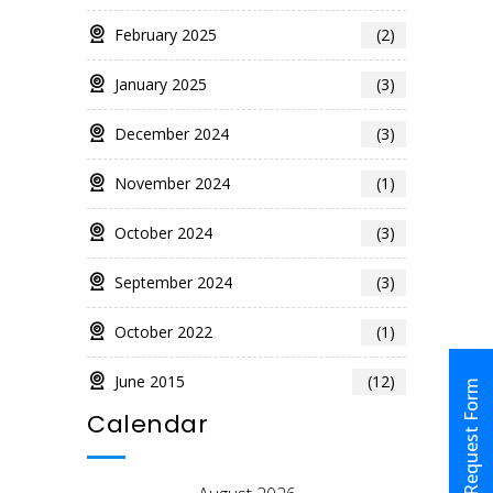
February 2025
(2)
January 2025
(3)
December 2024
(3)
November 2024
(1)
October 2024
(3)
September 2024
(3)
October 2022
(1)
June 2015
(12)
Request Form
Calendar