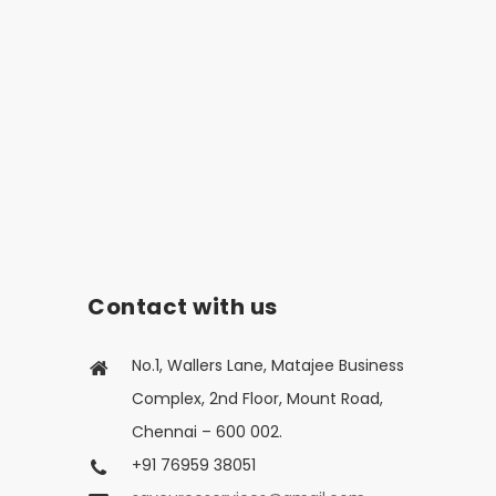
Contact with us
No.1, Wallers Lane, Matajee Business
Complex, 2nd Floor, Mount Road,
Chennai – 600 002.
+91 76959 38051