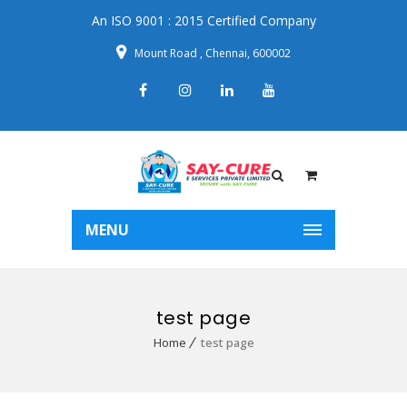
An ISO 9001 : 2015 Certified Company
Mount Road , Chennai, 600002
MENU
test page
Home
test page