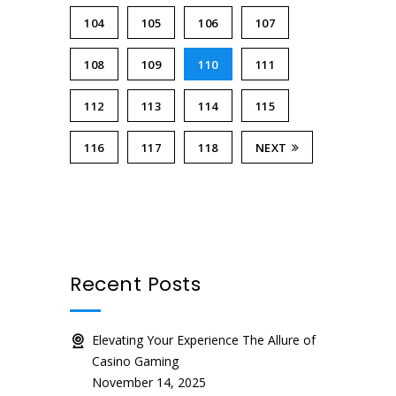
104
105
106
107
108
109
110
111
112
113
114
115
116
117
118
NEXT
Recent Posts
Elevating Your Experience The Allure of
Casino Gaming
November 14, 2025