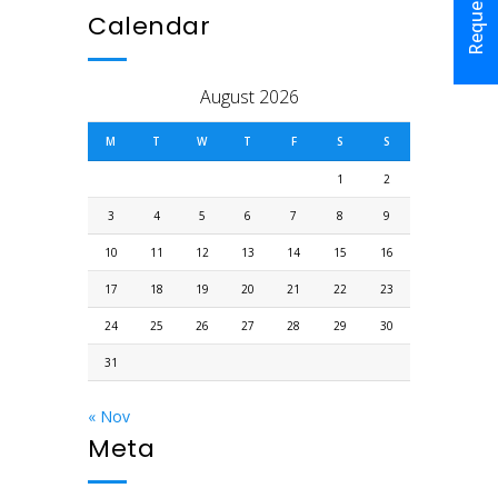
Calendar
August 2026
M
T
W
T
F
S
S
1
2
3
4
5
6
7
8
9
10
11
12
13
14
15
16
17
18
19
20
21
22
23
24
25
26
27
28
29
30
31
« Nov
Meta