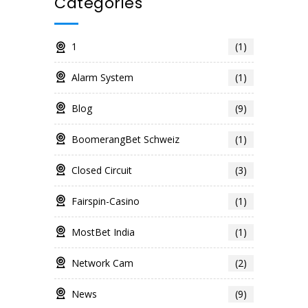
Categories
1
(1)
Alarm System
(1)
Blog
(9)
BoomerangBet Schweiz
(1)
Closed Circuit
(3)
Fairspin-Casino
(1)
MostBet India
(1)
Network Cam
(2)
News
(9)