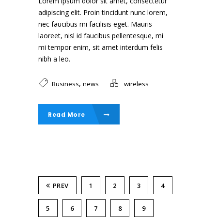
Lorem ipsum dolor sit amet, consectetur
adipiscing elit. Proin tincidunt nunc lorem,
nec faucibus mi facilisis eget. Mauris
laoreet, nisl id faucibus pellentesque, mi
mi tempor enim, sit amet interdum felis
nibh a leo.
,
Business
news
wireless
Read More
PREV
1
2
3
4
5
6
7
8
9