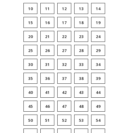
10
11
12
13
14
15
16
17
18
19
20
21
22
23
24
25
26
27
28
29
30
31
32
33
34
35
36
37
38
39
40
41
42
43
44
45
46
47
48
49
50
51
52
53
54