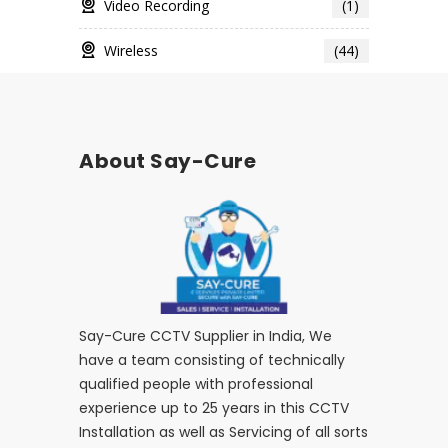
Video Recording
(1)
Wireless
(44)
About Say-Cure
Say-Cure CCTV Supplier in India, We
have a team consisting of technically
qualified people with professional
experience up to 25 years in this CCTV
Installation as well as Servicing of all sorts