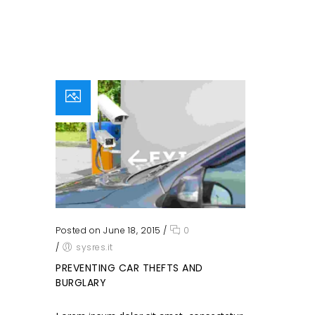
Posted on June 18, 2015
/
0
/
sysres.it
PREVENTING CAR THEFTS AND
BURGLARY