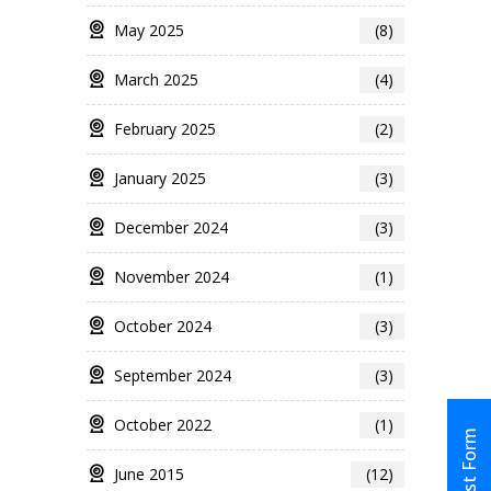
May 2025
(8)
March 2025
(4)
February 2025
(2)
January 2025
(3)
December 2024
(3)
November 2024
(1)
October 2024
(3)
September 2024
(3)
October 2022
(1)
Request Form
June 2015
(12)