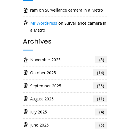
ram
on
Surveillance camera in a Metro
Mr WordPress
on
Surveillance camera in
a Metro
Archives
November 2025
(8)
October 2025
(14)
September 2025
(36)
August 2025
(11)
July 2025
(4)
June 2025
(5)