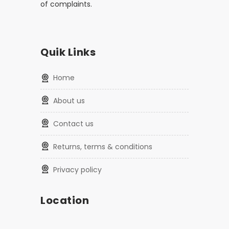
of complaints.
Quik Links
home
about us
contact us
returns, terms & conditions
privacy policy
Location