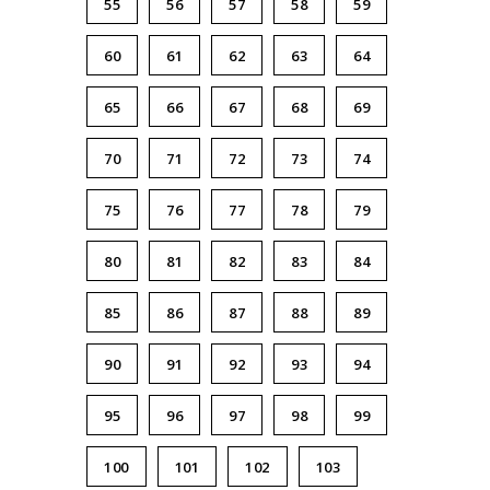
55
56
57
58
59
60
61
62
63
64
65
66
67
68
69
70
71
72
73
74
75
76
77
78
79
80
81
82
83
84
85
86
87
88
89
90
91
92
93
94
95
96
97
98
99
100
101
102
103