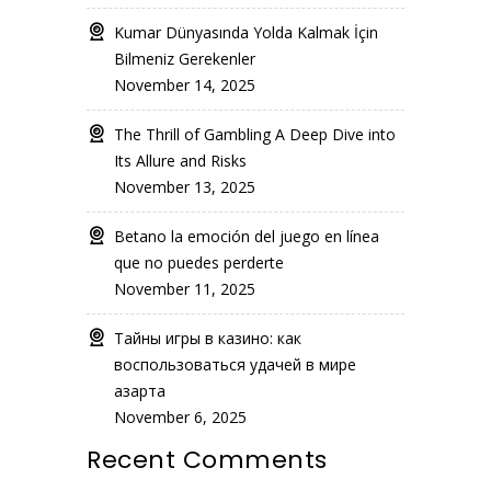
Kumar Dünyasında Yolda Kalmak İçin
Bilmeniz Gerekenler
November 14, 2025
The Thrill of Gambling A Deep Dive into
Its Allure and Risks
November 13, 2025
Betano la emoción del juego en línea
que no puedes perderte
November 11, 2025
Тайны игры в казино: как
воспользоваться удачей в мире
азарта
November 6, 2025
Recent Comments