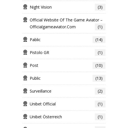
Night Vision
(3)
Official Website Of The Game Aviator –
Officialgameaviator.com
(1)
Pablic
(14)
Pistolo GR
(1)
Post
(10)
Public
(13)
Surveillance
(2)
Unibet Official
(1)
Unibet Österreich
(1)