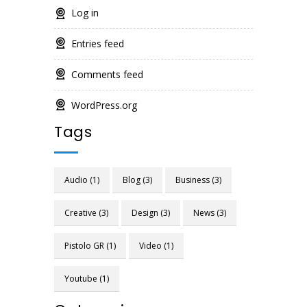
Log in
Entries feed
Comments feed
WordPress.org
Tags
Audio
(1)
Blog
(3)
Business
(3)
Creative
(3)
Design
(3)
News
(3)
Pistolo GR
(1)
Video
(1)
Youtube
(1)