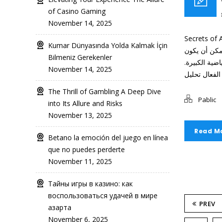
Posted on O
of Casino Gaming
SECRETS O
November 14, 2025
Secrets of Athleti
Kumar Dünyasında Yolda Kalmak İçin
الرياضية ال
Bilmeniz Gerekenler
التحضير الصح
November 14, 2025
The Thrill of Gambling A Deep Dive
Pablic
into Its Allure and Risks
November 13, 2025
Read M
Betano la emoción del juego en línea
que no puedes perderte
November 11, 2025
Тайны игры в казино: как
воспользоваться удачей в мире
PREV
азарта
November 6, 2025