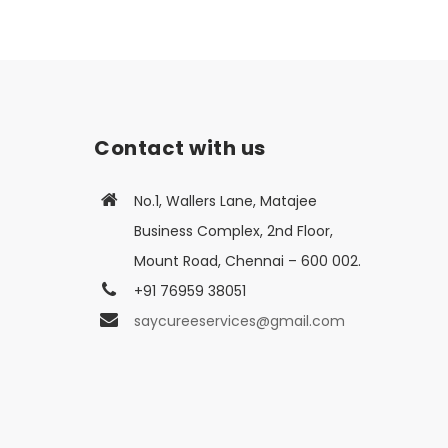
Contact with us
No.1, Wallers Lane, Matajee
Business Complex, 2nd Floor,
Mount Road, Chennai – 600 002.
+91 76959 38051
saycureeservices@gmail.com