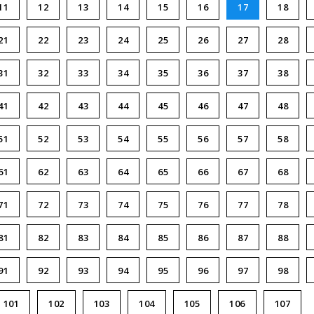
11
12
13
14
15
16
17
18
21
22
23
24
25
26
27
28
31
32
33
34
35
36
37
38
41
42
43
44
45
46
47
48
51
52
53
54
55
56
57
58
61
62
63
64
65
66
67
68
71
72
73
74
75
76
77
78
81
82
83
84
85
86
87
88
91
92
93
94
95
96
97
98
101
102
103
104
105
106
107