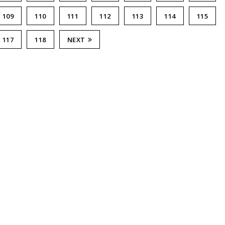
109
110
111
112
113
114
115
117
118
NEXT