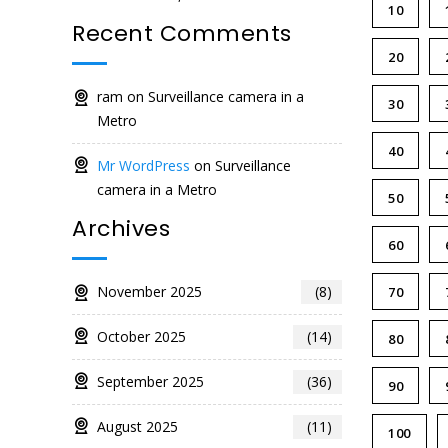
10
Recent Comments
20
ram
on
Surveillance camera in a
30
Metro
40
Mr WordPress
on
Surveillance
camera in a Metro
50
Archives
60
November 2025
(8)
70
October 2025
(14)
80
September 2025
(36)
90
August 2025
(11)
100