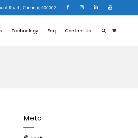
unt Road , Chennai, 600002
s
Technology
Faq
Contact Us
Meta
Log in