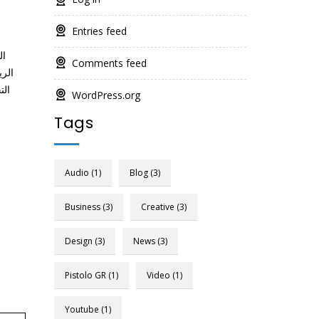
Entries feed
Comments feed
كون
رة.
WordPress.org
Tags
Audio
(1)
Blog
(3)
Business
(3)
Creative
(3)
Design
(3)
News
(3)
Pistolo GR
(1)
Video
(1)
Youtube
(1)