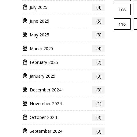
July 2025
(4)
108
June 2025
(5)
116
May 2025
(8)
March 2025
(4)
February 2025
(2)
January 2025
(3)
December 2024
(3)
November 2024
(1)
October 2024
(3)
September 2024
(3)