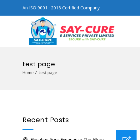
An ISO 9001 : 2015 Certified Company
test page
Home
test page
Recent Posts
Elevating Your Experience The Allure