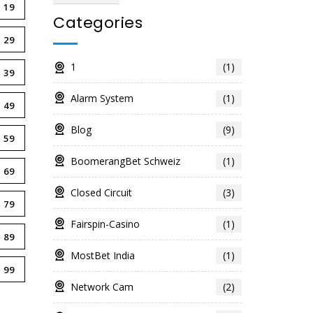
19
Categories
29
1
(1)
39
Alarm System
(1)
49
Blog
(9)
59
BoomerangBet Schweiz
(1)
69
Closed Circuit
(3)
79
Fairspin-Casino
(1)
89
MostBet India
(1)
99
Network Cam
(2)