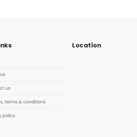
inks
Location
 us
ct us
ns, terms & conditions
cy policy