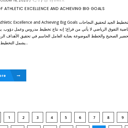
ctober 18, 2025
/
0
/
sysres.it
F ATHLETIC EXCELLENCE AND ACHIEVING BIG GOALS
c Excellence and Achieving Big Goals التخطيط الجيد لتحقيق النجاحات
تفوق الرياضي لا يأتي من فراغ؛ إنه نتاج تخطيط مدروس وعمل دؤوب. يمكن أن ي
يح والخطط الموضوعة بعناية العامل الحاسم في تحقيق الأهداف الرياضية الكبي
يشمل التخطيط الفعال تحليل...
ore
1
2
3
4
5
6
7
8
9