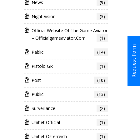
News
(9)
Night Vision
(3)
Official Website Of The Game Aviator
– Officialgameaviator.com
(1)
Request Form
Pablic
(14)
Pistolo GR
(1)
Post
(10)
Public
(13)
Surveillance
(2)
Unibet Official
(1)
Unibet Österreich
(1)