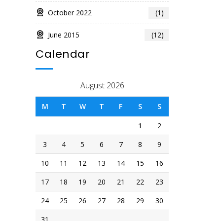
October 2022
(1)
June 2015
(12)
Calendar
August 2026
M
T
W
T
F
S
S
1
2
3
4
5
6
7
8
9
10
11
12
13
14
15
16
17
18
19
20
21
22
23
24
25
26
27
28
29
30
31