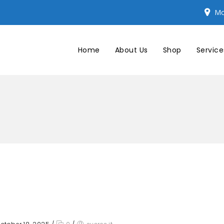
Mo
Home
About Us
Shop
Service