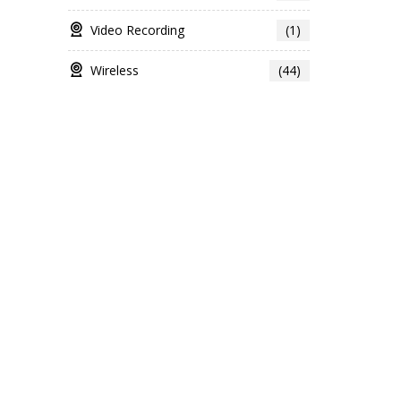
Video Recording
(1)
Wireless
(44)