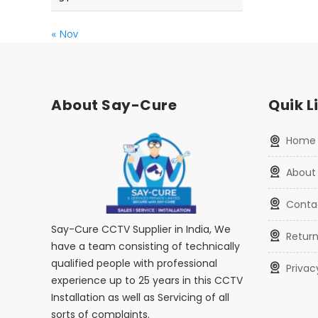
« Nov
About Say-Cure
Quik L
home
about
conta
Say-Cure CCTV Supplier in India, We
retur
have a team consisting of technically
qualified people with professional
priva
experience up to 25 years in this CCTV
Installation as well as Servicing of all
sorts of complaints.