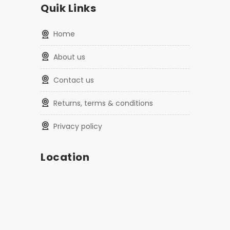
Quik Links
home
about us
contact us
returns, terms & conditions
privacy policy
Location