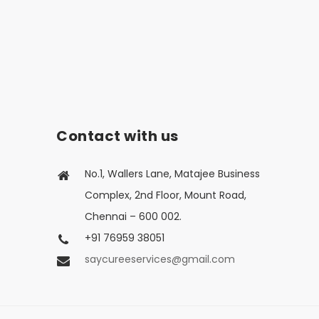
Contact with us
No.1, Wallers Lane, Matajee Business
Complex, 2nd Floor, Mount Road,
Chennai – 600 002.
+91 76959 38051
saycureeservices@gmail.com