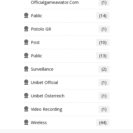
Officialgameaviator.com
(1)
Pablic
(14)
Pistolo GR
(1)
Post
(10)
Public
(13)
Surveillance
(2)
Unibet Official
(1)
Unibet Österreich
(1)
Video Recording
(1)
Wireless
(44)