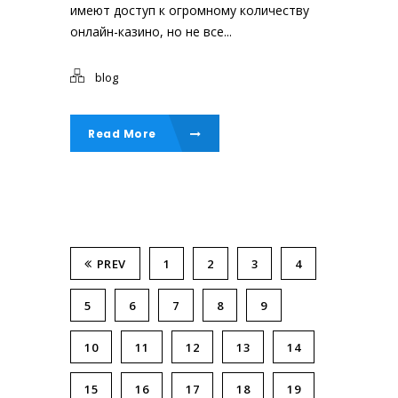
имеют доступ к огромному количеству
онлайн-казино, но не все...
blog
Read More
PREV
1
2
3
4
5
6
7
8
9
10
11
12
13
14
15
16
17
18
19