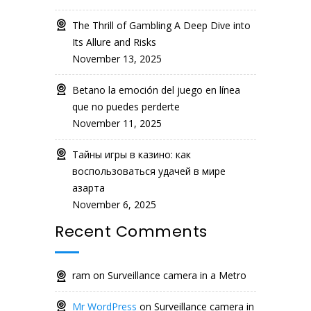
The Thrill of Gambling A Deep Dive into
Its Allure and Risks
November 13, 2025
Betano la emoción del juego en línea
que no puedes perderte
November 11, 2025
Тайны игры в казино: как
воспользоваться удачей в мире
азарта
November 6, 2025
Recent Comments
ram
on
Surveillance camera in a Metro
Mr WordPress
on
Surveillance camera in