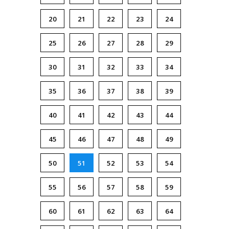
20
21
22
23
24
25
26
27
28
29
30
31
32
33
34
35
36
37
38
39
40
41
42
43
44
45
46
47
48
49
50
51
52
53
54
55
56
57
58
59
60
61
62
63
64