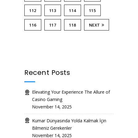
112
113
114
115
116
117
118
NEXT
Recent Posts
Elevating Your Experience The Allure of
Casino Gaming
November 14, 2025
Kumar Dünyasında Yolda Kalmak İçin
Bilmeniz Gerekenler
November 14, 2025