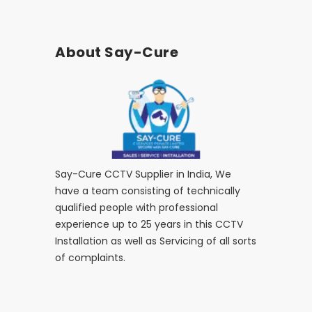
About Say-Cure
Say-Cure CCTV Supplier in India, We
have a team consisting of technically
qualified people with professional
experience up to 25 years in this CCTV
Installation as well as Servicing of all sorts
of complaints.