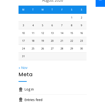
August 2026
M
T
W
T
F
S
S
1
2
3
4
5
6
7
8
9
10
11
12
13
14
15
16
17
18
19
20
21
22
23
24
25
26
27
28
29
30
31
« Nov
Meta
Log in
Entries feed