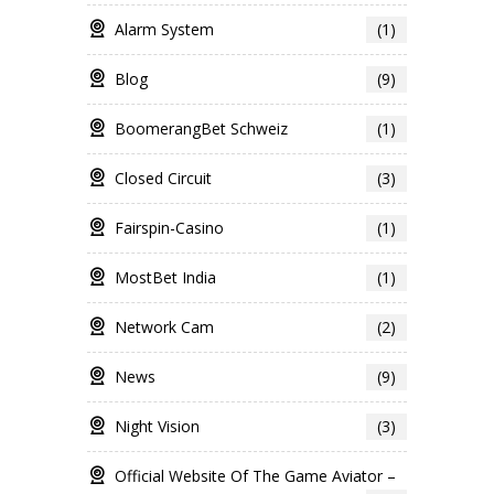
Alarm System
(1)
Blog
(9)
BoomerangBet Schweiz
(1)
Closed Circuit
(3)
Fairspin-Casino
(1)
MostBet India
(1)
Network Cam
(2)
News
(9)
Night Vision
(3)
Official Website Of The Game Aviator –