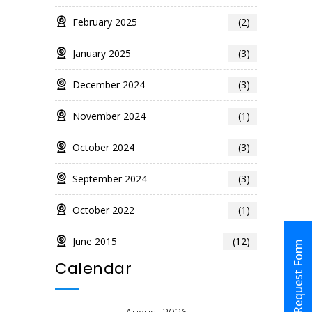
February 2025
(2)
January 2025
(3)
December 2024
(3)
November 2024
(1)
October 2024
(3)
September 2024
(3)
October 2022
(1)
June 2015
(12)
Request Form
Calendar