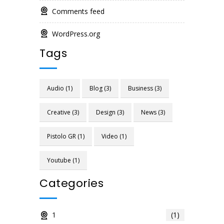
Comments feed
WordPress.org
Tags
Audio
(1)
Blog
(3)
Business
(3)
Creative
(3)
Design
(3)
News
(3)
Pistolo GR
(1)
Video
(1)
Youtube
(1)
Categories
1
(1)