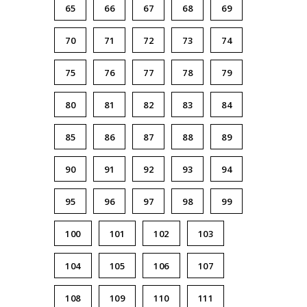
65
66
67
68
69
70
71
72
73
74
75
76
77
78
79
80
81
82
83
84
85
86
87
88
89
90
91
92
93
94
95
96
97
98
99
100
101
102
103
104
105
106
107
108
109
110
111