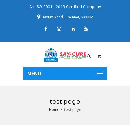
An ISO 9001 : 2015 Certified Company
Mount Road , Chennai, 600002
MENU
test page
Home
test page