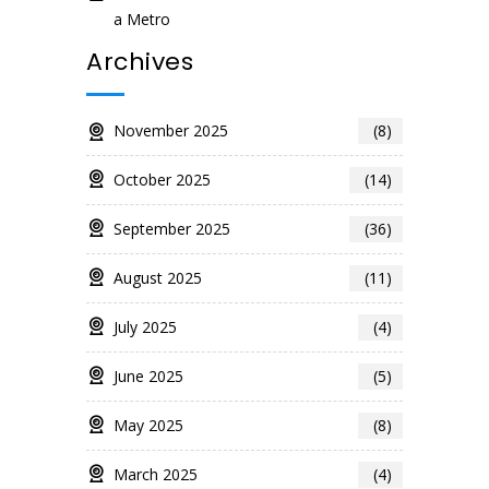
a Metro
Archives
November 2025
(8)
October 2025
(14)
September 2025
(36)
August 2025
(11)
July 2025
(4)
June 2025
(5)
May 2025
(8)
March 2025
(4)