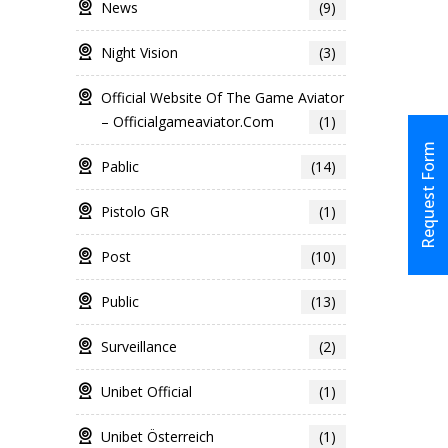
News
(9)
Night Vision
(3)
Official Website Of The Game Aviator
– Officialgameaviator.com
(1)
Request Form
Pablic
(14)
Pistolo GR
(1)
Post
(10)
Public
(13)
Surveillance
(2)
Unibet Official
(1)
Unibet Österreich
(1)