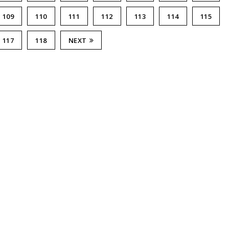
109
110
111
112
113
114
115
117
118
NEXT