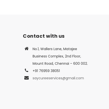
Contact with us
No.1, Wallers Lane, Matajee
Business Complex, 2nd Floor,
Mount Road, Chennai – 600 002.
+91 76959 38051
saycureeservices@gmail.com