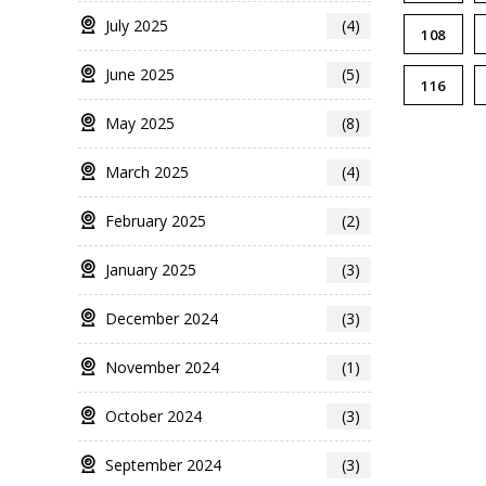
July 2025
(4)
108
June 2025
(5)
116
May 2025
(8)
March 2025
(4)
February 2025
(2)
January 2025
(3)
December 2024
(3)
November 2024
(1)
October 2024
(3)
September 2024
(3)