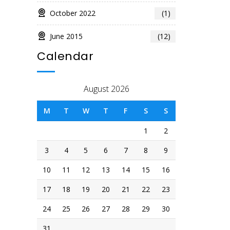
October 2022
(1)
June 2015
(12)
Calendar
August 2026
M
T
W
T
F
S
S
1
2
3
4
5
6
7
8
9
10
11
12
13
14
15
16
17
18
19
20
21
22
23
24
25
26
27
28
29
30
31