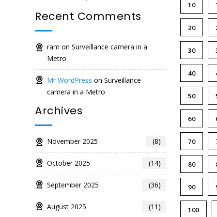
10
Recent Comments
20
ram
on
Surveillance camera in a
30
Metro
40
Mr WordPress
on
Surveillance
camera in a Metro
50
Archives
60
November 2025
(8)
70
October 2025
(14)
80
September 2025
(36)
90
August 2025
(11)
100