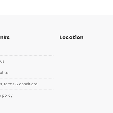
inks
Location
 us
ct us
ns, terms & conditions
cy policy