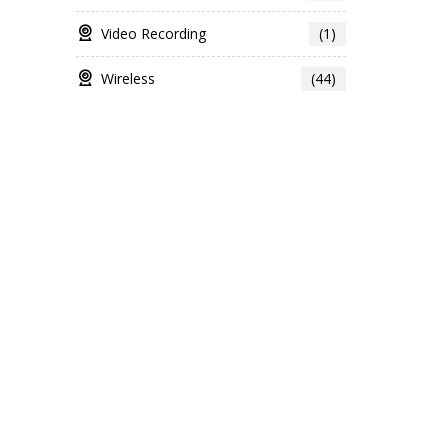
Video Recording
(1)
Wireless
(44)