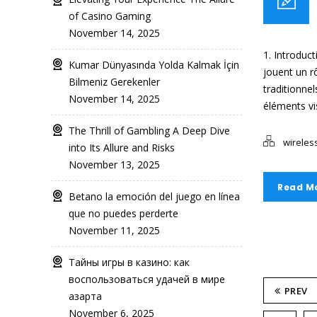
Posted on M
of Casino Gaming
LE RÔLE D
November 14, 2025
1. Introduc
Kumar Dünyasında Yolda Kalmak İçin
jouent un rô
Bilmeniz Gerekenler
traditionne
November 14, 2025
éléments vi
The Thrill of Gambling A Deep Dive
wireles
into Its Allure and Risks
November 13, 2025
Read M
Betano la emoción del juego en línea
que no puedes perderte
November 11, 2025
Тайны игры в казино: как
воспользоваться удачей в мире
PREV
азарта
November 6, 2025