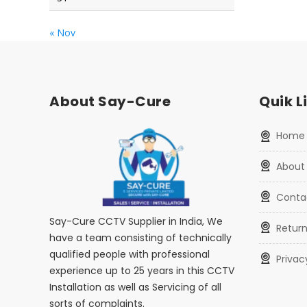
« Nov
About Say-Cure
Quik L
home
about
conta
Say-Cure CCTV Supplier in India, We
retur
have a team consisting of technically
qualified people with professional
priva
experience up to 25 years in this CCTV
Installation as well as Servicing of all
sorts of complaints.