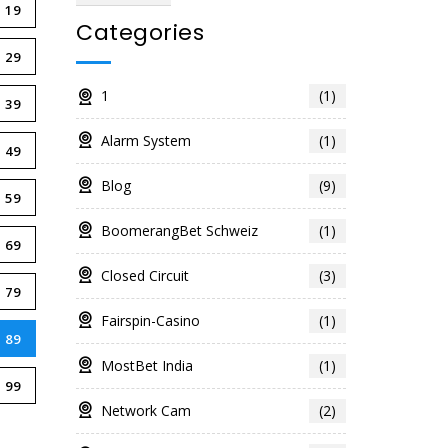
19
Categories
29
1
(1)
39
Alarm System
(1)
49
Blog
(9)
59
BoomerangBet Schweiz
(1)
69
Closed Circuit
(3)
79
Fairspin-Casino
(1)
89
MostBet India
(1)
99
Network Cam
(2)