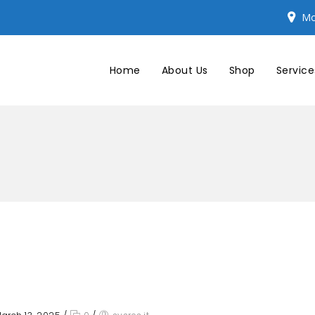
Mo
Home
About Us
Shop
Service