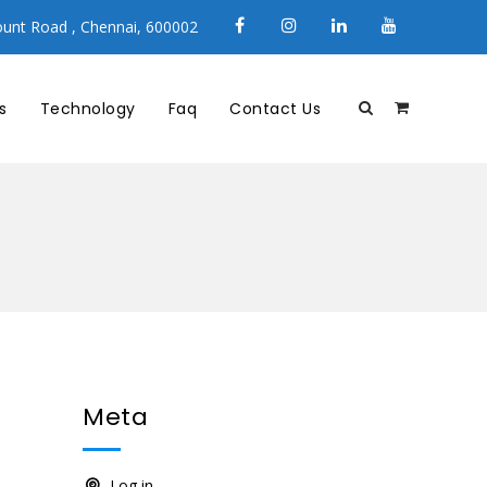
unt Road , Chennai, 600002
s
Technology
Faq
Contact Us
Meta
Log in