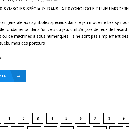
arch 13, 2025
/
0
/
sysres.it
ES SYMBOLES SPÉCIAUX DANS LA PSYCHOLOGIE DU JEU MODERN
tion générale aux symboles spéciaux dans le jeu moderne Les symbol
le fondamental dans l’univers du jeu, qu’il s’agisse de jeux de hasard
ls ou de machines à sous numériques. Ils ne sont pas simplement des
suels, mais des porteurs...
s
ore
1
2
3
4
5
6
7
8
9