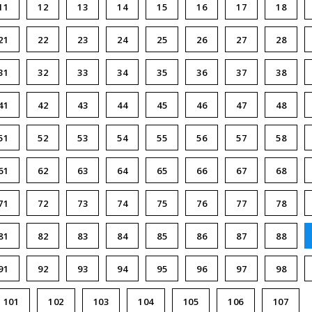
11
12
13
14
15
16
17
18
21
22
23
24
25
26
27
28
31
32
33
34
35
36
37
38
41
42
43
44
45
46
47
48
51
52
53
54
55
56
57
58
61
62
63
64
65
66
67
68
71
72
73
74
75
76
77
78
81
82
83
84
85
86
87
88
91
92
93
94
95
96
97
98
101
102
103
104
105
106
107