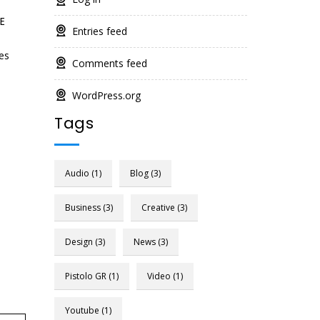
E
Entries feed
es
Comments feed
WordPress.org
Tags
Audio
(1)
Blog
(3)
Business
(3)
Creative
(3)
Design
(3)
News
(3)
Pistolo GR
(1)
Video
(1)
Youtube
(1)