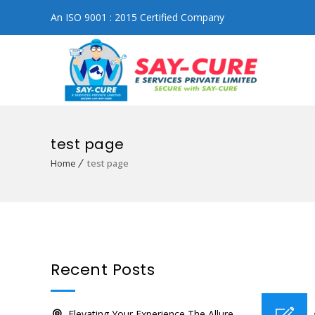
An ISO 9001 : 2015 Certified Company
test page
Home
test page
Recent Posts
Elevating Your Experience The Allure