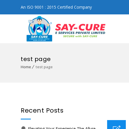
An ISO 9001 : 2015 Certified Company
test page
Home
test page
Recent Posts
Elevating Your Experience The Allure