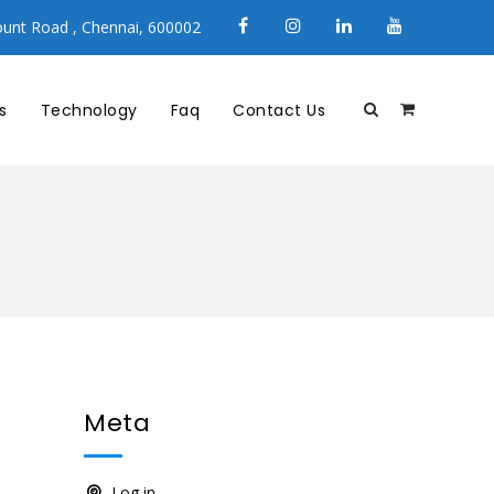
unt Road , Chennai, 600002
s
Technology
Faq
Contact Us
Meta
Log in