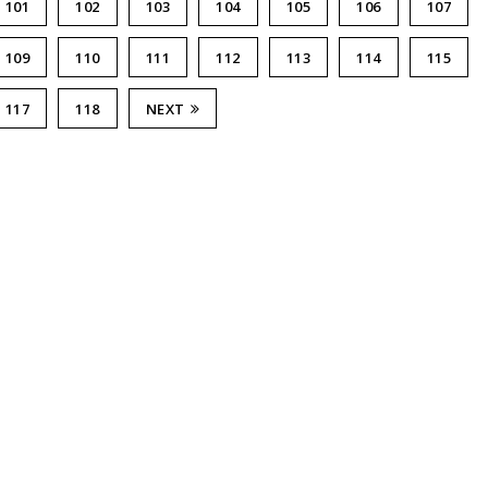
101
102
103
104
105
106
107
109
110
111
112
113
114
115
117
118
NEXT