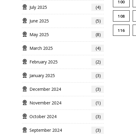
100
July 2025
(4)
108
June 2025
(5)
116
May 2025
(8)
March 2025
(4)
February 2025
(2)
January 2025
(3)
December 2024
(3)
November 2024
(1)
October 2024
(3)
September 2024
(3)