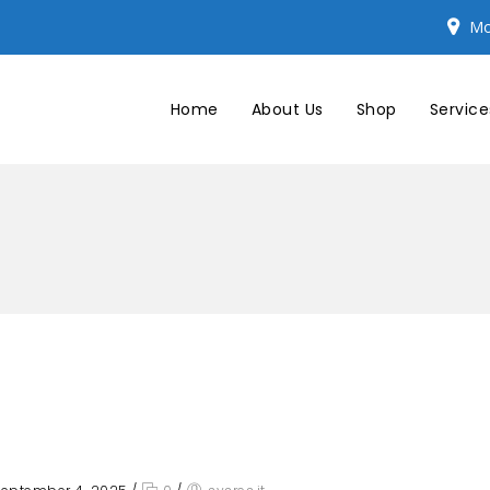
Mo
Home
About Us
Shop
Service