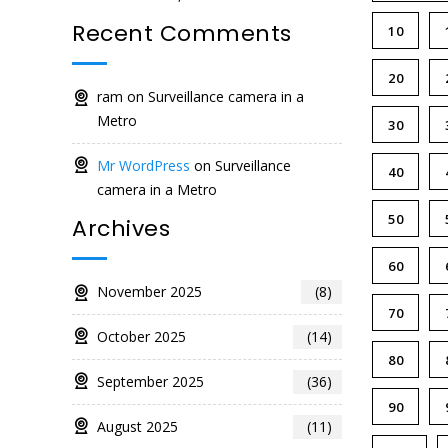
Recent Comments
10
20
ram
on
Surveillance camera in a
Metro
30
Mr WordPress
on
Surveillance
40
camera in a Metro
50
Archives
60
November 2025
(8)
70
October 2025
(14)
80
September 2025
(36)
90
August 2025
(11)