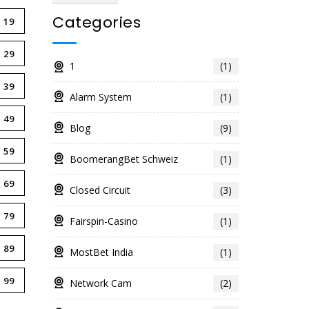
Categories
19
29
1
(1)
39
Alarm System
(1)
49
Blog
(9)
59
BoomerangBet Schweiz
(1)
69
Closed Circuit
(3)
79
Fairspin-Casino
(1)
89
MostBet India
(1)
99
Network Cam
(2)