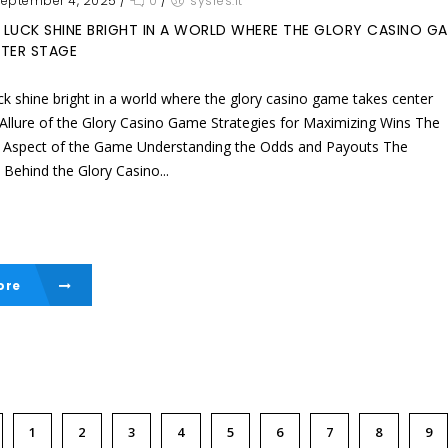
September 4, 2025
/
0
/
sysres.it
LUCK SHINE BRIGHT IN A WORLD WHERE THE GLORY CASINO G
NTER STAGE
ck shine bright in a world where the glory casino game takes center
Allure of the Glory Casino Game Strategies for Maximizing Wins The
Aspect of the Game Understanding the Odds and Payouts The
Behind the Glory Casino...
ore
1
2
3
4
5
6
7
8
9