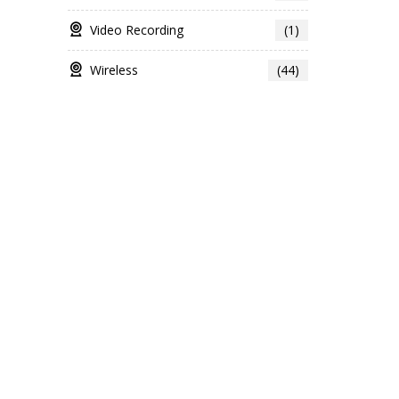
Video Recording
(1)
Wireless
(44)