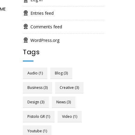
AME
Entries feed
Comments feed
WordPress.org
Tags
Audio
(1)
Blog
(3)
Business
(3)
Creative
(3)
Design
(3)
News
(3)
Pistolo GR
(1)
Video
(1)
Youtube
(1)