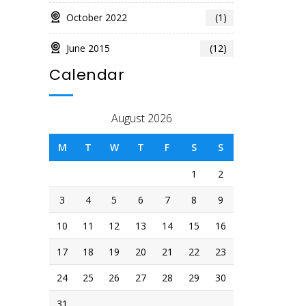
October 2022
(1)
June 2015
(12)
Calendar
August 2026
M
T
W
T
F
S
S
1
2
3
4
5
6
7
8
9
10
11
12
13
14
15
16
17
18
19
20
21
22
23
24
25
26
27
28
29
30
31