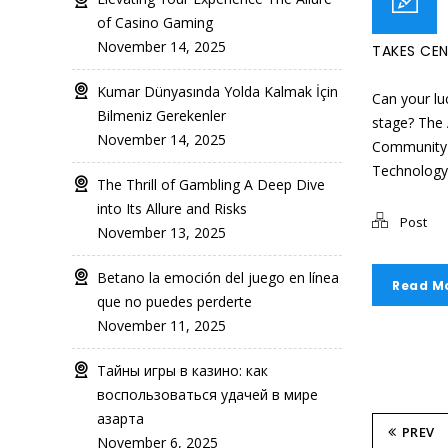
Posted on 
of Casino Gaming
CAN YOUR 
November 14, 2025
TAKES CE
Kumar Dünyasında Yolda Kalmak İçin
Can your lu
Bilmeniz Gerekenler
stage? The 
November 14, 2025
Community 
Technology 
The Thrill of Gambling A Deep Dive
into Its Allure and Risks
Post
November 13, 2025
Betano la emoción del juego en línea
Read M
que no puedes perderte
November 11, 2025
Тайны игры в казино: как
воспользоваться удачей в мире
азарта
PREV
November 6, 2025