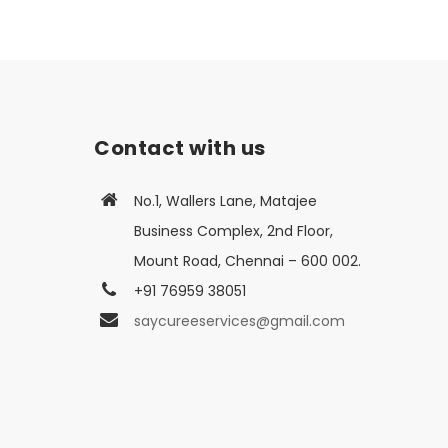
Contact with us
No.1, Wallers Lane, Matajee
Business Complex, 2nd Floor,
Mount Road, Chennai – 600 002.
+91 76959 38051
saycureeservices@gmail.com