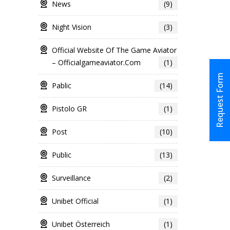
News
(9)
Night Vision
(3)
Official Website Of The Game Aviator
– Officialgameaviator.com
(1)
Request Form
Pablic
(14)
Pistolo GR
(1)
Post
(10)
Public
(13)
Surveillance
(2)
Unibet Official
(1)
Unibet Österreich
(1)