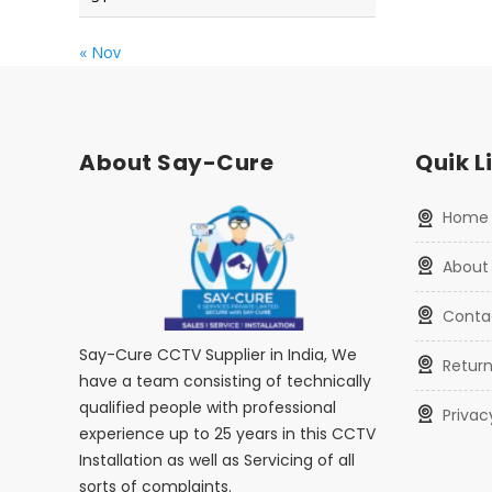
« Nov
About Say-Cure
Quik L
home
about
conta
Say-Cure CCTV Supplier in India, We
retur
have a team consisting of technically
qualified people with professional
priva
experience up to 25 years in this CCTV
Installation as well as Servicing of all
sorts of complaints.