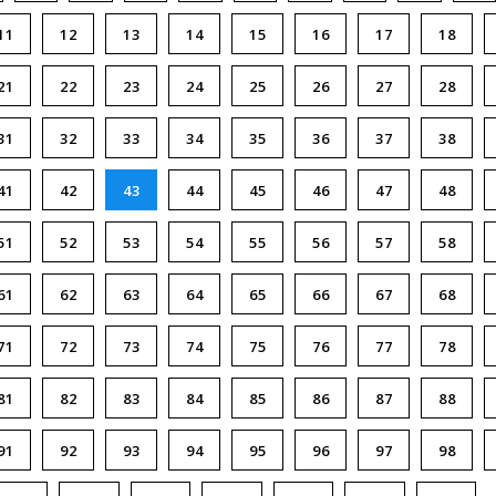
11
12
13
14
15
16
17
18
21
22
23
24
25
26
27
28
31
32
33
34
35
36
37
38
41
42
43
44
45
46
47
48
51
52
53
54
55
56
57
58
61
62
63
64
65
66
67
68
71
72
73
74
75
76
77
78
81
82
83
84
85
86
87
88
91
92
93
94
95
96
97
98