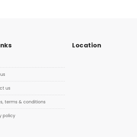
inks
Location
 us
ct us
ns, terms & conditions
cy policy