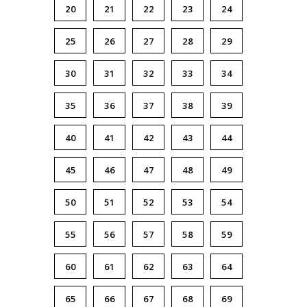
20
21
22
23
24
25
26
27
28
29
30
31
32
33
34
35
36
37
38
39
40
41
42
43
44
45
46
47
48
49
50
51
52
53
54
55
56
57
58
59
60
61
62
63
64
65
66
67
68
69