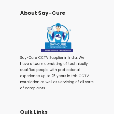
About Say-Cure
Say-Cure CCTV Supplier in India, We
have a team consisting of technically
qualified people with professional
experience up to 25 years in this CCTV
Installation as well as Servicing of all sorts
of complaints.
Quik Links