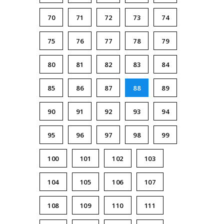
70
71
72
73
74
75
76
77
78
79
80
81
82
83
84
85
86
87
88
89
90
91
92
93
94
95
96
97
98
99
100
101
102
103
104
105
106
107
108
109
110
111