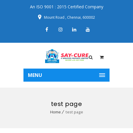
An ISO 9001 : 2015 Certified Company
Mount Road , Chennai, 600002
MENU
test page
Home
test page