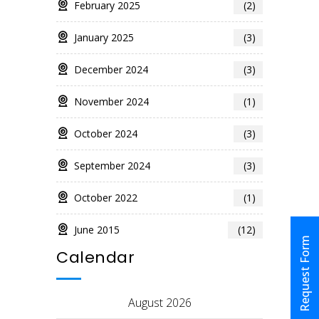
February 2025
(2)
January 2025
(3)
December 2024
(3)
November 2024
(1)
October 2024
(3)
September 2024
(3)
October 2022
(1)
June 2015
(12)
Request Form
Calendar
August 2026