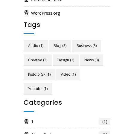
WordPress.org
Tags
Audio
(1)
Blog
(3)
Business
(3)
Creative
(3)
Design
(3)
News
(3)
Pistolo GR
(1)
Video
(1)
Youtube
(1)
Categories
1
(1)