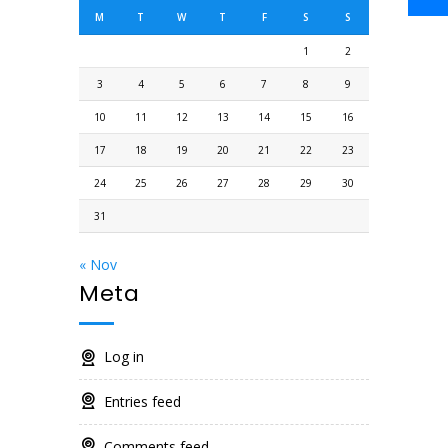
M
T
W
T
F
S
S
1
2
3
4
5
6
7
8
9
10
11
12
13
14
15
16
17
18
19
20
21
22
23
24
25
26
27
28
29
30
31
« Nov
Meta
Log in
Entries feed
Comments feed