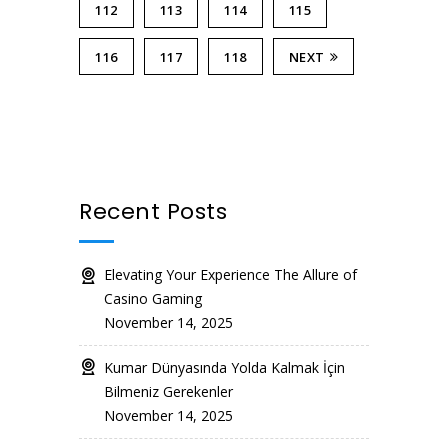
112
113
114
115
116
117
118
NEXT
Recent Posts
Elevating Your Experience The Allure of
Casino Gaming
November 14, 2025
Kumar Dünyasında Yolda Kalmak İçin
Bilmeniz Gerekenler
November 14, 2025