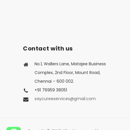
Contact with us
No.1, Wallers Lane, Matajee Business
Complex, 2nd Floor, Mount Road,
Chennai – 600 002.
+91 76959 38051
saycureeservices@gmail.com