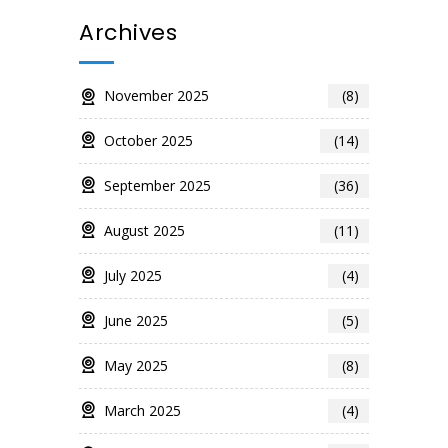
Archives
November 2025
(8)
October 2025
(14)
September 2025
(36)
August 2025
(11)
July 2025
(4)
June 2025
(5)
May 2025
(8)
March 2025
(4)