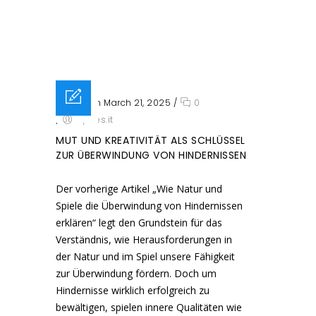
Posted on March 21, 2025
/
0
/
sysres.it
MUT UND KREATIVITÄT ALS SCHLÜSSEL
ZUR ÜBERWINDUNG VON HINDERNISSEN
Der vorherige Artikel „Wie Natur und
Spiele die Überwindung von Hindernissen
erklären“ legt den Grundstein für das
Verständnis, wie Herausforderungen in
der Natur und im Spiel unsere Fähigkeit
zur Überwindung fördern. Doch um
Hindernisse wirklich erfolgreich zu
bewältigen, spielen innere Qualitäten wie