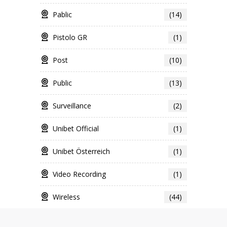
Pablic
(14)
Pistolo GR
(1)
Post
(10)
Public
(13)
Surveillance
(2)
Unibet Official
(1)
Unibet Österreich
(1)
Video Recording
(1)
Wireless
(44)