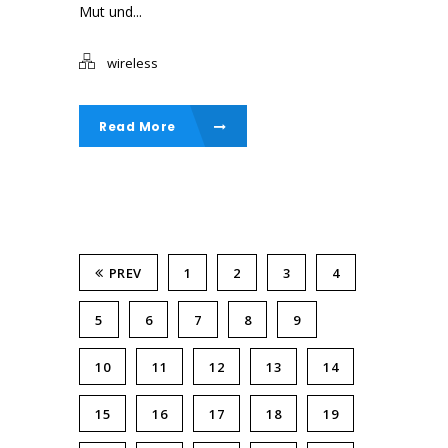
Mut und...
wireless
Read More
PREV
1
2
3
4
5
6
7
8
9
10
11
12
13
14
15
16
17
18
19