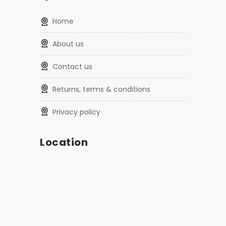
home
about us
contact us
returns, terms & conditions
privacy policy
Location