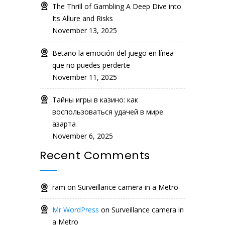
The Thrill of Gambling A Deep Dive into
Its Allure and Risks
November 13, 2025
Betano la emoción del juego en línea
que no puedes perderte
November 11, 2025
Тайны игры в казино: как
воспользоваться удачей в мире
азарта
November 6, 2025
Recent Comments
ram
on
Surveillance camera in a Metro
Mr WordPress
on
Surveillance camera in
a Metro