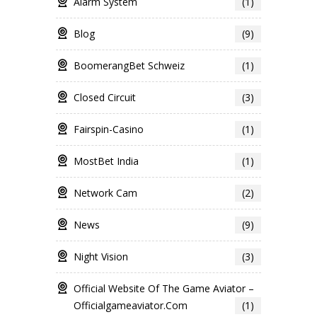
Alarm System
(1)
Blog
(9)
BoomerangBet Schweiz
(1)
Closed Circuit
(3)
Fairspin-Casino
(1)
MostBet India
(1)
Network Cam
(2)
News
(9)
Night Vision
(3)
Official Website Of The Game Aviator –
Officialgameaviator.com
(1)