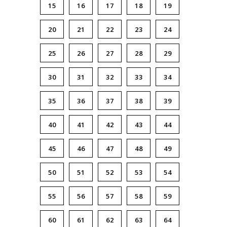
15
16
17
18
19
20
21
22
23
24
25
26
27
28
29
30
31
32
33
34
35
36
37
38
39
40
41
42
43
44
45
46
47
48
49
50
51
52
53
54
55
56
57
58
59
60
61
62
63
64