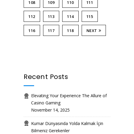
108
109
110
111
112
113
114
115
116
117
118
NEXT
Recent Posts
Elevating Your Experience The Allure of
Casino Gaming
November 14, 2025
Kumar Dünyasında Yolda Kalmak İçin
Bilmeniz Gerekenler