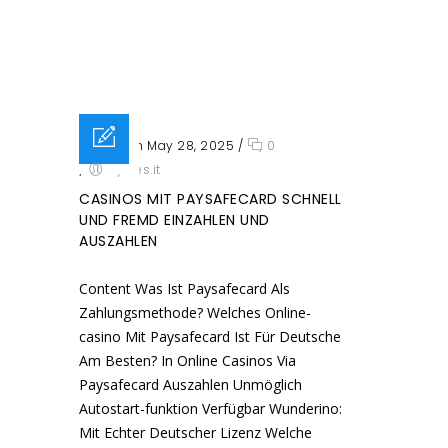
Posted on May 28, 2025
/
0
/
sysres.it
CASINOS MIT PAYSAFECARD SCHNELL
UND FREMD EINZAHLEN UND
AUSZAHLEN
Content Was Ist Paysafecard Als
Zahlungsmethode? Welches Online-
casino Mit Paysafecard Ist Für Deutsche
Am Besten? In Online Casinos Via
Paysafecard Auszahlen Unmöglich
Autostart-funktion Verfügbar Wunderino:
Mit Echter Deutscher Lizenz Welche