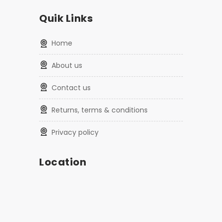
Quik Links
home
about us
contact us
returns, terms & conditions
privacy policy
Location