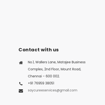
Contact with us
No.1, Wallers Lane, Matajee Business
Complex, 2nd Floor, Mount Road,
Chennai – 600 002.
+91 76959 38051
saycureeservices@gmail.com