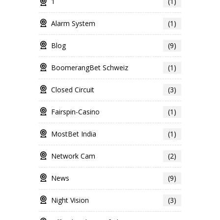
1
(1)
Alarm System
(1)
Blog
(9)
BoomerangBet Schweiz
(1)
Closed Circuit
(3)
Fairspin-Casino
(1)
MostBet India
(1)
Network Cam
(2)
News
(9)
Night Vision
(3)