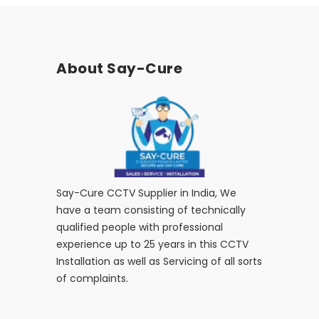
About Say-Cure
Say-Cure CCTV Supplier in India, We
have a team consisting of technically
qualified people with professional
experience up to 25 years in this CCTV
Installation as well as Servicing of all sorts
of complaints.