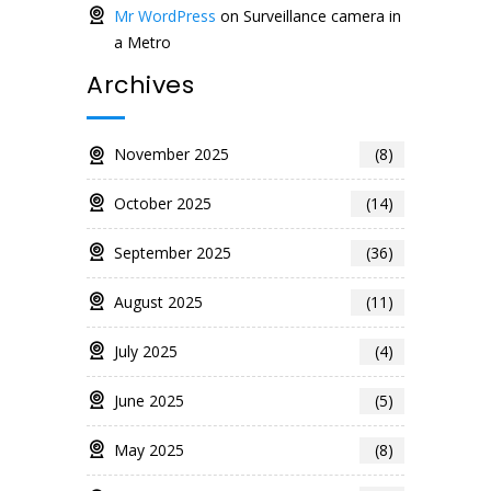
Mr WordPress
on
Surveillance camera in
a Metro
Archives
November 2025
(8)
October 2025
(14)
September 2025
(36)
August 2025
(11)
July 2025
(4)
June 2025
(5)
May 2025
(8)