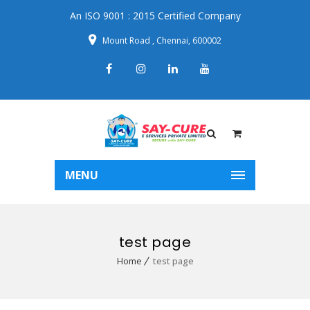
An ISO 9001 : 2015 Certified Company
Mount Road , Chennai, 600002
MENU
test page
Home
test page