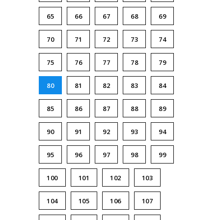
65
66
67
68
69
70
71
72
73
74
75
76
77
78
79
80
81
82
83
84
85
86
87
88
89
90
91
92
93
94
95
96
97
98
99
100
101
102
103
104
105
106
107