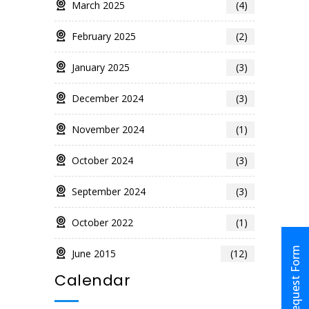
March 2025
(4)
February 2025
(2)
January 2025
(3)
December 2024
(3)
November 2024
(1)
October 2024
(3)
September 2024
(3)
October 2022
(1)
Request Form
June 2015
(12)
Calendar