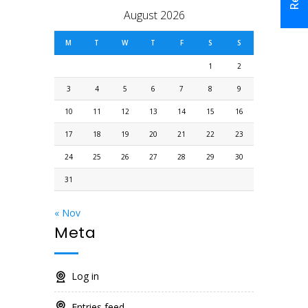
August 2026
M
T
W
T
F
S
S
1
2
3
4
5
6
7
8
9
10
11
12
13
14
15
16
17
18
19
20
21
22
23
24
25
26
27
28
29
30
31
« Nov
Meta
Log in
Entries feed