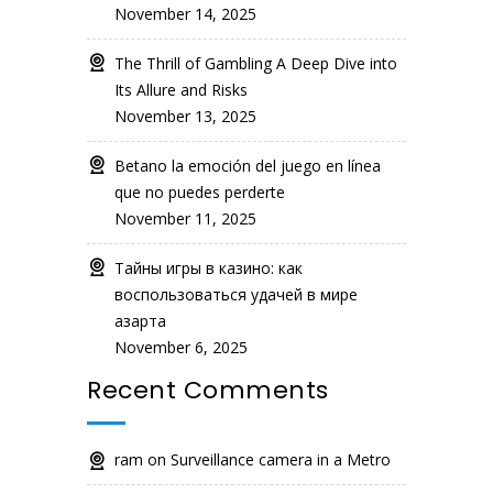
November 14, 2025
The Thrill of Gambling A Deep Dive into
Its Allure and Risks
November 13, 2025
Betano la emoción del juego en línea
que no puedes perderte
November 11, 2025
Тайны игры в казино: как
воспользоваться удачей в мире
азарта
November 6, 2025
Recent Comments
ram
on
Surveillance camera in a Metro