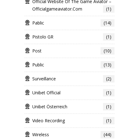
Official Website Of The Game Aviator –
Officialgameaviator.com
(1)
Pablic
(14)
Pistolo GR
(1)
Post
(10)
Public
(13)
Surveillance
(2)
Unibet Official
(1)
Unibet Österreich
(1)
Video Recording
(1)
Wireless
(44)