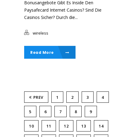
Bonusangebote Gibt Es Inside Den
Paysafecard Internet Casinos? Sind Die
Casinos Sicher? Durch die...
wireless
Read More
PREV
1
2
3
4
5
6
7
8
9
10
11
12
13
14