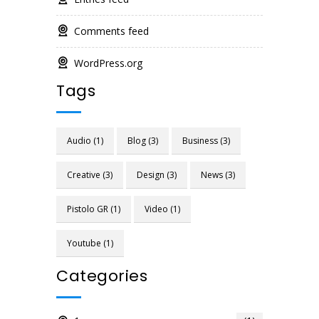
Comments feed
WordPress.org
Tags
Audio
(1)
Blog
(3)
Business
(3)
Creative
(3)
Design
(3)
News
(3)
Pistolo GR
(1)
Video
(1)
Youtube
(1)
Categories