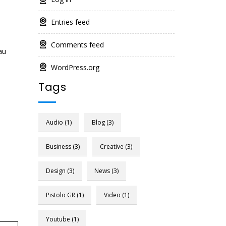
Entries feed
е
Comments feed
au
WordPress.org
Tags
Audio
(1)
Blog
(3)
Business
(3)
Creative
(3)
Design
(3)
News
(3)
Pistolo GR
(1)
Video
(1)
Youtube
(1)