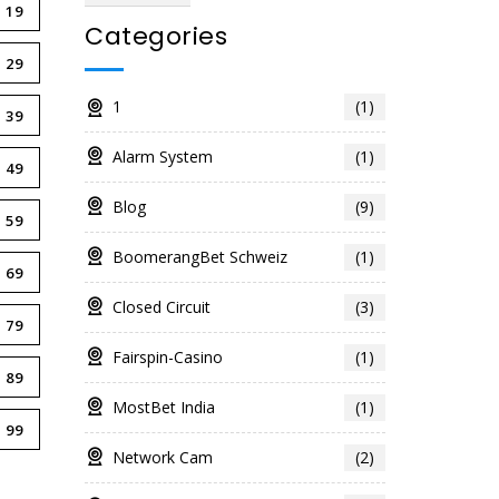
19
Categories
29
1
(1)
39
Alarm System
(1)
49
Blog
(9)
59
BoomerangBet Schweiz
(1)
69
Closed Circuit
(3)
79
Fairspin-Casino
(1)
89
MostBet India
(1)
99
Network Cam
(2)