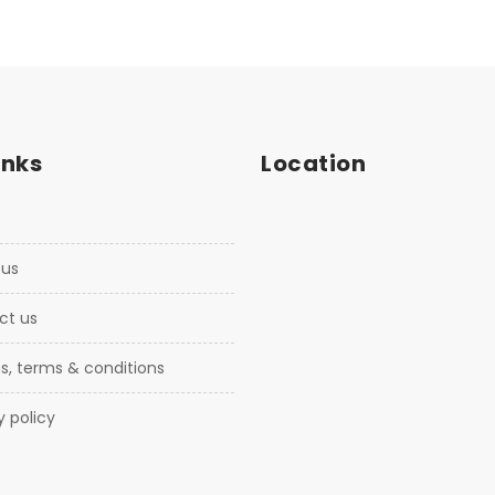
inks
Location
 us
ct us
ns, terms & conditions
cy policy