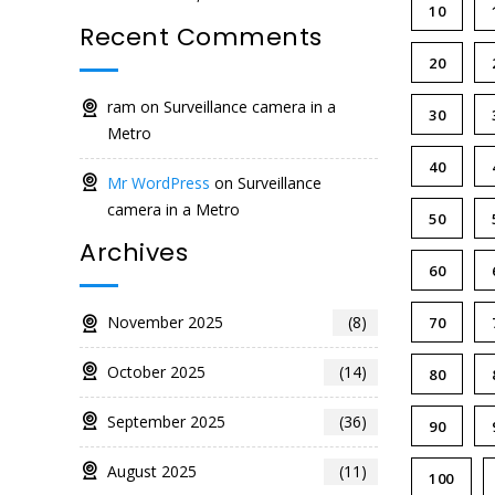
10
Recent Comments
20
ram
on
Surveillance camera in a
30
Metro
40
Mr WordPress
on
Surveillance
camera in a Metro
50
Archives
60
November 2025
(8)
70
October 2025
(14)
80
September 2025
(36)
90
August 2025
(11)
100