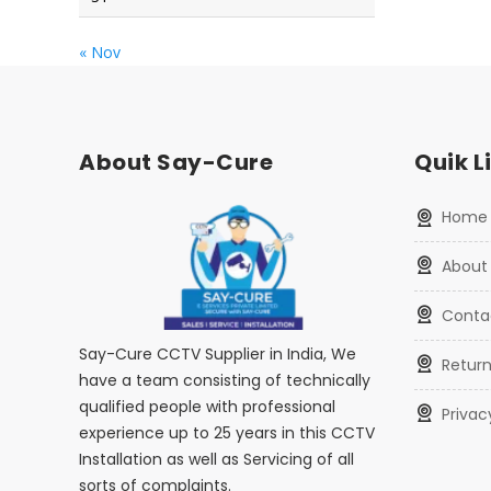
« Nov
About Say-Cure
Quik L
home
about
conta
Say-Cure CCTV Supplier in India, We
retur
have a team consisting of technically
qualified people with professional
priva
experience up to 25 years in this CCTV
Installation as well as Servicing of all
sorts of complaints.