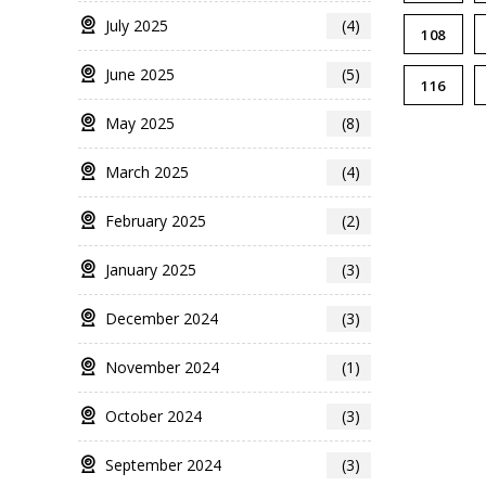
July 2025
(4)
108
June 2025
(5)
116
May 2025
(8)
March 2025
(4)
February 2025
(2)
January 2025
(3)
December 2024
(3)
November 2024
(1)
October 2024
(3)
September 2024
(3)