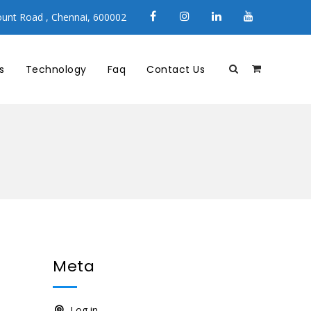
unt Road , Chennai, 600002
s
Technology
Faq
Contact Us
Meta
Log in