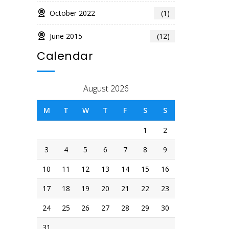
October 2022
(1)
June 2015
(12)
Calendar
August 2026
M
T
W
T
F
S
S
1
2
3
4
5
6
7
8
9
10
11
12
13
14
15
16
17
18
19
20
21
22
23
24
25
26
27
28
29
30
31