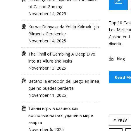
Posted on 
of Casino Gaming
TOP 10 CA
November 14, 2025
Top 10 Casi
Kumar Dünyasında Yolda Kalmak İçin
Les Meilleu
Bilmeniz Gerekenler
Casino en L
November 14, 2025
divertir...
The Thrill of Gambling A Deep Dive
blog
into Its Allure and Risks
November 13, 2025
Read M
Betano la emoción del juego en línea
que no puedes perderte
November 11, 2025
Тайны игры в казино: как
воспользоваться удачей в мире
PREV
азарта
November 6, 2025