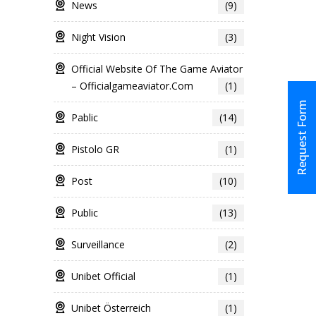
News
(9)
Night Vision
(3)
Official Website Of The Game Aviator
– Officialgameaviator.com
(1)
Request Form
Pablic
(14)
Pistolo GR
(1)
Post
(10)
Public
(13)
Surveillance
(2)
Unibet Official
(1)
Unibet Österreich
(1)