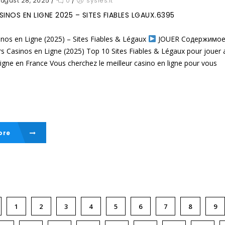
August 28, 2025
/
0
/
sysres.it
SINOS EN LIGNE 2025 – SITES FIABLES LGAUX.6395
nos en Ligne (2025) – Sites Fiables & Légaux
JOUER Содержимо
rs Casinos en Ligne (2025) Top 10 Sites Fiables & Légaux pour jouer 
igne en France Vous cherchez le meilleur casino en ligne pour vous
ore
1
2
3
4
5
6
7
8
9