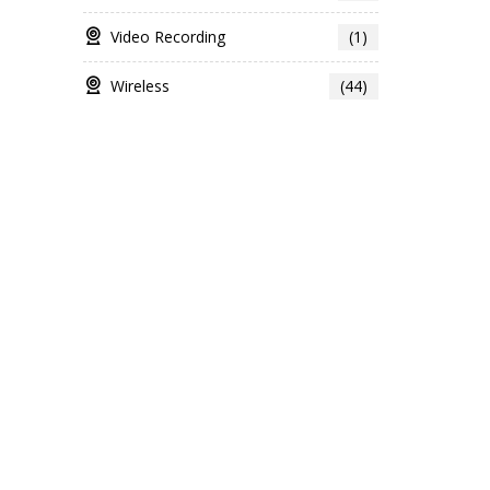
Video Recording
(1)
Wireless
(44)