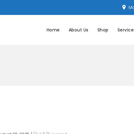
Mo
Home
About Us
Shop
Service