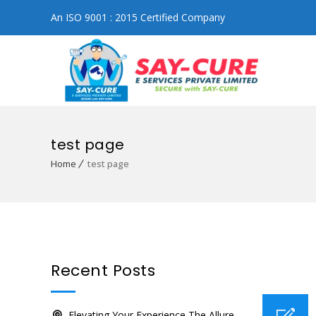
An ISO 9001 : 2015 Certified Company
test page
Home
test page
Recent Posts
Elevating Your Experience The Allure