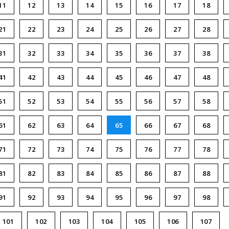
11
12
13
14
15
16
17
18
21
22
23
24
25
26
27
28
31
32
33
34
35
36
37
38
41
42
43
44
45
46
47
48
51
52
53
54
55
56
57
58
61
62
63
64
65
66
67
68
71
72
73
74
75
76
77
78
81
82
83
84
85
86
87
88
91
92
93
94
95
96
97
98
101
102
103
104
105
106
107