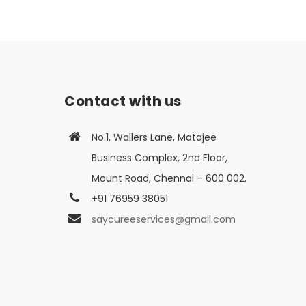
Contact with us
No.1, Wallers Lane, Matajee
Business Complex, 2nd Floor,
Mount Road, Chennai – 600 002.
+91 76959 38051
saycureeservices@gmail.com