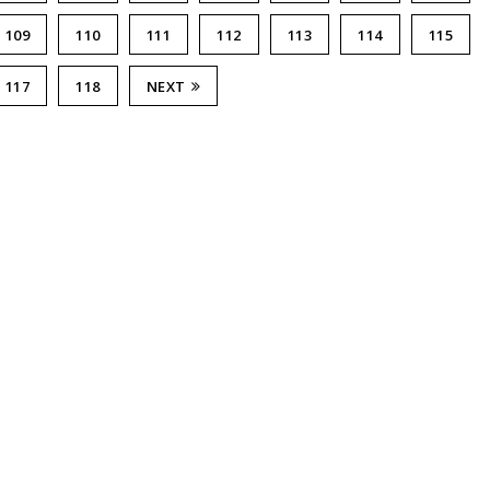
109
110
111
112
113
114
115
117
118
NEXT