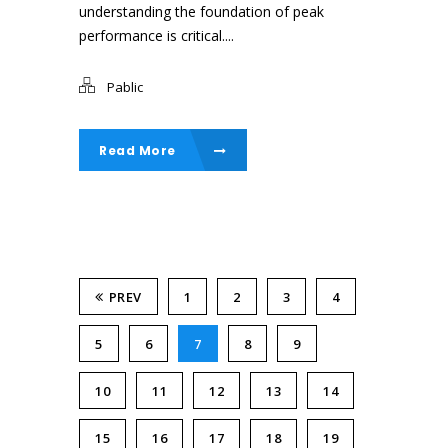
understanding the foundation of peak
performance is critical....
Pablic
Read More
PREV
1
2
3
4
5
6
7
8
9
10
11
12
13
14
15
16
17
18
19