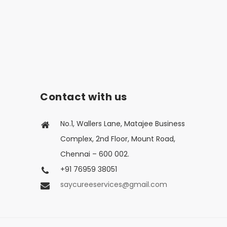
Contact with us
No.1, Wallers Lane, Matajee Business
Complex, 2nd Floor, Mount Road,
Chennai – 600 002.
+91 76959 38051
saycureeservices@gmail.com