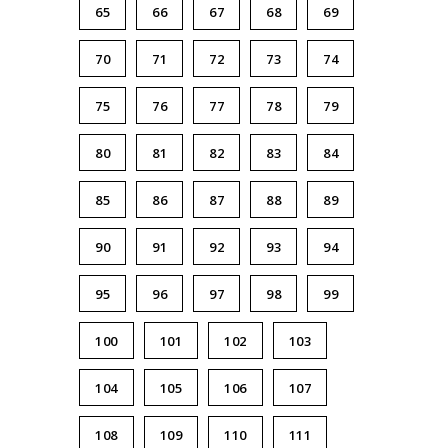
65
66
67
68
69
70
71
72
73
74
75
76
77
78
79
80
81
82
83
84
85
86
87
88
89
90
91
92
93
94
95
96
97
98
99
100
101
102
103
104
105
106
107
108
109
110
111