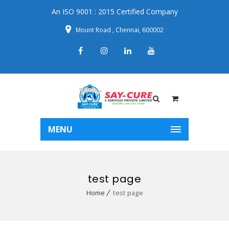
An ISO 9001 : 2015 Certified Company
Mount Road , Chennai, 600002
MENU
test page
Home
test page