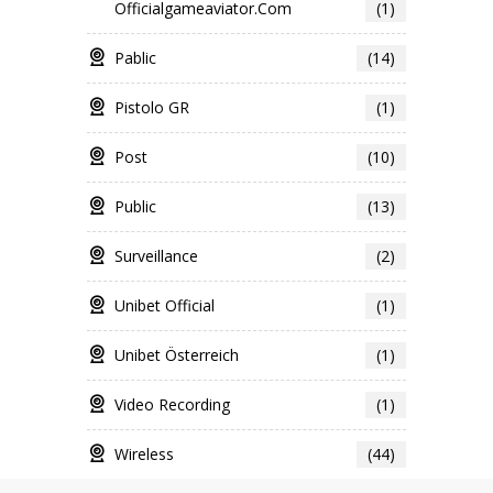
Officialgameaviator.com
(1)
Pablic
(14)
Pistolo GR
(1)
Post
(10)
Public
(13)
Surveillance
(2)
Unibet Official
(1)
Unibet Österreich
(1)
Video Recording
(1)
Wireless
(44)