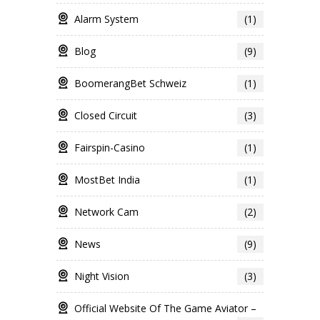
Alarm System
(1)
Blog
(9)
BoomerangBet Schweiz
(1)
Closed Circuit
(3)
Fairspin-Casino
(1)
MostBet India
(1)
Network Cam
(2)
News
(9)
Night Vision
(3)
Official Website Of The Game Aviator –