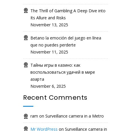
The Thrill of Gambling A Deep Dive into
Its Allure and Risks
November 13, 2025
Betano la emoción del juego en línea
que no puedes perderte
November 11, 2025
Тайны игры в казино: как
воспользоваться удачей в мире
азарта
November 6, 2025
Recent Comments
ram
on
Surveillance camera in a Metro
Mr WordPress
on
Surveillance camera in