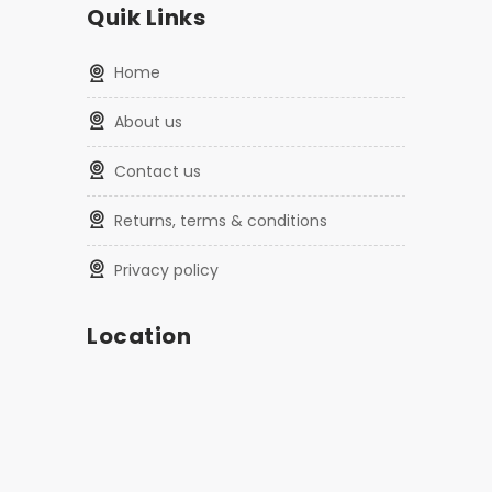
Quik Links
home
about us
contact us
returns, terms & conditions
privacy policy
Location