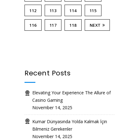
112
113
114
115
116
117
118
NEXT
Recent Posts
Elevating Your Experience The Allure of
Casino Gaming
November 14, 2025
Kumar Dünyasında Yolda Kalmak İçin
Bilmeniz Gerekenler
November 14, 2025