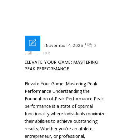
Posted on November 4, 2025
/
0
/
sysres.it
ELEVATE YOUR GAME: MASTERING
PEAK PERFORMANCE
Elevate Your Game: Mastering Peak
Performance Understanding the
Foundation of Peak Performance Peak
performance is a state of optimal
functionality where individuals maximize
their abilities to achieve outstanding
results. Whether you’re an athlete,
entrepreneur, or professional,