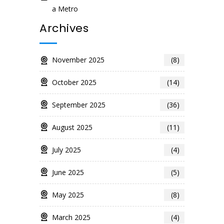
a Metro
Archives
November 2025
(8)
October 2025
(14)
September 2025
(36)
August 2025
(11)
July 2025
(4)
June 2025
(5)
May 2025
(8)
March 2025
(4)