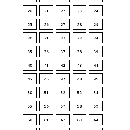
20
21
22
23
24
25
26
27
28
29
30
31
32
33
34
35
36
37
38
39
40
41
42
43
44
45
46
47
48
49
50
51
52
53
54
55
56
57
58
59
60
61
62
63
64