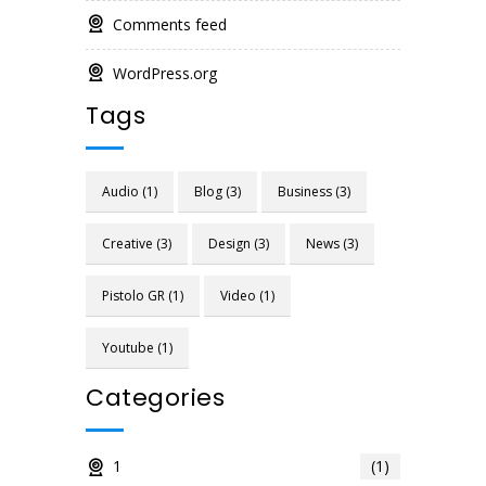
Comments feed
WordPress.org
Tags
Audio
(1)
Blog
(3)
Business
(3)
Creative
(3)
Design
(3)
News
(3)
Pistolo GR
(1)
Video
(1)
Youtube
(1)
Categories
1
(1)