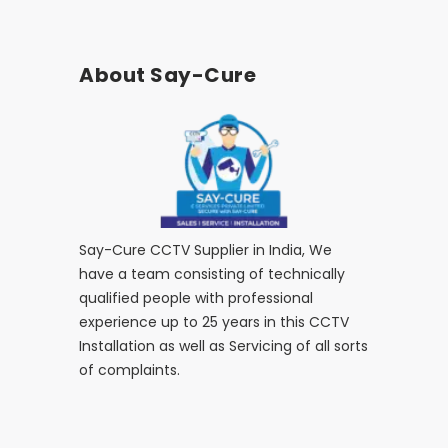
About Say-Cure
Say-Cure CCTV Supplier in India, We
have a team consisting of technically
qualified people with professional
experience up to 25 years in this CCTV
Installation as well as Servicing of all sorts
of complaints.