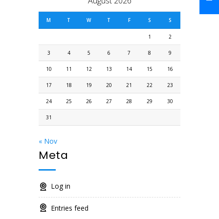
August 2026
M
T
W
T
F
S
S
1
2
3
4
5
6
7
8
9
10
11
12
13
14
15
16
17
18
19
20
21
22
23
24
25
26
27
28
29
30
31
« Nov
Meta
Log in
Entries feed