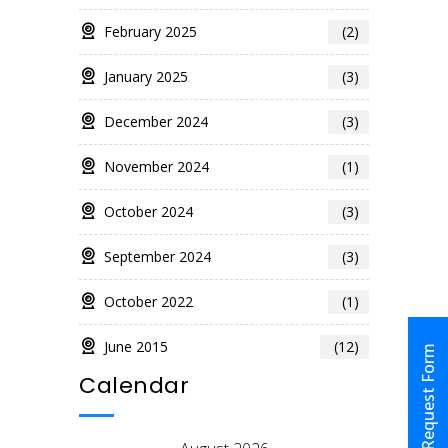
February 2025
(2)
January 2025
(3)
December 2024
(3)
November 2024
(1)
October 2024
(3)
September 2024
(3)
October 2022
(1)
June 2015
(12)
Request Form
Calendar