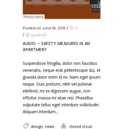
Posted on June 18, 2015
/
0
/
sysres.it
AUDIO – SAFETY MEASURES IN AN
APARTMENT
Suspendisse fringilla, dolor non faucibus
venenatis, neque erat pellentesque dui, et
gravida dolor enim id ex. Nam eget ipsum
neque. Duis pretium, nibh vel pulvinar
eleifend, mi ex dignissim augue, non
efficitur massa mi vitae nisi. Phasellus
vulputate tellus eget interdum sollicitudin.
Aliquam interdum...
,
design
news
closed circuit