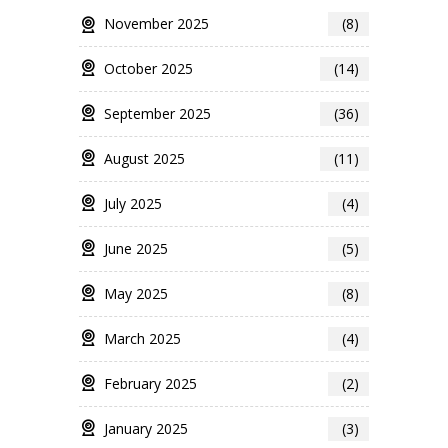
November 2025
(8)
October 2025
(14)
September 2025
(36)
August 2025
(11)
July 2025
(4)
June 2025
(5)
May 2025
(8)
March 2025
(4)
February 2025
(2)
January 2025
(3)