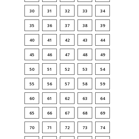
30
31
32
33
34
35
36
37
38
39
40
41
42
43
44
45
46
47
48
49
50
51
52
53
54
55
56
57
58
59
60
61
62
63
64
65
66
67
68
69
70
71
72
73
74