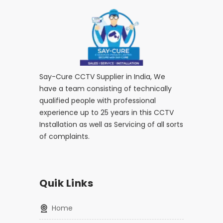
Say-Cure CCTV Supplier in India, We
have a team consisting of technically
qualified people with professional
experience up to 25 years in this CCTV
Installation as well as Servicing of all sorts
of complaints.
Quik Links
home