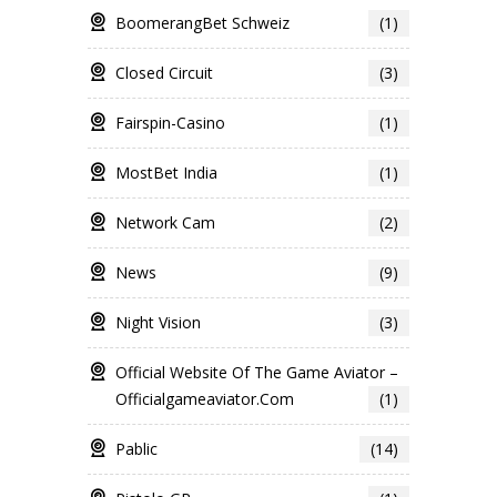
BoomerangBet Schweiz
(1)
Closed Circuit
(3)
Fairspin-Casino
(1)
MostBet India
(1)
Network Cam
(2)
News
(9)
Night Vision
(3)
Official Website Of The Game Aviator –
Officialgameaviator.com
(1)
Pablic
(14)