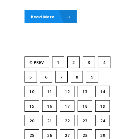
Read More
PREV
1
2
3
4
5
6
7
8
9
10
11
12
13
14
15
16
17
18
19
20
21
22
23
24
25
26
27
28
29