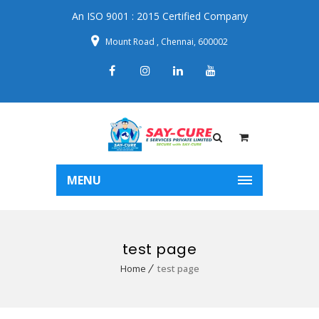
An ISO 9001 : 2015 Certified Company
Mount Road , Chennai, 600002
MENU
test page
Home
test page