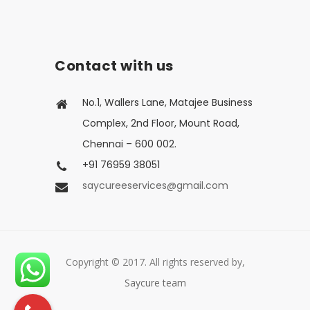
Contact with us
No.1, Wallers Lane, Matajee Business
Complex, 2nd Floor, Mount Road,
Chennai – 600 002.
+91 76959 38051
saycureeservices@gmail.com
Copyright © 2017. All rights reserved by,
Saycure team