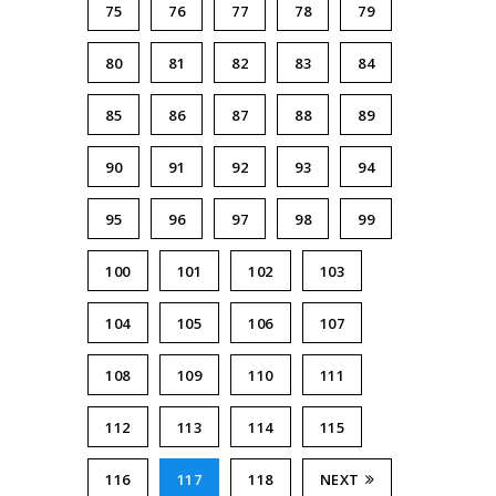
75
76
77
78
79
80
81
82
83
84
85
86
87
88
89
90
91
92
93
94
95
96
97
98
99
100
101
102
103
104
105
106
107
108
109
110
111
112
113
114
115
116
117
118
NEXT