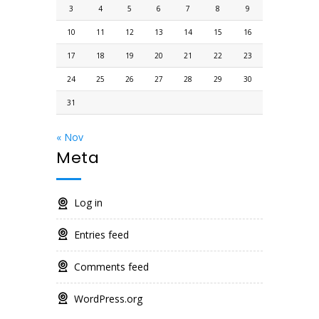
3
4
5
6
7
8
9
10
11
12
13
14
15
16
17
18
19
20
21
22
23
24
25
26
27
28
29
30
31
« Nov
Meta
Log in
Entries feed
Comments feed
WordPress.org