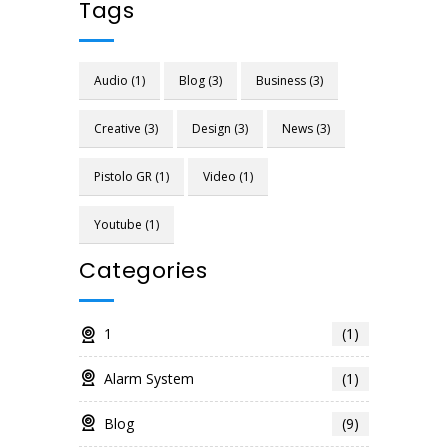
Tags
Audio
(1)
Blog
(3)
Business
(3)
Creative
(3)
Design
(3)
News
(3)
Pistolo GR
(1)
Video
(1)
Youtube
(1)
Categories
1
(1)
Alarm System
(1)
Blog
(9)