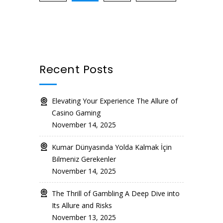
Recent Posts
Elevating Your Experience The Allure of
Casino Gaming
November 14, 2025
Kumar Dünyasında Yolda Kalmak İçin
Bilmeniz Gerekenler
November 14, 2025
The Thrill of Gambling A Deep Dive into
Its Allure and Risks
November 13, 2025