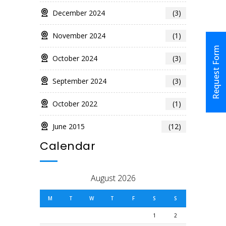
December 2024
(3)
November 2024
(1)
Request Form
October 2024
(3)
September 2024
(3)
October 2022
(1)
June 2015
(12)
Calendar
August 2026
M
T
W
T
F
S
S
1
2