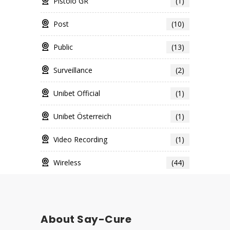
Pistolo GR
(1)
Post
(10)
Public
(13)
Surveillance
(2)
Unibet Official
(1)
Unibet Österreich
(1)
Video Recording
(1)
Wireless
(44)
About Say-Cure