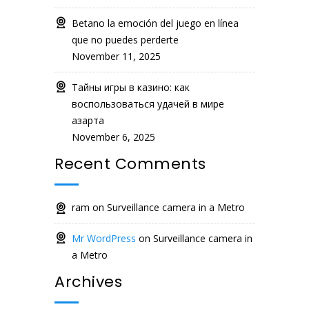
Betano la emoción del juego en línea
que no puedes perderte
November 11, 2025
Тайны игры в казино: как
воспользоваться удачей в мире
азарта
November 6, 2025
Recent Comments
ram
on
Surveillance camera in a Metro
Mr WordPress
on
Surveillance camera in
a Metro
Archives