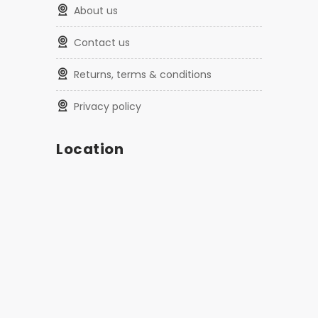
about us
contact us
returns, terms & conditions
privacy policy
Location