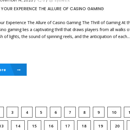
November 14, 2025
/
0
/
sysres.it
 YOUR EXPERIENCE THE ALLURE OF CASINO GAMING
our Experience The Allure of Casino Gaming The Thrill of Gaming At t
ino gaming lies a captivating thrill that draws players from all walks o
ash of lights, the sound of spinning reels, and the anticipation of each...
ore
3
4
5
6
7
8
9
10
13
14
15
16
17
18
19
20