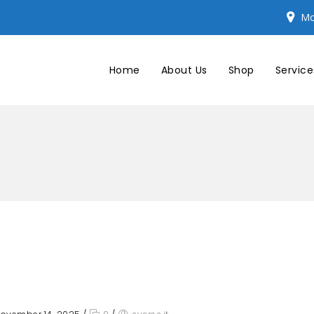
Mo
Home
About Us
Shop
Service