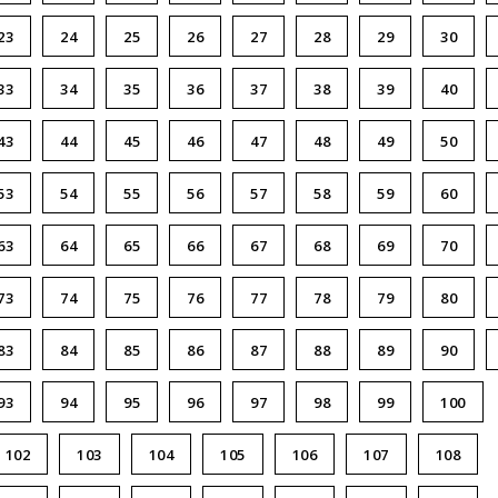
23
24
25
26
27
28
29
30
33
34
35
36
37
38
39
40
43
44
45
46
47
48
49
50
53
54
55
56
57
58
59
60
63
64
65
66
67
68
69
70
73
74
75
76
77
78
79
80
83
84
85
86
87
88
89
90
93
94
95
96
97
98
99
100
102
103
104
105
106
107
108