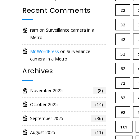
Recent Comments
22
32
ram
on
Surveillance camera in a
Metro
42
Mr WordPress
on
Surveillance
52
camera in a Metro
62
Archives
72
November 2025
(8)
82
October 2025
(14)
92
September 2025
(36)
101
August 2025
(11)