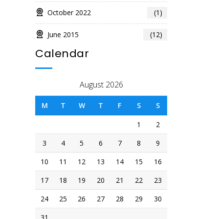
October 2022
(1)
June 2015
(12)
Calendar
August 2026
M
T
W
T
F
S
S
1
2
3
4
5
6
7
8
9
10
11
12
13
14
15
16
17
18
19
20
21
22
23
24
25
26
27
28
29
30
31