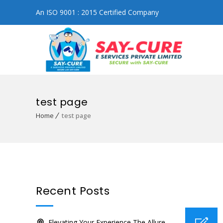
An ISO 9001 : 2015 Certified Company
test page
Home
test page
Recent Posts
Elevating Your Experience The Allure