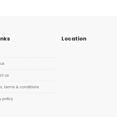
inks
Location
 us
ct us
ns, terms & conditions
cy policy