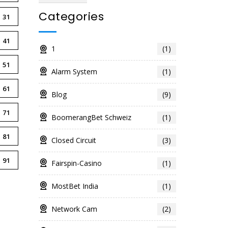
Categories
31
41
1
(1)
51
Alarm System
(1)
61
Blog
(9)
71
BoomerangBet Schweiz
(1)
81
Closed Circuit
(3)
91
Fairspin-Casino
(1)
MostBet India
(1)
Network Cam
(2)