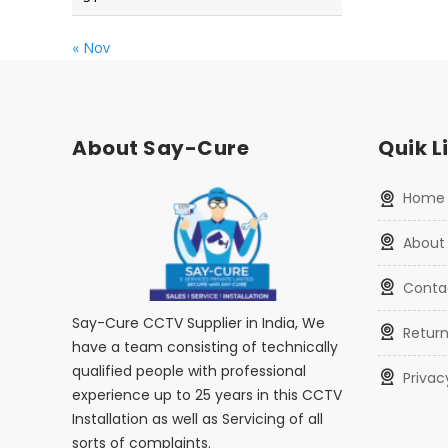
« Nov
About Say-Cure
Quik L
home
about
conta
Say-Cure CCTV Supplier in India, We
retur
have a team consisting of technically
qualified people with professional
priva
experience up to 25 years in this CCTV
Installation as well as Servicing of all
sorts of complaints.