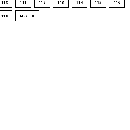
110
111
112
113
114
115
116
118
NEXT