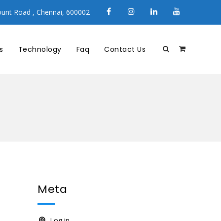
unt Road , Chennai, 600002
s
Technology
Faq
Contact Us
Meta
Log in