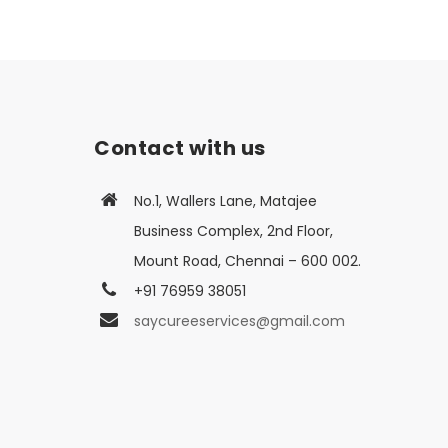
Contact with us
No.1, Wallers Lane, Matajee
Business Complex, 2nd Floor,
Mount Road, Chennai – 600 002.
+91 76959 38051
saycureeservices@gmail.com