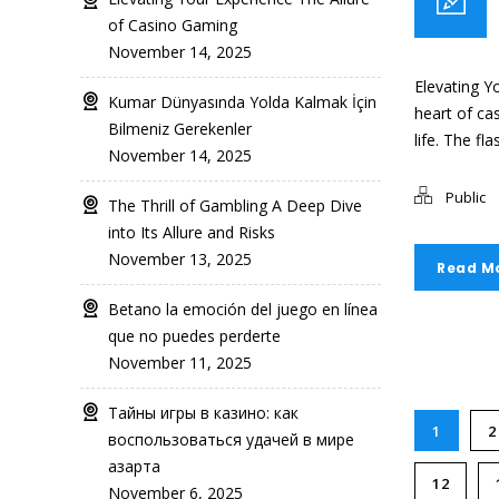
Posted on 
of Casino Gaming
ELEVATING
November 14, 2025
Elevating Y
Kumar Dünyasında Yolda Kalmak İçin
heart of cas
Bilmeniz Gerekenler
life. The fl
November 14, 2025
Public
The Thrill of Gambling A Deep Dive
into Its Allure and Risks
November 13, 2025
Read M
Betano la emoción del juego en línea
que no puedes perderte
November 11, 2025
Тайны игры в казино: как
1
2
воспользоваться удачей в мире
азарта
12
November 6, 2025