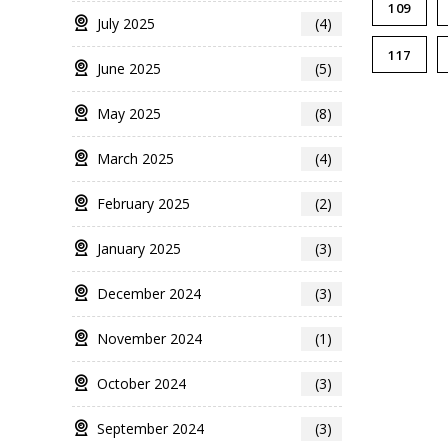
109
July 2025
(4)
117
June 2025
(5)
May 2025
(8)
March 2025
(4)
February 2025
(2)
January 2025
(3)
December 2024
(3)
November 2024
(1)
October 2024
(3)
September 2024
(3)