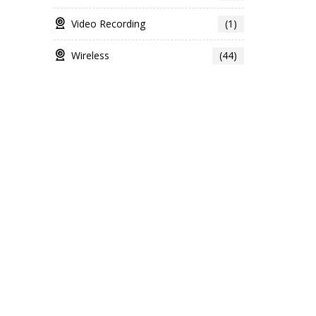
Video Recording
(1)
Wireless
(44)