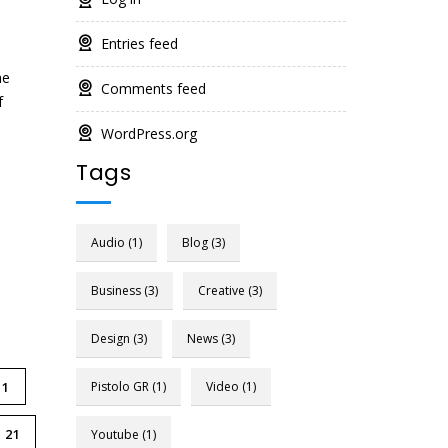
Entries feed
he
Comments feed
f
WordPress.org
Tags
Audio
(1)
Blog
(3)
Business
(3)
Creative
(3)
Design
(3)
News
(3)
11
Pistolo GR
(1)
Video
(1)
21
Youtube
(1)