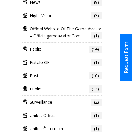
News
(9)
Night Vision
(3)
Official Website Of The Game Aviator
– Officialgameaviator.com
(1)
Request Form
Pablic
(14)
Pistolo GR
(1)
Post
(10)
Public
(13)
Surveillance
(2)
Unibet Official
(1)
Unibet Österreich
(1)